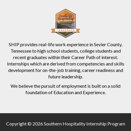
SHIP provides real-life work experience in Sevier County,
Tennessee to high school students, college students and
recent graduates within their Career Path of interest.
Internships which are derived from competencies and skills
development for on-the-job training, career readiness and
future leadership.
We believe the pursuit of employment is built on a solid
foundation of Education and Experience.
Copyright © 2026 Southern Hospitality Internship Program