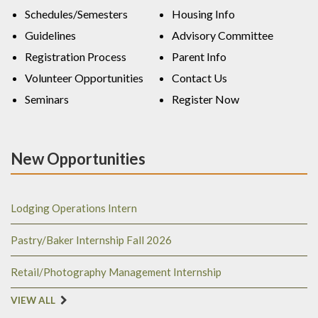
Schedules/Semesters
Housing Info
Guidelines
Advisory Committee
Registration Process
Parent Info
Volunteer Opportunities
Contact Us
Seminars
Register Now
New Opportunities
Lodging Operations Intern
Pastry/Baker Internship Fall 2026
Retail/Photography Management Internship
VIEW ALL