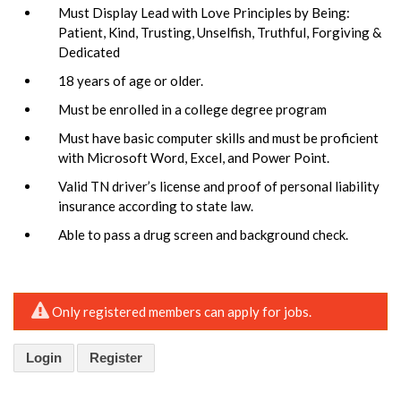
Must Display Lead with Love Principles by Being:
Patient, Kind, Trusting, Unselfish, Truthful, Forgiving &
Dedicated
18 years of age or older.
Must be enrolled in a college degree program
Must have basic computer skills and must be proficient
with Microsoft Word, Excel, and Power Point.
Valid TN driver’s license and proof of personal liability
insurance according to state law.
Able to pass a drug screen and background check.
Only registered members can apply for jobs.
Login
Register