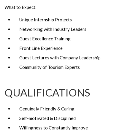
What to Expect:
Unique Internship Projects
Networking with Industry Leaders
Guest Excellence Training
Front Line Experience
Guest Lectures with Company Leadership
Community of Tourism Experts
QUALIFICATIONS
Genuinely Friendly & Caring
Self-motivated & Disciplined
Willingness to Constantly Improve