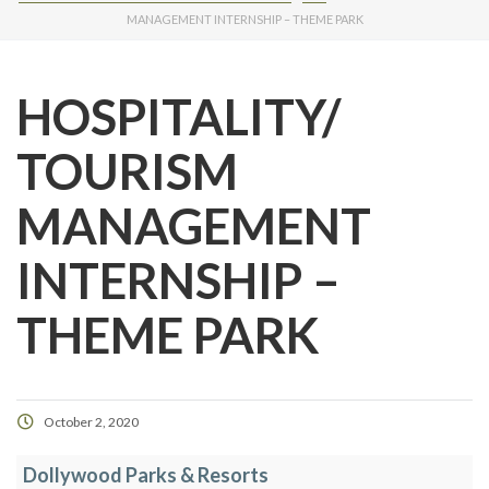
MANAGEMENT INTERNSHIP – THEME PARK
HOSPITALITY/
TOURISM
MANAGEMENT
INTERNSHIP –
THEME PARK
October 2, 2020
Dollywood Parks & Resorts