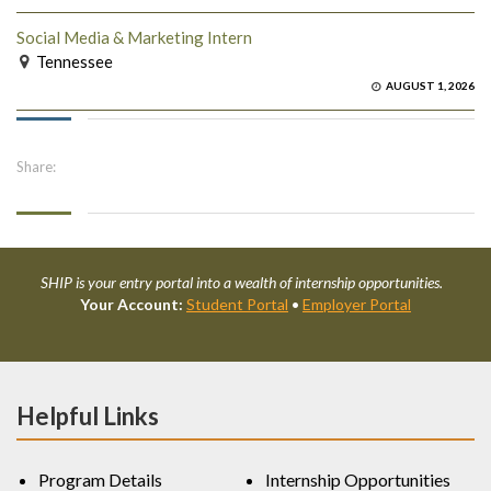
Social Media & Marketing Intern
Tennessee
AUGUST 1, 2026
Share:
SHIP is your entry portal into a wealth of internship opportunities.
Your Account:
Student Portal
•
Employer Portal
Helpful Links
Program Details
Internship Opportunities