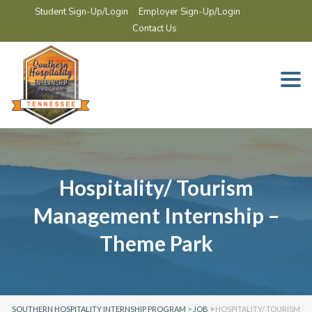
Student Sign-Up/Login
Employer Sign-Up/Login
Contact Us
Togg
navi
Hospitality/ Tourism
Management Internship –
Theme Park
SOUTHERN HOSPITALITY INTERNSHIP PROGRAM
>
JOB
>
HOSPITALITY/ TOURISM