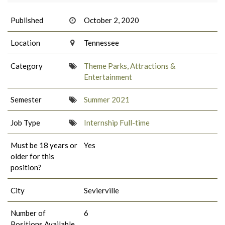
Published
October 2, 2020
Location
Tennessee
Category
Theme Parks, Attractions &
Entertainment
Semester
Summer 2021
Job Type
Internship Full-time
Must be 18 years or
Yes
older for this
position?
City
Sevierville
Number of
6
Positions Available