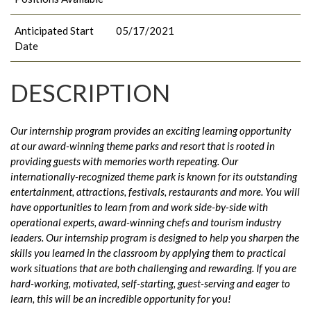
Anticipated Start
05/17/2021
Date
DESCRIPTION
Our internship program provides an exciting learning opportunity
at our award-winning theme parks and resort that is rooted in
providing guests with memories worth repeating. Our
internationally-recognized theme park is known for its outstanding
entertainment, attractions, festivals, restaurants and more. You will
have opportunities to learn from and work side-by-side with
operational experts, award-winning chefs and tourism industry
leaders. Our internship program is designed to help you sharpen the
skills you learned in the classroom by applying them to practical
work situations that are both challenging and rewarding. If you are
hard-working, motivated, self-starting, guest-serving and eager to
learn, this will be an incredible opportunity for you!