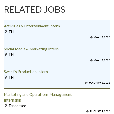
RELATED JOBS
Activities & Entertainment Intern
TN
MAY 15, 2026
Social Media & Marketing Intern
TN
MAY 15, 2026
Sweet's Production Intern
TN
JANUARY 2, 2026
Marketing and Operations Management
Internship
Tennessee
AUGUST 1, 2026