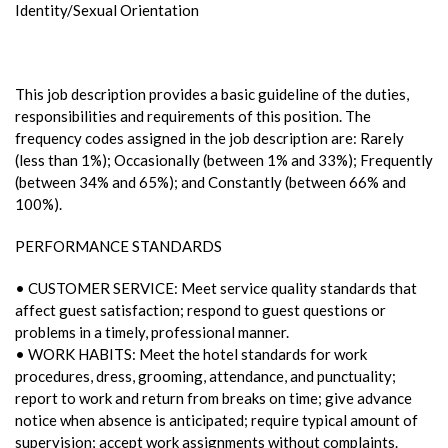
Identity/Sexual Orientation
This job description provides a basic guideline of the duties,
responsibilities and requirements of this position. The
frequency codes assigned in the job description are: Rarely
(less than 1%); Occasionally (between 1% and 33%); Frequently
(between 34% and 65%); and Constantly (between 66% and
100%).
PERFORMANCE STANDARDS
• CUSTOMER SERVICE: Meet service quality standards that
affect guest satisfaction; respond to guest questions or
problems in a timely, professional manner.
• WORK HABITS: Meet the hotel standards for work
procedures, dress, grooming, attendance, and punctuality;
report to work and return from breaks on time; give advance
notice when absence is anticipated; require typical amount of
supervision; accept work assignments without complaints.