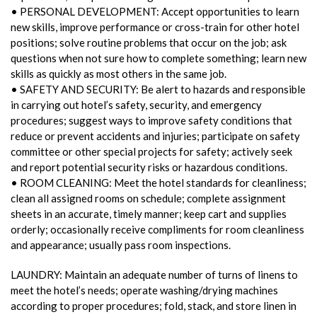
• PERSONAL DEVELOPMENT: Accept opportunities to learn
new skills, improve performance or cross-train for other hotel
positions; solve routine problems that occur on the job; ask
questions when not sure how to complete something; learn new
skills as quickly as most others in the same job.
• SAFETY AND SECURITY: Be alert to hazards and responsible
in carrying out hotel’s safety, security, and emergency
procedures; suggest ways to improve safety conditions that
reduce or prevent accidents and injuries; participate on safety
committee or other special projects for safety; actively seek
and report potential security risks or hazardous conditions.
• ROOM CLEANING: Meet the hotel standards for cleanliness;
clean all assigned rooms on schedule; complete assignment
sheets in an accurate, timely manner; keep cart and supplies
orderly; occasionally receive compliments for room cleanliness
and appearance; usually pass room inspections.
LAUNDRY: Maintain an adequate number of turns of linens to
meet the hotel’s needs; operate washing/drying machines
according to proper procedures; fold, stack, and store linen in