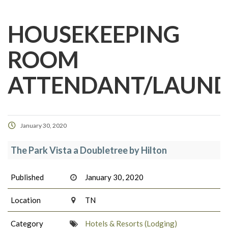
HOUSEKEEPING
ROOM
ATTENDANT/LAUN
January 30, 2020
The Park Vista a Doubletree by Hilton
Published
January 30, 2020
Location
TN
Category
Hotels & Resorts (Lodging)