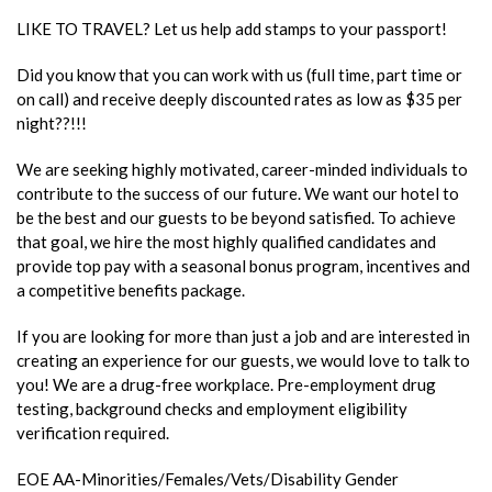
LIKE TO TRAVEL? Let us help add stamps to your passport!
Did you know that you can work with us (full time, part time or
on call) and receive deeply discounted rates as low as $35 per
night??!!!
We are seeking highly motivated, career-minded individuals to
contribute to the success of our future. We want our hotel to
be the best and our guests to be beyond satisfied. To achieve
that goal, we hire the most highly qualified candidates and
provide top pay with a seasonal bonus program, incentives and
a competitive benefits package.
If you are looking for more than just a job and are interested in
creating an experience for our guests, we would love to talk to
you! We are a drug-free workplace. Pre-employment drug
testing, background checks and employment eligibility
verification required.
EOE AA-Minorities/Females/Vets/Disability Gender