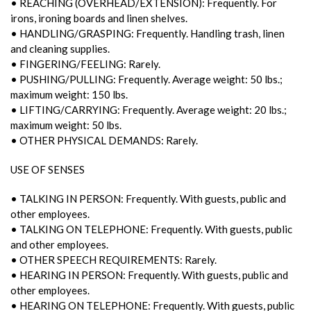
• REACHING (OVERHEAD/EXTENSION): Frequently. For
irons, ironing boards and linen shelves.
• HANDLING/GRASPING: Frequently. Handling trash, linen
and cleaning supplies.
• FINGERING/FEELING: Rarely.
• PUSHING/PULLING: Frequently. Average weight: 50 lbs.;
maximum weight: 150 lbs.
• LIFTING/CARRYING: Frequently. Average weight: 20 lbs.;
maximum weight: 50 lbs.
• OTHER PHYSICAL DEMANDS: Rarely.
USE OF SENSES
• TALKING IN PERSON: Frequently. With guests, public and
other employees.
• TALKING ON TELEPHONE: Frequently. With guests, public
and other employees.
• OTHER SPEECH REQUIREMENTS: Rarely.
• HEARING IN PERSON: Frequently. With guests, public and
other employees.
• HEARING ON TELEPHONE: Frequently. With guests, public