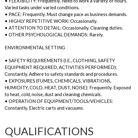
• FLEXIBILITY: Frequently. Need to work a variety of hours.
Varied tasks under varied conditions.
• PACE: Frequently. Must change pace as business demands.
• HIGHLY REPETITIVE WORK: Occasionally.
• ATTENTION TO DETAIL: Occasionally. Cleaning duties.
• OTHER PSYCHOLOGICAL DEMANDS: Rarely.
ENVIRONMENTAL SETTING
• SAFETY REQUIREMENTS (I.E., CLOTHING, SAFETY
EQUIPMENT REQUIRED, ACTIVITIES PERFORMED):
Constantly. Adhere to safety standards and procedures.
• EXPOSURES (FUMES, CHEMICALS, VIBRATIONS,
HUMIDITY, COLD, HEAT, DUST, NOISE): Frequently. Exposed
to heat, cold, noise, dust and cleaning chemicals.
• OPERATION OF EQUIPMENT/TOOLS/VEHICLES:
Constantly. Electric carts and vacuums.
QUALIFICATIONS