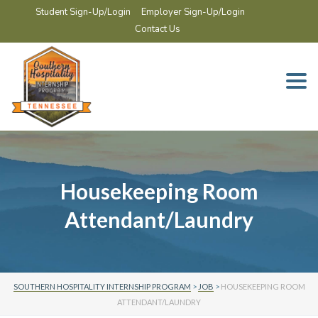
Student Sign-Up/Login
Employer Sign-Up/Login
Contact Us
Togg
navi
Housekeeping Room
Attendant/Laundry
SOUTHERN HOSPITALITY INTERNSHIP PROGRAM
>
JOB
>
HOUSEKEEPING ROOM
ATTENDANT/LAUNDRY