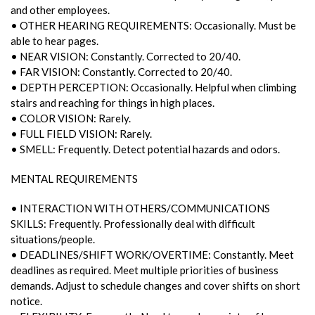
and other employees.
• OTHER HEARING REQUIREMENTS: Occasionally. Must be
able to hear pages.
• NEAR VISION: Constantly. Corrected to 20/40.
• FAR VISION: Constantly. Corrected to 20/40.
• DEPTH PERCEPTION: Occasionally. Helpful when climbing
stairs and reaching for things in high places.
• COLOR VISION: Rarely.
• FULL FIELD VISION: Rarely.
• SMELL: Frequently. Detect potential hazards and odors.
MENTAL REQUIREMENTS
• INTERACTION WITH OTHERS/COMMUNICATIONS
SKILLS: Frequently. Professionally deal with difficult
situations/people.
• DEADLINES/SHIFT WORK/OVERTIME: Constantly. Meet
deadlines as required. Meet multiple priorities of business
demands. Adjust to schedule changes and cover shifts on short
notice.