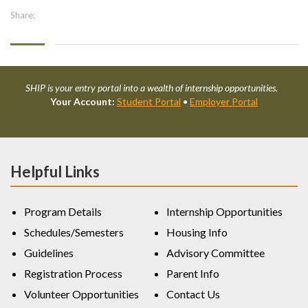
Share:
SHIP is your entry portal into a wealth of internship opportunities.
Your Account:
Student Portal
•
Employer Portal
Helpful Links
Program Details
Internship Opportunities
Schedules/Semesters
Housing Info
Guidelines
Advisory Committee
Registration Process
Parent Info
Volunteer Opportunities
Contact Us