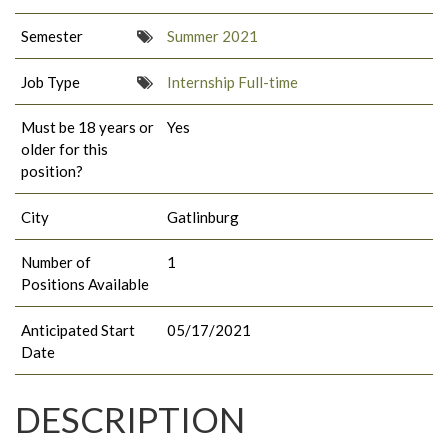
Semester
Summer 2021
Job Type
Internship Full-time
Must be 18 years or
Yes
older for this
position?
City
Gatlinburg
Number of
1
Positions Available
Anticipated Start
05/17/2021
Date
DESCRIPTION