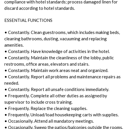
compliance with hotel standards; process damaged linen for
discard according to hotel standards.
ESSENTIAL FUNCTIONS
• Constantly. Clean guestrooms, which includes making beds,
cleaning bathrooms, dusting, vacuuming and replacing
amenities.
• Constantly. Have knowledge of activities in the hotel.
• Constantly. Maintain the cleanliness of the lobby, public
restrooms, office areas, elevators and stairs.
• Constantly. Maintain work areas neat and organized.
• Constantly. Report all problems and maintenance repairs as
needed.
• Constantly. Report all unsafe conditions immediately.
• Frequently. Complete all other duties as assigned by
supervisor to include cross training.
• Frequently. Replace the cleaning supplies.
• Frequently. Unload/load housekeeping carts with supplies.
• Occasionally. Attend all mandatory meetings.
• Occasionally. Sweep the patios/balconies outside the rooms.