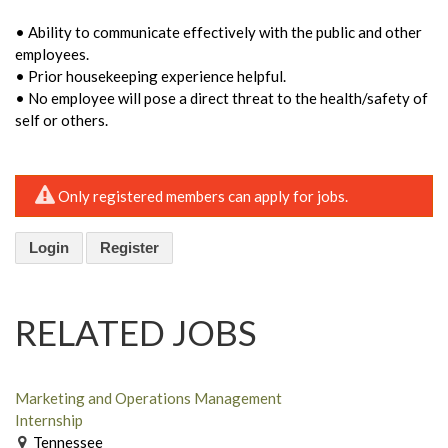
• Ability to communicate effectively with the public and other
employees.
• Prior housekeeping experience helpful.
• No employee will pose a direct threat to the health/safety of
self or others.
Only registered members can apply for jobs.
Login
Register
RELATED JOBS
Marketing and Operations Management
Internship
Tennessee