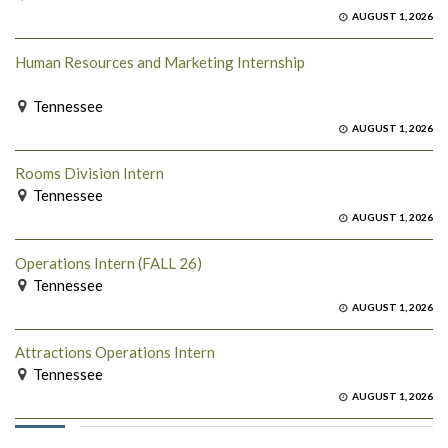
AUGUST 1, 2026
Human Resources and Marketing Internship
Tennessee
AUGUST 1, 2026
Rooms Division Intern
Tennessee
AUGUST 1, 2026
Operations Intern (FALL 26)
Tennessee
AUGUST 1, 2026
Attractions Operations Intern
Tennessee
AUGUST 1, 2026