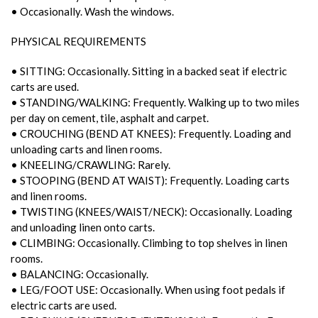
• Occasionally. Wash the windows.
PHYSICAL REQUIREMENTS
• SITTING: Occasionally. Sitting in a backed seat if electric
carts are used.
• STANDING/WALKING: Frequently. Walking up to two miles
per day on cement, tile, asphalt and carpet.
• CROUCHING (BEND AT KNEES): Frequently. Loading and
unloading carts and linen rooms.
• KNEELING/CRAWLING: Rarely.
• STOOPING (BEND AT WAIST): Frequently. Loading carts
and linen rooms.
• TWISTING (KNEES/WAIST/NECK): Occasionally. Loading
and unloading linen onto carts.
• CLIMBING: Occasionally. Climbing to top shelves in linen
rooms.
• BALANCING: Occasionally.
• LEG/FOOT USE: Occasionally. When using foot pedals if
electric carts are used.