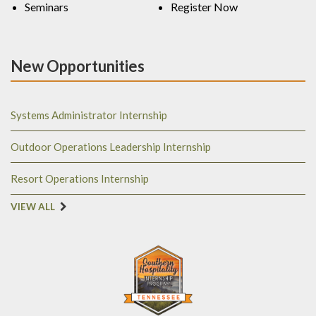
Seminars
Register Now
New Opportunities
Systems Administrator Internship
Outdoor Operations Leadership Internship
Resort Operations Internship
VIEW ALL