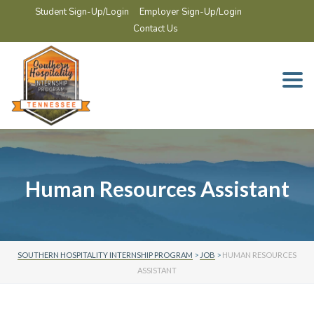
Student Sign-Up/Login
Employer Sign-Up/Login
Contact Us
Togg
navi
Human Resources Assistant
SOUTHERN HOSPITALITY INTERNSHIP PROGRAM
>
JOB
>
HUMAN RESOURCES
ASSISTANT