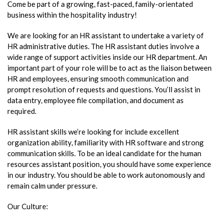
Come be part of a growing, fast-paced, family-orientated
business within the hospitality industry!
We are looking for an HR assistant to undertake a variety of
HR administrative duties. The HR assistant duties involve a
wide range of support activities inside our HR department. An
important part of your role will be to act as the liaison between
HR and employees, ensuring smooth communication and
prompt resolution of requests and questions. You’ll assist in
data entry, employee file compilation, and document as
required.
HR assistant skills we’re looking for include excellent
organization ability, familiarity with HR software and strong
communication skills. To be an ideal candidate for the human
resources assistant position, you should have some experience
in our industry. You should be able to work autonomously and
remain calm under pressure.
Our Culture: