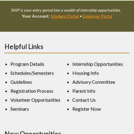
SHIP is your entry portal into a wealth of internship opportunities.
Your Account:
Student Portal
•
Employer Portal
Helpful Links
Program Details
Internship Opportunities
Schedules/Semesters
Housing Info
Guidelines
Advisory Committee
Registration Process
Parent Info
Volunteer Opportunities
Contact Us
Seminars
Register Now
New Opportunities