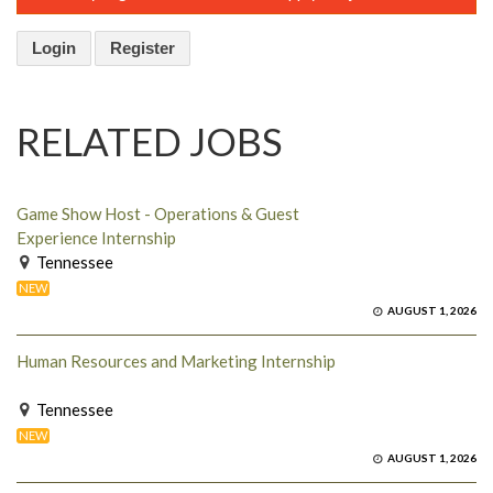
Login
Register
RELATED JOBS
Game Show Host - Operations & Guest
Experience Internship
Tennessee
NEW
AUGUST 1, 2026
Human Resources and Marketing Internship
Tennessee
NEW
AUGUST 1, 2026