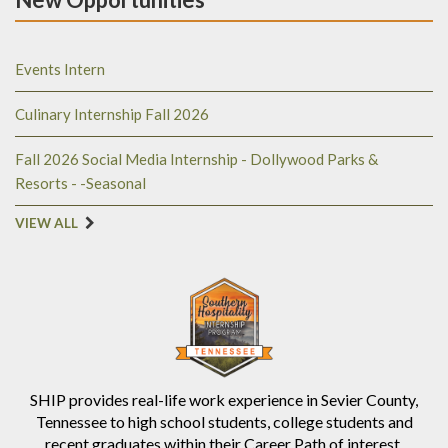
Events Intern
Culinary Internship Fall 2026
Fall 2026 Social Media Internship - Dollywood Parks &
Resorts - -Seasonal
VIEW ALL
SHIP provides real-life work experience in Sevier County,
Tennessee to high school students, college students and
recent graduates within their Career Path of interest.