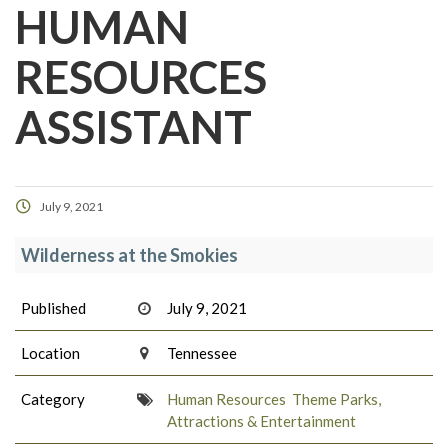
HUMAN
RESOURCES
ASSISTANT
July 9, 2021
Wilderness at the Smokies
Published
July 9, 2021
Location
Tennessee
Category
Human Resources
Theme Parks,
Attractions & Entertainment