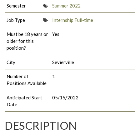
Semester
Summer 2022
Job Type
Internship Full-time
Must be 18 years or
Yes
older for this
position?
City
Sevierville
Number of
1
Positions Available
Anticipated Start
05/15/2022
Date
DESCRIPTION