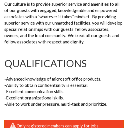
Our culture is to provide superior service and amenities to all
of our guests with engaged, knowledgeable and empowered
associates with a “whatever it takes” mindset. By providing
superior service with our unmatched facilities, you will develop
special relationships with our guests, fellow associates,
owners, and the local community. We treat all our guests and
fellow associates with respect and dignity.
QUALIFICATIONS
-Advanced knowledge of microsoft office products.
-Ability to obtain confidentiality is essential.
-Excellent communication skills.
-Excellent organizational skills.
-Able to work under pressure, multi-task and prioritize.
Only registered members can apply for jobs.