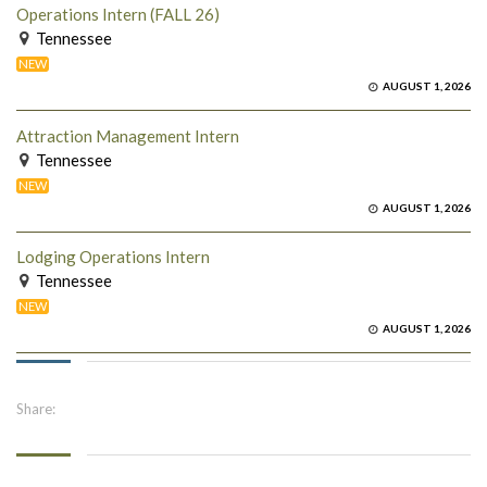
Operations Intern (FALL 26)
Tennessee
NEW
AUGUST 1, 2026
Attraction Management Intern
Tennessee
NEW
AUGUST 1, 2026
Lodging Operations Intern
Tennessee
NEW
AUGUST 1, 2026
Share: