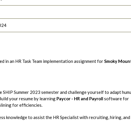
024
ted in an HR Task Team implementation assignment for
Smoky Mount
the SHIP Summer 2023 semester and challenge yourself to adapt hum
 Build your resume by learning
Paycor - HR and Payroll
software for
ining for efficiencies.
s knowledge to assist the HR Specialist with recruiting, hiring, and