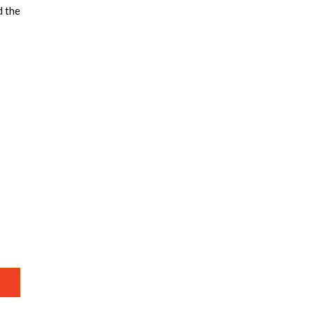
d the