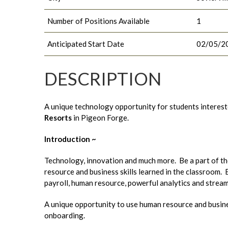
Number of Positions Available
1
Anticipated Start Date
02/05/2
DESCRIPTION
A unique technology opportunity for students interes
Resorts
in Pigeon Forge.
Introduction ~
Technology, innovation and much more. Be a part of 
resource and business skills learned in the classroom.
payroll, human resource, powerful analytics and streaml
A unique opportunity to use human resource and busines
onboarding.