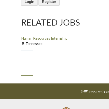
Login
Register
RELATED JOBS
Human Resources Internship
Tennessee
SHIP is your entry po