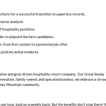
ions for a successful transition to paperless records.
Paycor analysis.
f hospitality positions.
der to pinpoint the best candidates.
 from first contact to a potential job offer.
 policies and procedures.
ative and goal-driven hospitality resort company. Our Great Smoky
generation, family-owned, and operated business, we embrace a stron
Smoky Mountain community.
per hour, paid on a weekly basis. But the benefits don’t stop there!