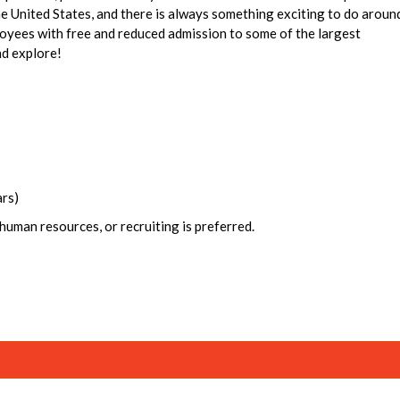
the United States, and there is always something exciting to do aroun
oyees with free and reduced admission to some of the largest
nd explore!
ars)
human resources, or recruiting is preferred.