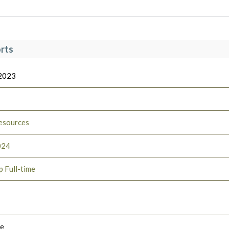
rts
 2023
esources
024
p Full-time
le