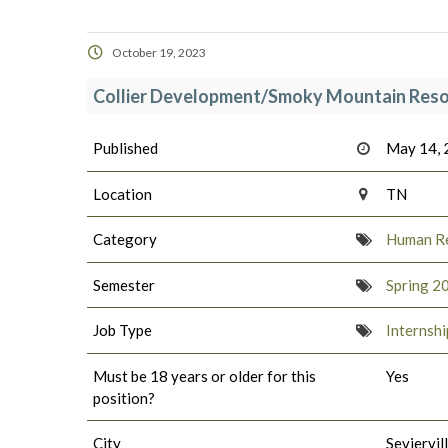
October 19, 2023
Collier Development/Smoky Mountain Reso
Published
May 14,
Location
TN
Category
Human R
Semester
Spring 2
Job Type
Internshi
Must be 18 years or older for this
Yes
position?
City
Seviervil