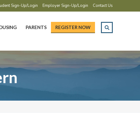
udent Sign-Up/Login
Employer Sign-Up/Login
Contact Us
OUSING
PARENTS
REGISTER NOW
ern