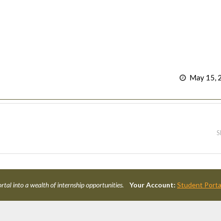
May 15, 
S
rtal into a wealth of internship opportunities.
Your Account:
Student Porta