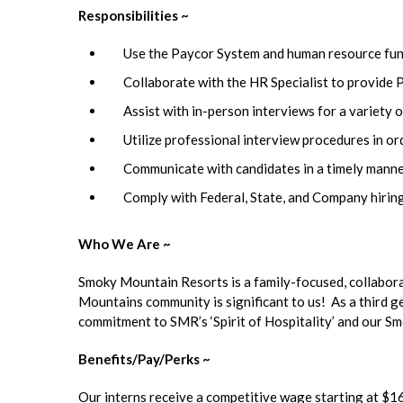
Responsibilities ~
Use the Paycor System and human resource funct
Collaborate with the HR Specialist to provide 
Assist with in-person interviews for a variety o
Utilize professional interview procedures in or
Communicate with candidates in a timely manner,
Comply with Federal, State, and Company hiring
Who We Are ~
Smoky Mountain Resorts is a family-focused, collabor
Mountains community is significant to us! As a third 
commitment to SMR’s ‘Spirit of Hospitality’ and our 
Benefits/Pay/Perks ~
Our interns receive a competitive wage starting at $16 