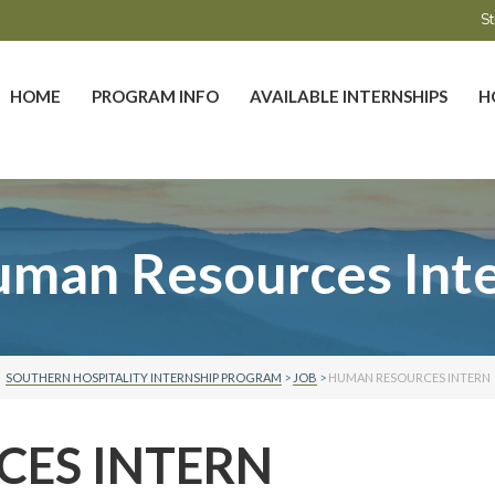
St
HOME
PROGRAM INFO
AVAILABLE INTERNSHIPS
H
man Resources Int
SOUTHERN HOSPITALITY INTERNSHIP PROGRAM
>
JOB
>
HUMAN RESOURCES INTERN
ES INTERN