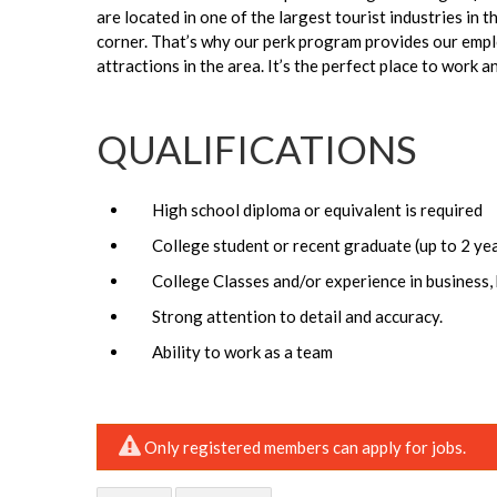
are located in one of the largest tourist industries in 
corner. That’s why our perk program provides our empl
attractions in the area. It’s the perfect place to work a
QUALIFICATIONS
High school diploma or equivalent is required
College student or recent graduate (up to 2 ye
College Classes and/or experience in business, 
Strong attention to detail and accuracy.
Ability to work as a team
Only registered members can apply for jobs.