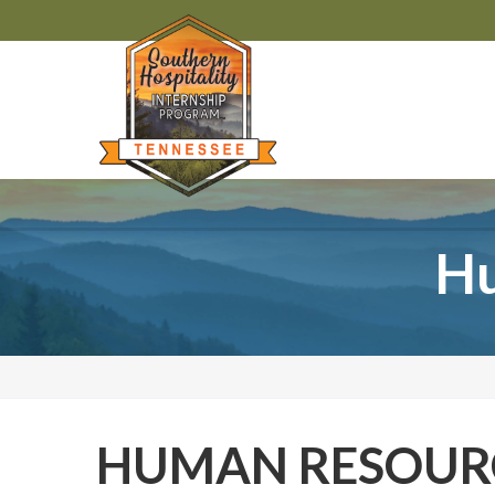
Hu
HUMAN RESOURC