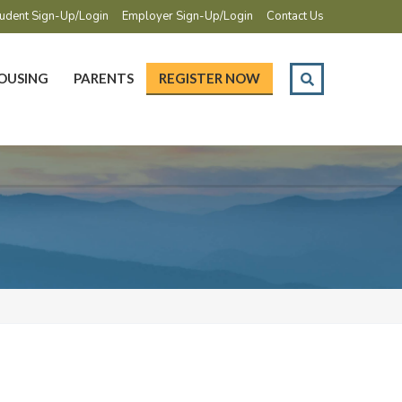
udent Sign-Up/Login
Employer Sign-Up/Login
Contact Us
OUSING
PARENTS
REGISTER NOW