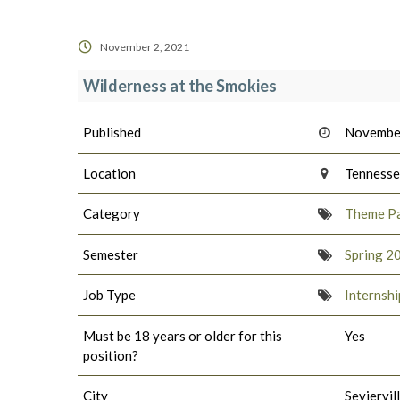
November 2, 2021
Wilderness at the Smokies
Published
November
Location
Tenness
Category
Theme Pa
Semester
Spring 2
Job Type
Internshi
Must be 18 years or older for this
Yes
position?
City
Seviervil