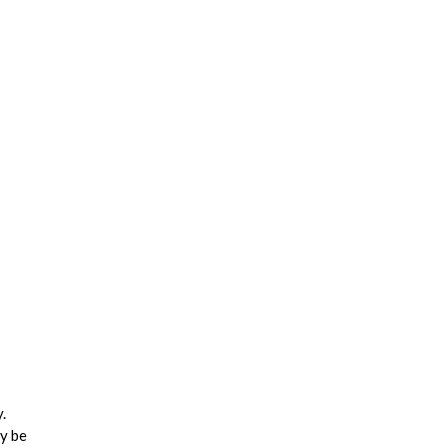
.
ay be