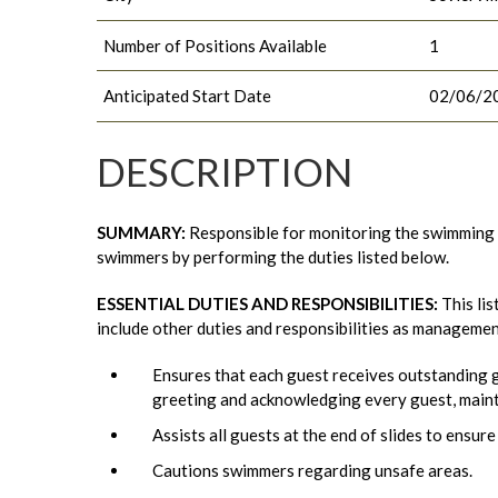
Number of Positions Available
1
Anticipated Start Date
02/06/2
DESCRIPTION
SUMMARY:
Responsible for monitoring the swimming a
swimmers by performing the duties listed below.
ESSENTIAL DUTIES AND RESPONSIBILITIES
:
This lis
include other duties and responsibilities as manageme
Ensures that each guest receives outstanding g
greeting and acknowledging every guest, maint
Assists all guests at the end of slides to ensure
Cautions swimmers regarding unsafe areas.