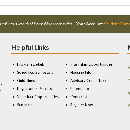
rtal into a wealth of internship opportunities.
Your Account:
Student Porta
Helpful Links
Program Details
Internship Opportunities
A
Schedules/Semesters
Housing Info
Guidelines
Advisory Committee
C
nt
Registration Process
Parent Info
ch
R
-
Volunteer Opportunities
Contact Us
Seminars
Register Now
V