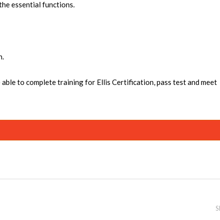
the essential functions.
n.
able to complete training for Ellis Certification, pass test and meet
S