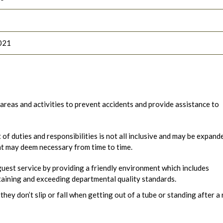
021
reas and activities to prevent accidents and provide assistance to
t of duties and responsibilities is not all inclusive and may be expand
nt may deem necessary from time to time.
uest service by providing a friendly environment which includes
aining and exceeding departmental quality standards.
 they don’t slip or fall when getting out of a tube or standing after a 