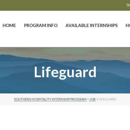
St
HOME
PROGRAM INFO
AVAILABLE INTERNSHIPS
H
Lifeguard
SOUTHERN HOSPITALITY INTERNSHIP PROGRAM
>
JOB
>
LIFEGUARD