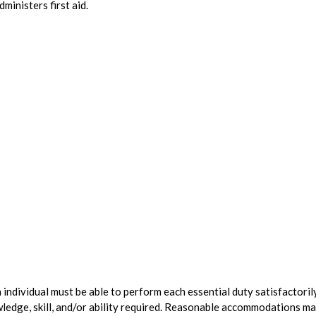
inisters first aid.
n individual must be able to perform each essential duty satisfactorily
wledge, skill, and/or ability required. Reasonable accommodations m