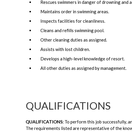
Rescues swimmers in danger of drowning and adm
Maintains order in swimming areas.
Inspects facilities for cleanliness.
Cleans and refills swimming pool.
Other cleaning duties as assigned.
Assists with lost children.
Develops a high-level knowledge of resort.
All other duties as assigned by management.
QUALIFICATIONS
QUALIFICATIONS:
To perform this job successfully, a
The requirements listed are representative of the kno