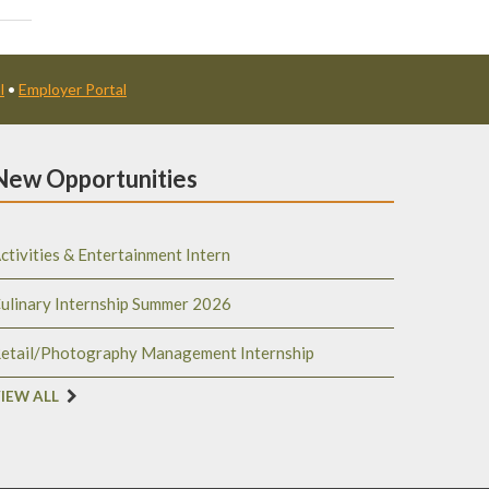
l
•
Employer Portal
New Opportunities
ctivities & Entertainment Intern
ulinary Internship Summer 2026
etail/Photography Management Internship
IEW ALL