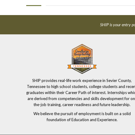
SHIP is your entry po
SHIP provides real-life work experience in Sevier County,
Tennessee to high school students, college students and rece
graduates within their Career Path of interest. Internships whi
are derived from competencies and skills development for on
the-job training, career readiness and future leadership.
We believe the pursuit of employment is built on a solid
foundation of Education and Experience.