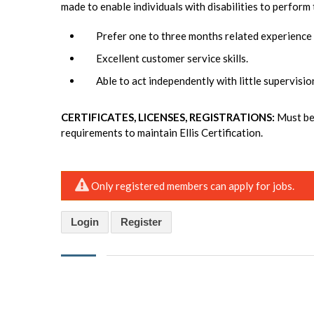
made to enable individuals with disabilities to perform 
Prefer one to three months related experience
Excellent customer service skills.
Able to act independently with little supervisio
CERTIFICATES, LICENSES, REGISTRATIONS:
Must be 
requirements to maintain Ellis Certification.
Only registered members can apply for jobs.
Login
Register