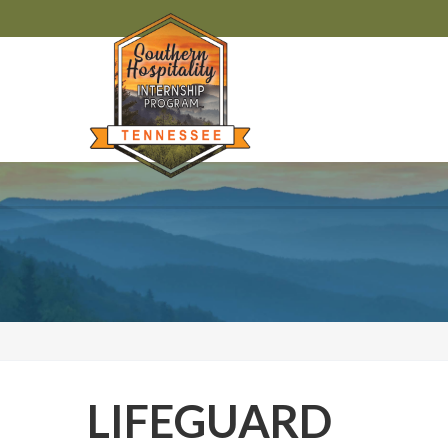
LIFEGUARD