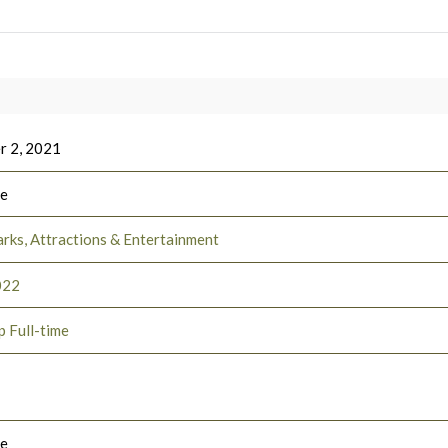
 2, 2021
ee
rks, Attractions & Entertainment
022
p Full-time
le