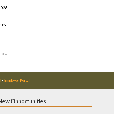
2026
2026
hare:
l
•
Employer Portal
New Opportunities