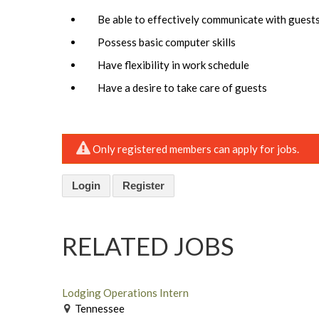
Be able to effectively communicate with guest
Possess basic computer skills
Have flexibility in work schedule
Have a desire to take care of guests
Only registered members can apply for jobs.
Login
Register
RELATED JOBS
Lodging Operations Intern
Tennessee