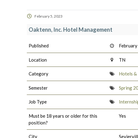
February 5, 2023
Oaktenn, Inc. Hotel Management
Published
February
Location
TN
Category
Hotels &
Semester
Spring 2
Job Type
Internshi
Must be 18 years or older for this
Yes
position?
City
Seviervil