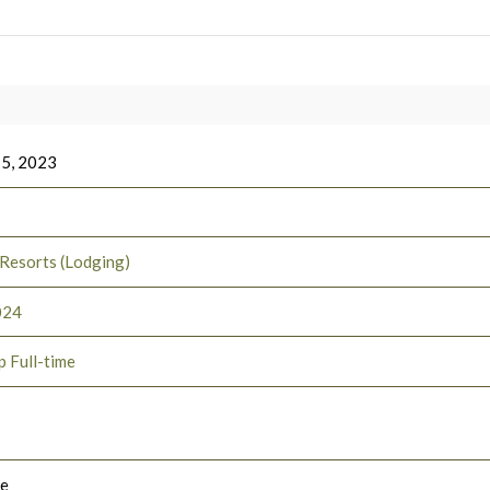
 5, 2023
 Resorts (Lodging)
024
p Full-time
le