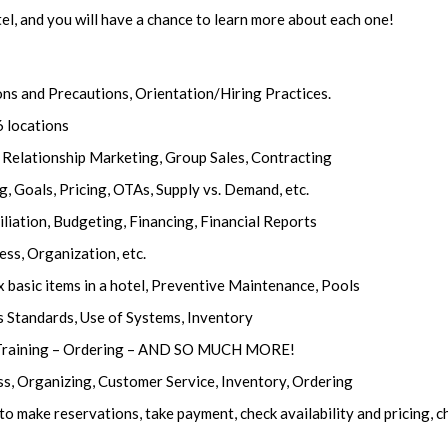
tel, and you will have a chance to learn more about each one!
ns and Precautions, Orientation/Hiring Practices.
6 locations
 Relationship Marketing, Group Sales, Contracting
Goals, Pricing, OTAs, Supply vs. Demand, etc.
iation, Budgeting, Financing, Financial Reports
ess, Organization, etc.
 basic items in a hotel, Preventive Maintenance, Pools
s Standards, Use of Systems, Inventory
– Training – Ordering – AND SO MUCH MORE!
ess, Organizing, Customer Service, Inventory, Ordering
make reservations, take payment, check availability and pricing, c