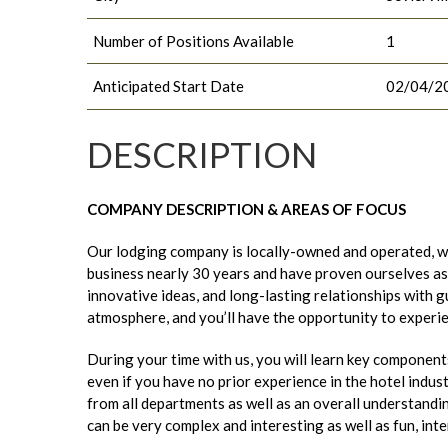
Number of Positions Available
1
Anticipated Start Date
02/04/2
DESCRIPTION
COMPANY DESCRIPTION & AREAS OF FOCUS
Our lodging company is locally-owned and operated, wit
business nearly 30 years and have proven ourselves as 
innovative ideas, and long-lasting relationships with 
atmosphere, and you’ll have the opportunity to experi
During your time with us, you will learn key component
even if you have no prior experience in the hotel indust
from all departments as well as an overall understand
can be very complex and interesting as well as fun, int