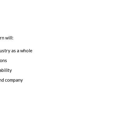
n will:
ustry as a whole
ions
bility
 and company