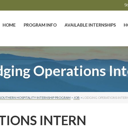
St
HOME
PROGRAM INFO
AVAILABLE INTERNSHIPS
H
ging Operations In
SOUTHERN HOSPITALITY INTERNSHIP PROGRAM
>
JOB
>
LODGING OPERATIONS INTER
TIONS INTERN