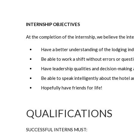
INTERNSHIP OBJECTIVES
At the completion of the internship, we believe the inter
Have a better understanding of the lodging ind
Be able to work a shift without errors or quest
Have leadership qualities and decision-making a
Be able to speak intelligently about the hotel
Hopefully have friends for life!
QUALIFICATIONS
SUCCESSFUL INTERNS MUST: