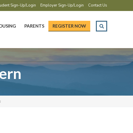
udent Sign-Up/Login
Employer Sign-Up/Login
Contact Us
OUSING
PARENTS
REGISTER NOW
tern
N