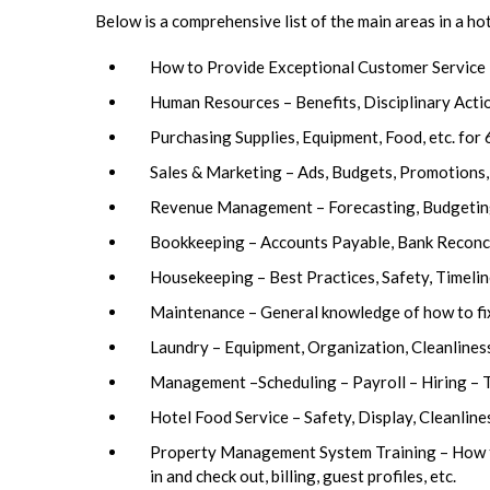
Below is a comprehensive list of the main areas in a ho
How to Provide Exceptional Customer Service
Human Resources – Benefits, Disciplinary Actio
Purchasing Supplies, Equipment, Food, etc. for 
Sales & Marketing – Ads, Budgets, Promotions,
Revenue Management – Forecasting, Budgeting, 
Bookkeeping – Accounts Payable, Bank Reconcil
Housekeeping – Best Practices, Safety, Timelin
Maintenance – General knowledge of how to fix
Laundry – Equipment, Organization, Cleanlines
Management –Scheduling – Payroll – Hiring 
Hotel Food Service – Safety, Display, Cleanlin
Property Management System Training – How to 
in and check out, billing, guest profiles, etc.