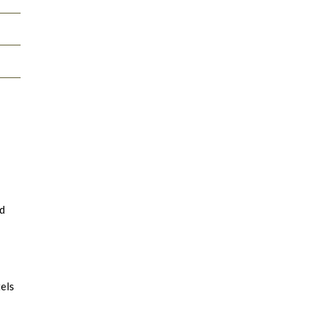
nd
els