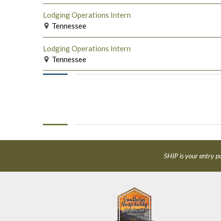
Lodging Operations Intern
Tennessee
Lodging Operations Intern
Tennessee
SHIP is your entry po