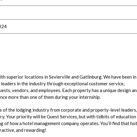
024
h superior locations in Sevierville and Gatlinburg. We have been in
leaders in the industry through exceptional customer service,
guests, vendors, and employees. Each property has a unique design a
ence more than one of them during your internship.
s of the lodging industry from corporate and property-level leaders,
ry. Your priority will be Guest Services, but with tidbits of education
ing of how a hotel management company operates. You’ll find that hot
eractive, and rewarding!