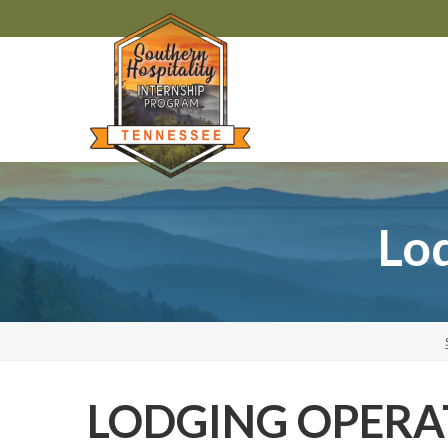
Lod
LODGING OPERA