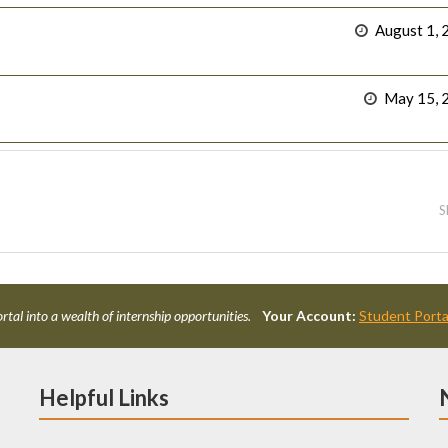
August 1, 
May 15, 
S
rtal into a wealth of internship opportunities.
Your Account:
Student Porta
Helpful Links