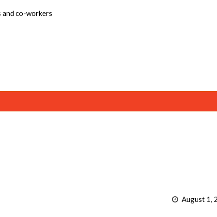
s and co-workers
August 1, 