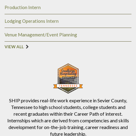
Production Intern
Lodging Operations Intern
Venue Management/Event Planning
VIEW ALL
SHIP provides real-life work experience in Sevier County,
Tennessee to high school students, college students and
recent graduates within their Career Path of interest.
Internships which are derived from competencies and skills
development for on-the-job training, career readiness and
future leadership.