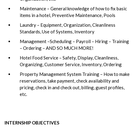
Maintenance – General knowledge of how to fix basic
items in a hotel, Preventive Maintenance, Pools
Laundry – Equipment, Organization, Cleanliness
Standards, Use of Systems, Inventory
Management –Scheduling – Payroll – Hiring – Training
– Ordering – AND SO MUCH MORE!
Hotel Food Service – Safety, Display, Cleanliness,
Organizing, Customer Service, Inventory, Ordering
Property Management System Training – How to make
reservations, take payment, check availability and
pricing, check in and check out, billing, guest profiles,
etc.
INTERNSHIP OBJECTIVES