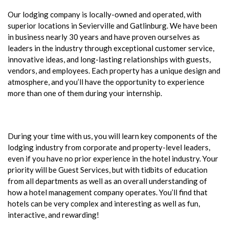
Our lodging company is locally-owned and operated, with
superior locations in Sevierville and Gatlinburg. We have been
in business nearly 30 years and have proven ourselves as
leaders in the industry through exceptional customer service,
innovative ideas, and long-lasting relationships with guests,
vendors, and employees. Each property has a unique design and
atmosphere, and you’ll have the opportunity to experience
more than one of them during your internship.
During your time with us, you will learn key components of the
lodging industry from corporate and property-level leaders,
even if you have no prior experience in the hotel industry. Your
priority will be Guest Services, but with tidbits of education
from all departments as well as an overall understanding of
how a hotel management company operates. You’ll find that
hotels can be very complex and interesting as well as fun,
interactive, and rewarding!