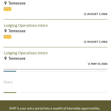
Tennessee
NEW
AUGUST 1, 2026
Lodging Operations Intern
Tennessee
NEW
AUGUST 1, 2026
Lodging Operations Intern
Tennessee
MAY 15, 2026
Share:
SHIP is your entry portal into a wealth of internship opportunities.