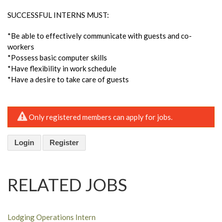
SUCCESSFUL INTERNS MUST:
*Be able to effectively communicate with guests and co-
workers
*Possess basic computer skills
*Have flexibility in work schedule
*Have a desire to take care of guests
Only registered members can apply for jobs.
Login
Register
RELATED JOBS
Lodging Operations Intern