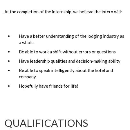
At the completion of the internship, we believe the intern will:
Have a better understanding of the lodging industry as
a whole
Be able to work a shift without errors or questions
Have leadership qualities and decision-making ability
Be able to speak intelligently about the hotel and
company
Hopefully have friends for life!
QUALIFICATIONS