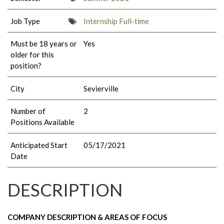
Job Type
Internship Full-time
Must be 18 years or
Yes
older for this
position?
City
Sevierville
Number of
2
Positions Available
Anticipated Start
05/17/2021
Date
DESCRIPTION
COMPANY DESCRIPTION & AREAS OF FOCUS