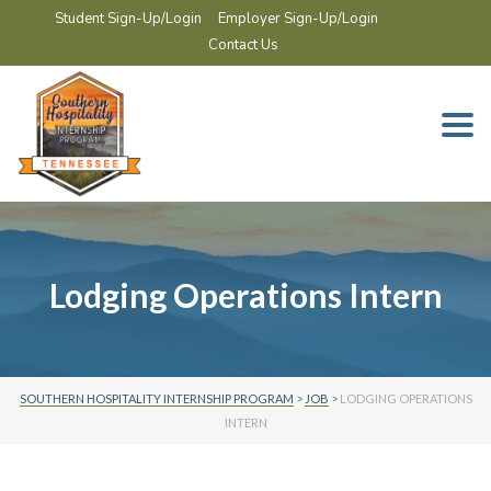
Student Sign-Up/Login
Employer Sign-Up/Login
Contact Us
Togg
navi
Lodging Operations Intern
SOUTHERN HOSPITALITY INTERNSHIP PROGRAM
>
JOB
>
LODGING OPERATIONS
INTERN