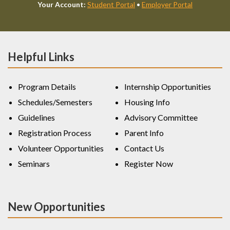
Your Account:
Student Portal
•
Employer Portal
Helpful Links
Program Details
Internship Opportunities
Schedules/Semesters
Housing Info
Guidelines
Advisory Committee
Registration Process
Parent Info
Volunteer Opportunities
Contact Us
Seminars
Register Now
New Opportunities