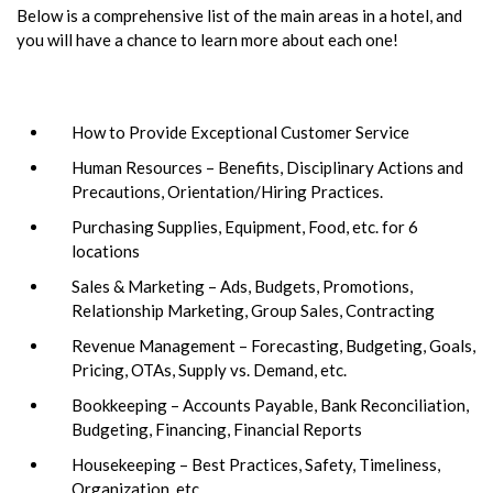
Below is a comprehensive list of the main areas in a hotel, and
you will have a chance to learn more about each one!
How to Provide Exceptional Customer Service
Human Resources – Benefits, Disciplinary Actions and
Precautions, Orientation/Hiring Practices.
Purchasing Supplies, Equipment, Food, etc. for 6
locations
Sales & Marketing – Ads, Budgets, Promotions,
Relationship Marketing, Group Sales, Contracting
Revenue Management – Forecasting, Budgeting, Goals,
Pricing, OTAs, Supply vs. Demand, etc.
Bookkeeping – Accounts Payable, Bank Reconciliation,
Budgeting, Financing, Financial Reports
Housekeeping – Best Practices, Safety, Timeliness,
Organization, etc.