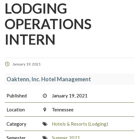
LODGING
OPERATIONS
INTERN
January 19, 2021
Oaktenn, Inc. Hotel Management
Published
January 19, 2021
Location
Tennessee
Category
Hotels & Resorts (Lodging)
Semester
Summer 2021