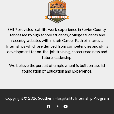
SHIP provides real-life work experience in Sevier County,
Tennessee to high school students, college students and
recent graduates within their Career Path of interest.
Internships which are derived from competencies and skills
development for on-the-job training, career readiness and
future leadership.
We believe the pursuit of employment is built on a solid
foundation of Education and Experience.
Copyright © 2026 Southern Hospitality Internship Program