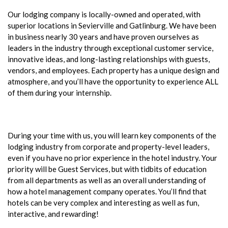
Our lodging company is locally-owned and operated, with
superior locations in Sevierville and Gatlinburg. We have been
in business nearly 30 years and have proven ourselves as
leaders in the industry through exceptional customer service,
innovative ideas, and long-lasting relationships with guests,
vendors, and employees. Each property has a unique design and
atmosphere, and you’ll have the opportunity to experience ALL
of them during your internship.
During your time with us, you will learn key components of the
lodging industry from corporate and property-level leaders,
even if you have no prior experience in the hotel industry. Your
priority will be Guest Services, but with tidbits of education
from all departments as well as an overall understanding of
how a hotel management company operates. You’ll find that
hotels can be very complex and interesting as well as fun,
interactive, and rewarding!