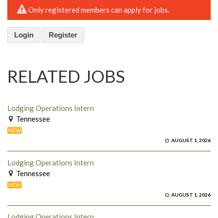
Only registered members can apply for jobs.
Login
Register
RELATED JOBS
Lodging Operations Intern
Tennessee
NEW
AUGUST 1, 2026
Lodging Operations Intern
Tennessee
NEW
AUGUST 1, 2026
Lodging Operations Intern