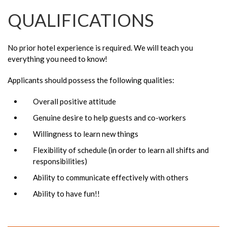
QUALIFICATIONS
No prior hotel experience is required. We will teach you
everything you need to know!
Applicants should possess the following qualities:
Overall positive attitude
Genuine desire to help guests and co-workers
Willingness to learn new things
Flexibility of schedule (in order to learn all shifts and
responsibilities)
Ability to communicate effectively with others
Ability to have fun!!