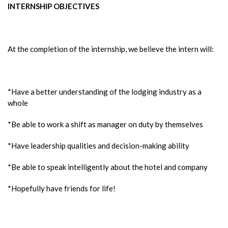
INTERNSHIP OBJECTIVES
At the completion of the internship, we believe the intern will:
*Have a better understanding of the lodging industry as a
whole
*Be able to work a shift as manager on duty by themselves
*Have leadership qualities and decision-making ability
*Be able to speak intelligently about the hotel and company
*Hopefully have friends for life!