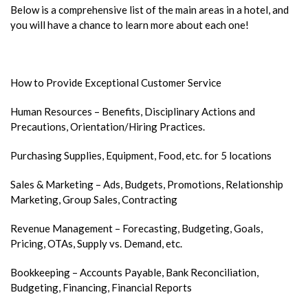
Below is a comprehensive list of the main areas in a hotel, and
you will have a chance to learn more about each one!
How to Provide Exceptional Customer Service
Human Resources – Benefits, Disciplinary Actions and
Precautions, Orientation/Hiring Practices.
Purchasing Supplies, Equipment, Food, etc. for 5 locations
Sales & Marketing – Ads, Budgets, Promotions, Relationship
Marketing, Group Sales, Contracting
Revenue Management – Forecasting, Budgeting, Goals,
Pricing, OTAs, Supply vs. Demand, etc.
Bookkeeping – Accounts Payable, Bank Reconciliation,
Budgeting, Financing, Financial Reports