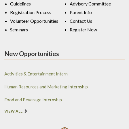
Guidelines
Advisory Committee
Registration Process
Parent Info
Volunteer Opportunities
Contact Us
Seminars
Register Now
New Opportunities
Activities & Entertainment Intern
Human Resources and Marketing Internship
Food and Beverage Internship
VIEW ALL