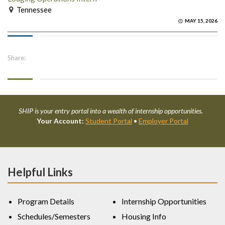
Tennessee
MAY 15, 2026
Share:
SHIP is your entry portal into a wealth of internship opportunities.
Your Account:
Student Portal
•
Employer Portal
Helpful Links
Program Details
Internship Opportunities
Schedules/Semesters
Housing Info