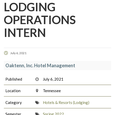
LODGING
OPERATIONS
INTERN
July 6, 2021
Oaktenn, Inc. Hotel Management
Published
July 6, 2021
Location
Tennessee
Category
Hotels & Resorts (Lodging)
Semester
Spring 2022