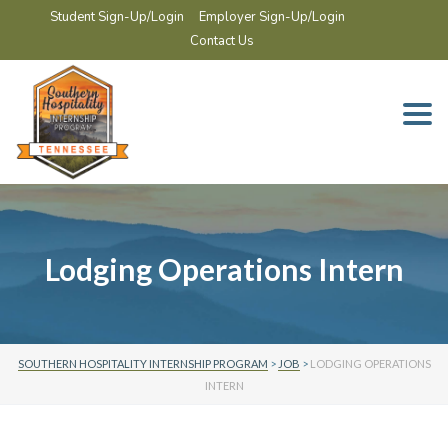
Student Sign-Up/Login
Employer Sign-Up/Login
Contact Us
Togg
navi
Lodging Operations Intern
SOUTHERN HOSPITALITY INTERNSHIP PROGRAM
>
JOB
>
LODGING OPERATIONS
INTERN