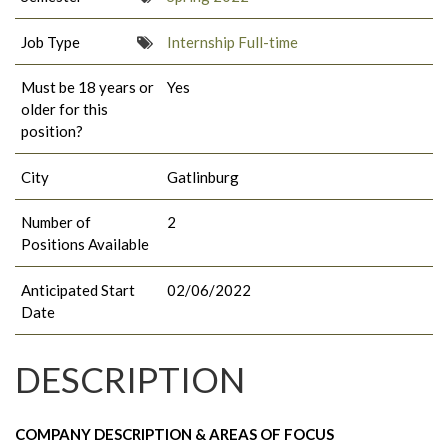
Job Type
Internship Full-time
Must be 18 years or
Yes
older for this
position?
City
Gatlinburg
Number of
2
Positions Available
Anticipated Start
02/06/2022
Date
DESCRIPTION
COMPANY DESCRIPTION & AREAS OF FOCUS