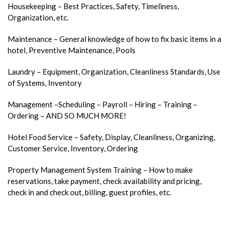
Housekeeping – Best Practices, Safety, Timeliness,
Organization, etc.
Maintenance – General knowledge of how to fix basic items in a
hotel, Preventive Maintenance, Pools
Laundry – Equipment, Organization, Cleanliness Standards, Use
of Systems, Inventory
Management –Scheduling – Payroll – Hiring – Training –
Ordering – AND SO MUCH MORE!
Hotel Food Service – Safety, Display, Cleanliness, Organizing,
Customer Service, Inventory, Ordering
Property Management System Training – How to make
reservations, take payment, check availability and pricing,
check in and check out, billing, guest profiles, etc.