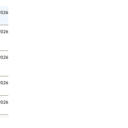
2026
2026
2026
 2026
2026