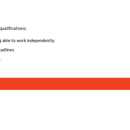
qualifications:
ng able to work independently.
eadlines
.