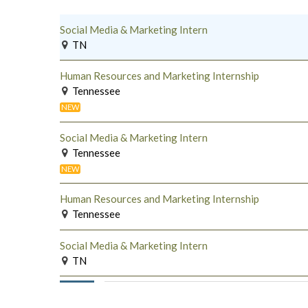
Social Media & Marketing Intern
TN
Human Resources and Marketing Internship
Tennessee
NEW
Social Media & Marketing Intern
Tennessee
NEW
Human Resources and Marketing Internship
Tennessee
Social Media & Marketing Intern
TN