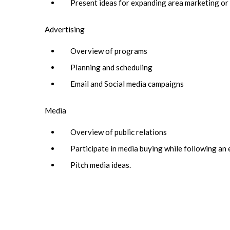
Present ideas for expanding area marketing o
Advertising
Overview of programs
Planning and scheduling
Email and Social media campaigns
Media
Overview of public relations
Participate in media buying while following an
Pitch media ideas.