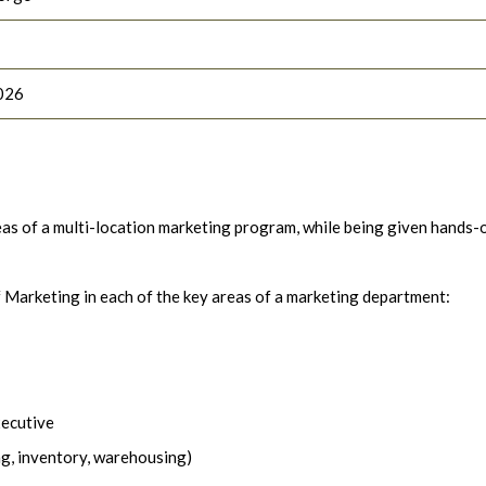
026
areas of a multi-location marketing program, while being given hands-
f Marketing in each of the key areas of a marketing department:
xecutive
ng, inventory, warehousing)