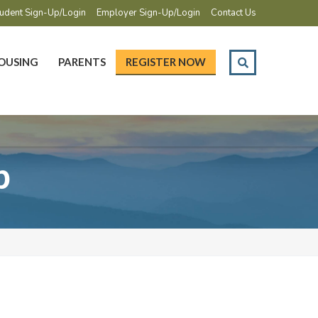
udent Sign-Up/Login
Employer Sign-Up/Login
Contact Us
OUSING
PARENTS
REGISTER NOW
p