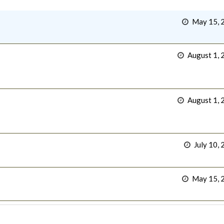
May 15, 
August 1, 
August 1, 
July 10,
May 15, 