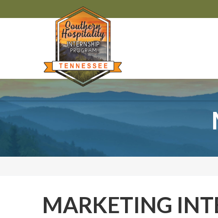
MARKETING INT