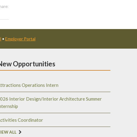
hare:
l
•
Employer Portal
New Opportunities
ttractions Operations Intern
026 Interior Design/Interior Architecture Summer
nternship
ctivities Coordinator
IEW ALL