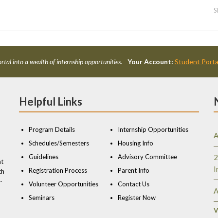
S
rtal into a wealth of internship opportunities.
Your Account:
Student Porta
Helpful Links
Program Details
Internship Opportunities
A
Schedules/Semesters
Housing Info
Guidelines
Advisory Committee
2
nt
I
Registration Process
Parent Info
ch
-
Volunteer Opportunities
Contact Us
A
Seminars
Register Now
V