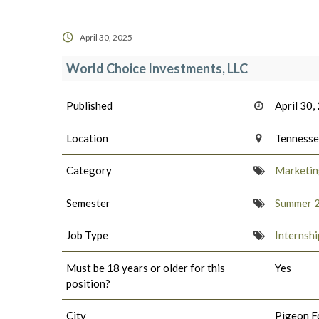
April 30, 2025
World Choice Investments, LLC
Published
April 30,
Location
Tenness
Category
Marketing
Semester
Summer 
Job Type
Internshi
Must be 18 years or older for this
Yes
position?
City
Pigeon F