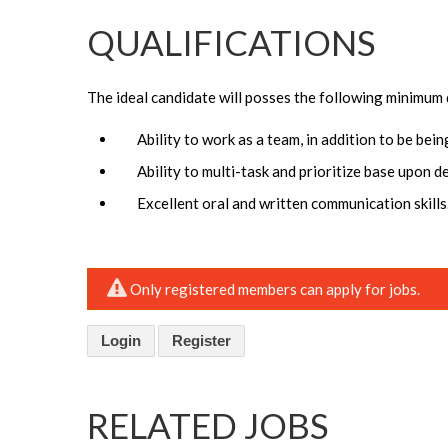
QUALIFICATIONS
The ideal candidate will posses the following minimum 
Ability to work as a team, in addition to be bei
Ability to multi-task and prioritize base upon d
Excellent oral and written communication skills
Only registered members can apply for jobs.
Login
Register
RELATED JOBS