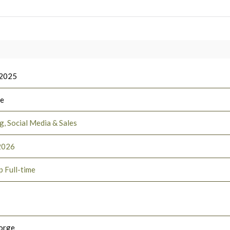
 2025
ee
, Social Media & Sales
2026
p Full-time
orge