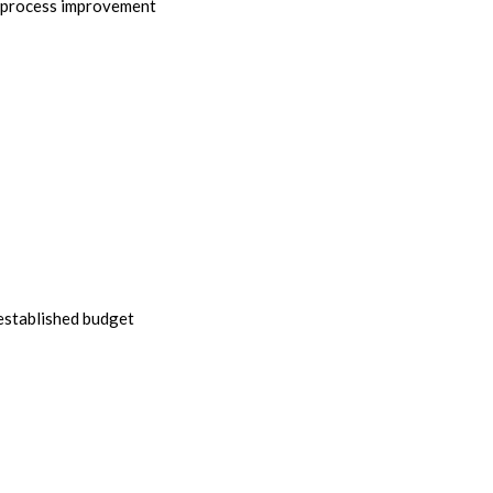
r process improvement
 established budget