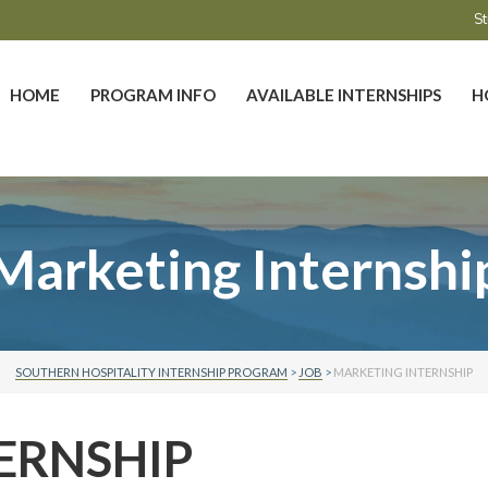
St
HOME
PROGRAM INFO
AVAILABLE INTERNSHIPS
H
Marketing Internshi
SOUTHERN HOSPITALITY INTERNSHIP PROGRAM
>
JOB
>
MARKETING INTERNSHIP
ERNSHIP