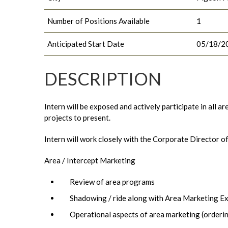
Number of Positions Available
1
Anticipated Start Date
05/18/2
DESCRIPTION
Intern will be exposed and actively participate in all 
projects to present.
Intern will work closely with the Corporate Director o
Area / Intercept Marketing
Review of area programs
Shadowing / ride along with Area Marketing E
Operational aspects of area marketing (orderi