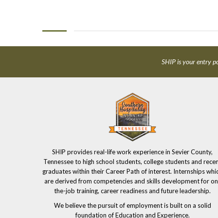
SHIP is your entry po
SHIP provides real-life work experience in Sevier County,
Tennessee to high school students, college students and rece
graduates within their Career Path of interest. Internships whi
are derived from competencies and skills development for on
the-job training, career readiness and future leadership.
We believe the pursuit of employment is built on a solid
foundation of Education and Experience.