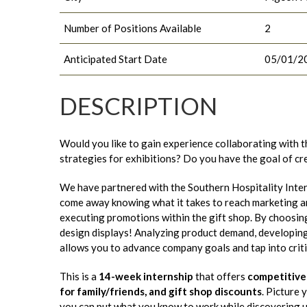
Number of Positions Available
2
Anticipated Start Date
05/01/2
DESCRIPTION
Would you like to gain experience collaborating with t
strategies for exhibitions? Do you have the goal of c
We have partnered with the Southern Hospitality Inte
come away knowing what it takes to reach marketing an
executing promotions within the gift shop. By choosing t
design displays! Analyzing product demand, developing 
allows you to advance company goals and tap into critic
This is a
14-week internship
that offers
competitive
for family/friends, and gift shop discounts
. Picture
you can put what you know to work while discovering u