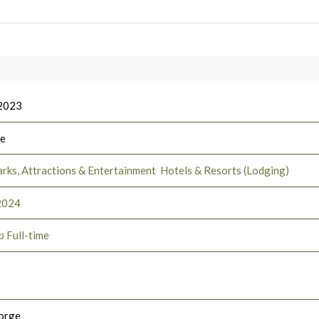
 2023
ee
rks, Attractions & Entertainment
Hotels & Resorts (Lodging)
2024
p Full-time
orge