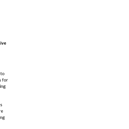
ive
 to
s for
zing
es
re
ing