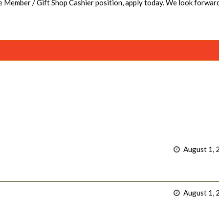
se Member / Gift Shop Cashier position, apply today. We look forwar
August 1, 
August 1, 