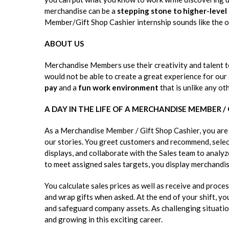
merchandise can be a
stepping stone to higher-level
Member/Gift Shop Cashier internship sounds like the o
ABOUT US
Merchandise Members use their creativity and talent t
would not be able to create a great experience for our
pay
and a
fun work environment
that is unlike any oth
A DAY IN THE LIFE OF A MERCHANDISE MEMBER /
As a Merchandise Member / Gift Shop Cashier, you are a
our stories. You greet customers and recommend, select
displays, and collaborate with the Sales team to analy
to meet assigned sales targets, you display merchandis
You calculate sales prices as well as receive and pro
and wrap gifts when asked. At the end of your shift, yo
and safeguard company assets. As challenging situatio
and growing in this exciting career.