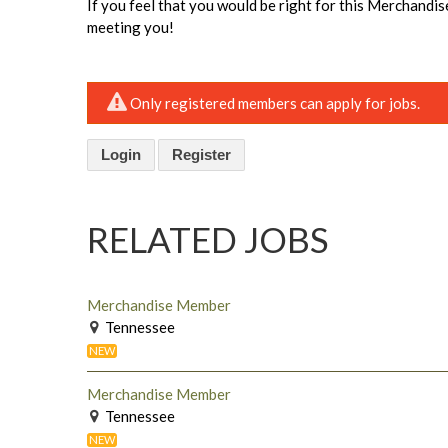
If you feel that you would be right for this Merchandi
meeting you!
Only registered members can apply for jobs.
Login
Register
RELATED JOBS
Merchandise Member
Tennessee
NEW
Merchandise Member
Tennessee
NEW