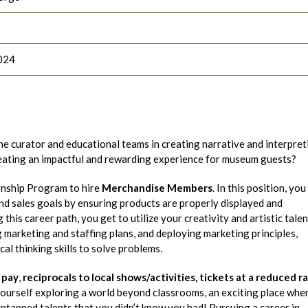
024
he curator and educational teams in creating narrative and interpret
reating an impactful and rewarding experience for museum guests?
rnship Program to hire
Merchandise Members
. In this position, you 
d sales goals by ensuring products are properly displayed and
his career path, you get to utilize your creativity and artistic talen
marketing and staffing plans, and deploying marketing principles,
al thinking skills to solve problems.
 pay
,
reciprocals to local shows/activities,
tickets at a reduced r
 yourself exploring a world beyond classrooms, an exciting place whe
ntapped talents that you didn’t know you had! Pursuing a career in