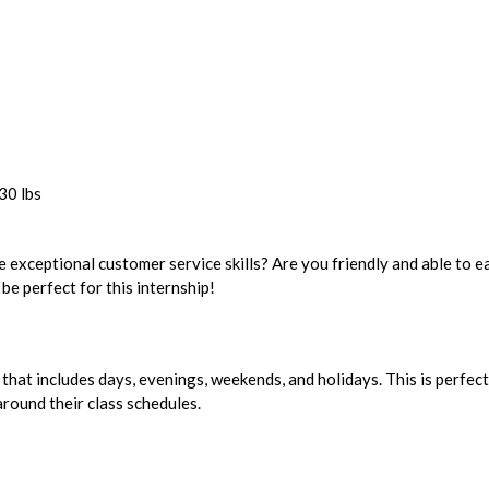
30 lbs
 exceptional customer service skills? Are you friendly and able to ea
be perfect for this internship!
 that includes days, evenings, weekends, and holidays. This is perfect
round their class schedules.