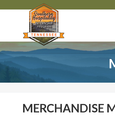
MERCHANDISE 