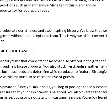
 positions
such as Merchandise Manager. If this Merchandise
pportunity for you, apply today!
o celebrate our timeless and awe-inspiring history. We know that we
 guests without our exceptional team. This is why we offer
competit
er.
 GIFT SHOP CASHIER
 storyteller that connects the merchandise offered in the gift shop
, and help locate products. You also stock merchandise, gather item
ze business needs and determine which products to feature. Strategi
e within the museum to catch the eye of guests.
cess payment. Once you make sales, you bag or package those purchas
u ensure that your cash drawer is balanced. You also oversee the sto
ns arise, you provide outstanding customer service. You enjoy learn