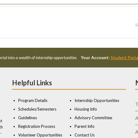
S
rtal into a wealth of internship opportunities.
Your Account:
Student Porta
Helpful Links
Program Details
Internship Opportunities
T
Schedules/Semesters
Housing Info
Guidelines
Advisory Committee
A
nt
Registration Process
Parent Info
ch
A
-
Volunteer Opportunities
Contact Us