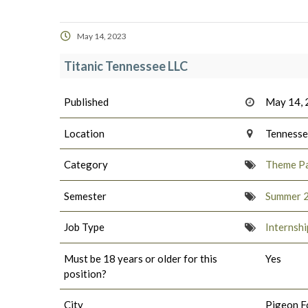
May 14, 2023
Titanic Tennessee LLC
Published
May 14,
Location
Tenness
Category
Theme Pa
Semester
Summer 
Job Type
Internshi
Must be 18 years or older for this
Yes
position?
City
Pigeon F