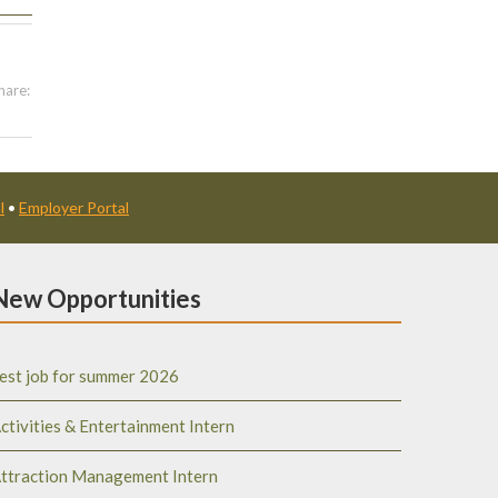
hare:
l
•
Employer Portal
New Opportunities
est job for summer 2026
ctivities & Entertainment Intern
ttraction Management Intern