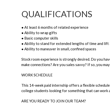
QUALIFICATIONS
● At least 6 months of related experience
● Ability to wrap gifts
● Basic computer skills
● Ability to stand for extended lengths of time and lift 
● Ability to maneuver in small, confined spaces
Stock room experience is strongly desired. Do you have
make connections? Are you sales savvy? If so, you may 
WORK SCHEDULE
This 14-week paid internship offers a flexible schedule
college students looking for something that can work a
ARE YOU READY TO JOIN OUR TEAM?