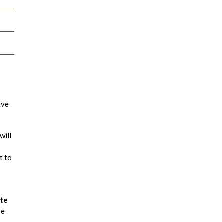
ive
will
t to
ate
re