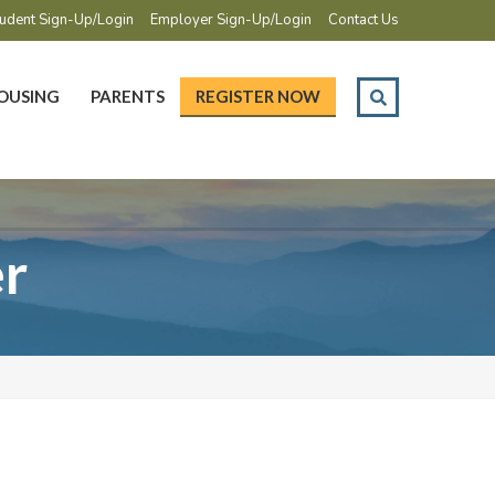
udent Sign-Up/Login
Employer Sign-Up/Login
Contact Us
OUSING
PARENTS
REGISTER NOW
r