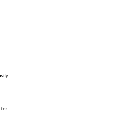
sily
 for