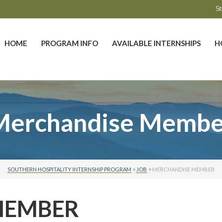
St
HOME
PROGRAM INFO
AVAILABLE INTERNSHIPS
H
Merchandise Membe
SOUTHERN HOSPITALITY INTERNSHIP PROGRAM
>
JOB
>
MERCHANDISE MEMBER
MEMBER