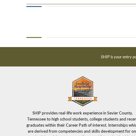
SHIP is your entry po
SHIP provides real-life work experience in Sevier County,
Tennessee to high school students, college students and rece
graduates within their Career Path of interest. Internships whi
are derived from competencies and skills development for on