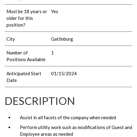
Must be 18 years or
Yes
older for this
position?
City
Gatlinburg
Number of
1
Positions Available
Anticipated Start
01/15/2024
Date
DESCRIPTION
Assist in all facets of the company when needed
Perform utility work such as modifications of Guest and
Employee areas as needed