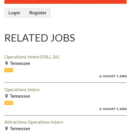
Login
Register
RELATED JOBS
Operations Intern (FALL 26)
Tennessee
NEW
AUGUST 1, 2026
Operations Intern
Tennessee
NEW
AUGUST 1, 2026
Attractions Operations Intern
Tennessee