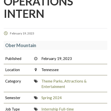
OPERATIONS
INTERN
February 19, 2023
Ober Mountain
Published
February 19, 2023
Location
Tennessee
Category
Theme Parks, Attractions &
Entertainment
Semester
Spring 2024
Job Type
Internship Full-time