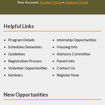
Your Account:
Student Portal
•
Employer Portal
Helpful Links
Program Details
Internship Opportunities
Schedules/Semesters
Housing Info
Guidelines
Advisory Committee
Registration Process
Parent Info
Volunteer Opportunities
Contact Us
Seminars
Register Now
New Opportunities