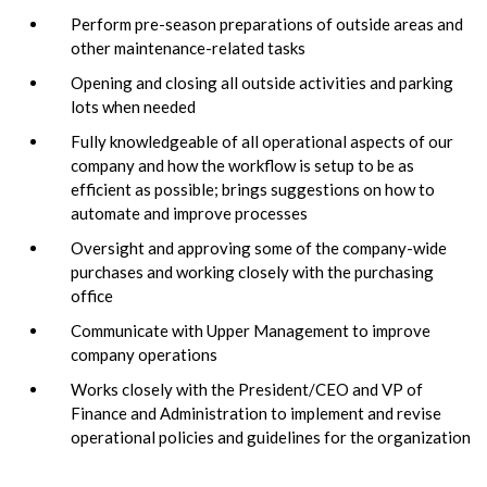
Perform pre-season preparations of outside areas and
other maintenance-related tasks
Opening and closing all outside activities and parking
lots when needed
Fully knowledgeable of all operational aspects of our
company and how the workflow is setup to be as
efficient as possible; brings suggestions on how to
automate and improve processes
Oversight and approving some of the company-wide
purchases and working closely with the purchasing
office
Communicate with Upper Management to improve
company operations
Works closely with the President/CEO and VP of
Finance and Administration to implement and revise
operational policies and guidelines for the organization