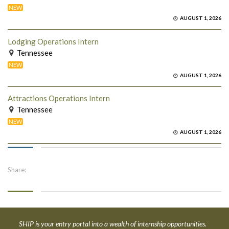
NEW
AUGUST 1, 2026
Lodging Operations Intern
Tennessee
NEW
AUGUST 1, 2026
Attractions Operations Intern
Tennessee
NEW
AUGUST 1, 2026
Share:
SHIP is your entry portal into a wealth of internship opportunities.