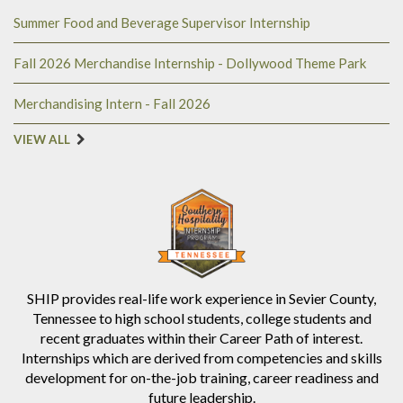
Summer Food and Beverage Supervisor Internship
Fall 2026 Merchandise Internship - Dollywood Theme Park
Merchandising Intern - Fall 2026
VIEW ALL
SHIP provides real-life work experience in Sevier County,
Tennessee to high school students, college students and
recent graduates within their Career Path of interest.
Internships which are derived from competencies and skills
development for on-the-job training, career readiness and
future leadership.