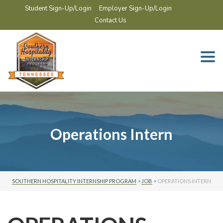
Student Sign-Up/Login
Employer Sign-Up/Login
Contact Us
Togg
navi
Operations Intern
SOUTHERN HOSPITALITY INTERNSHIP PROGRAM
>
JOB
>
OPERATIONS INTERN