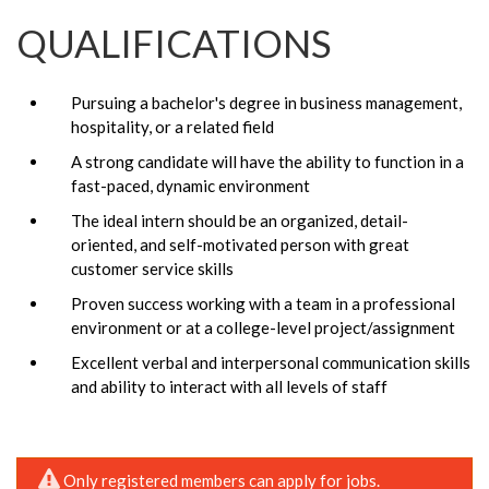
QUALIFICATIONS
Pursuing a bachelor's degree in business management,
hospitality, or a related field
A strong candidate will have the ability to function in a
fast-paced, dynamic environment
The ideal intern should be an organized, detail-
oriented, and self-motivated person with great
customer service skills
Proven success working with a team in a professional
environment or at a college-level project/assignment
Excellent verbal and interpersonal communication skills
and ability to interact with all levels of staff
Only registered members can apply for jobs.