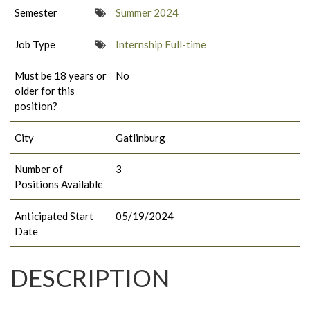
Semester
Summer 2024
Job Type
Internship Full-time
Must be 18 years or
No
older for this
position?
City
Gatlinburg
Number of
3
Positions Available
Anticipated Start
05/19/2024
Date
DESCRIPTION