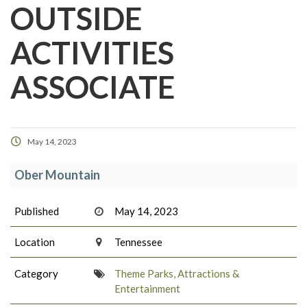
OUTSIDE
ACTIVITIES
ASSOCIATE
May 14, 2023
Ober Mountain
Published
May 14, 2023
Location
Tennessee
Category
Theme Parks, Attractions &
Entertainment