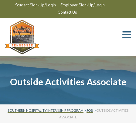
Student Sign-Up/Login
Employer Sign-Up/Login
Contact Us
Togg
navi
Outside Activities Associate
SOUTHERN HOSPITALITY INTERNSHIP PROGRAM
>
JOB
>
OUTSIDE ACTIVITIES
ASSOCIATE