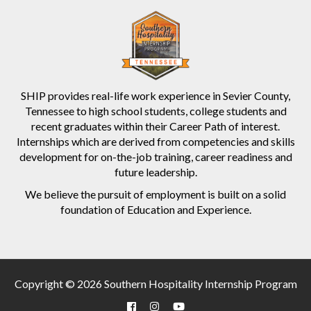
SHIP provides real-life work experience in Sevier County,
Tennessee to high school students, college students and
recent graduates within their Career Path of interest.
Internships which are derived from competencies and skills
development for on-the-job training, career readiness and
future leadership.
We believe the pursuit of employment is built on a solid
foundation of Education and Experience.
Copyright © 2026 Southern Hospitality Internship Program