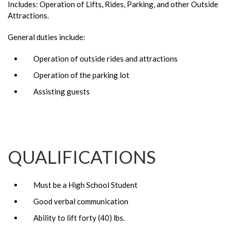
Includes: Operation of Lifts, Rides, Parking, and other Outside
Attractions.
General duties include:
Operation of outside rides and attractions
Operation of the parking lot
Assisting guests
QUALIFICATIONS
Must be a High School Student
Good verbal communication
Ability to lift forty (40) lbs.