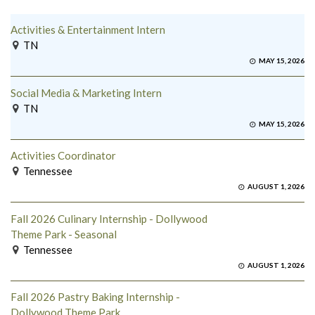
Activities & Entertainment Intern
TN
MAY 15, 2026
Social Media & Marketing Intern
TN
MAY 15, 2026
Activities Coordinator
Tennessee
AUGUST 1, 2026
Fall 2026 Culinary Internship - Dollywood
Theme Park - Seasonal
Tennessee
AUGUST 1, 2026
Fall 2026 Pastry Baking Internship -
Dollywood Theme Park