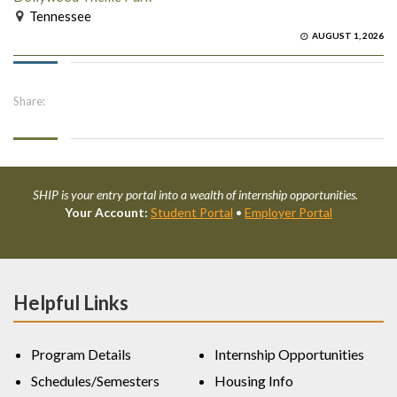
Tennessee
AUGUST 1, 2026
Share:
SHIP is your entry portal into a wealth of internship opportunities.
Your Account:
Student Portal
•
Employer Portal
Helpful Links
Program Details
Internship Opportunities
Schedules/Semesters
Housing Info