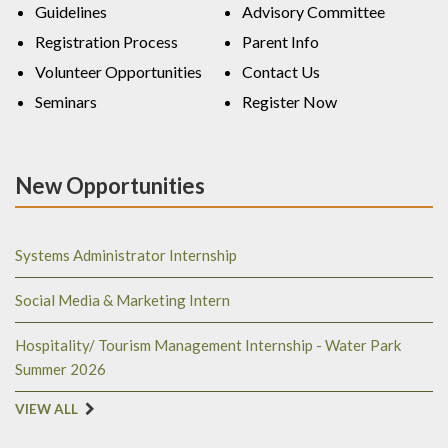
Guidelines
Advisory Committee
Registration Process
Parent Info
Volunteer Opportunities
Contact Us
Seminars
Register Now
New Opportunities
Systems Administrator Internship
Social Media & Marketing Intern
Hospitality/ Tourism Management Internship - Water Park
Summer 2026
VIEW ALL