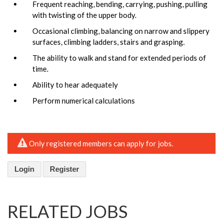
Frequent reaching, bending, carrying, pushing, pulling
with twisting of the upper body.
Occasional climbing, balancing on narrow and slippery
surfaces, climbing ladders, stairs and grasping.
The ability to walk and stand for extended periods of
time.
Ability to hear adequately
Perform numerical calculations
Only registered members can apply for jobs.
Login
Register
RELATED JOBS