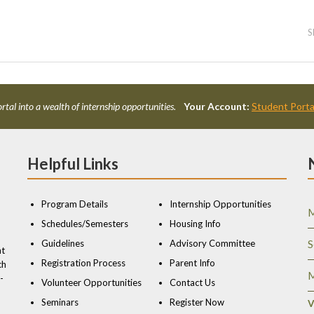
S
rtal into a wealth of internship opportunities.
Your Account:
Student Porta
Helpful Links
Program Details
Internship Opportunities
M
Schedules/Semesters
Housing Info
Guidelines
Advisory Committee
S
nt
Registration Process
Parent Info
ch
M
-
Volunteer Opportunities
Contact Us
Seminars
Register Now
V