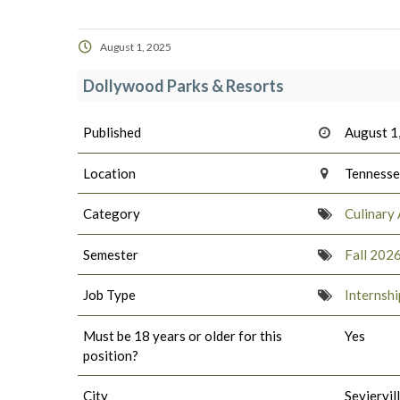
August 1, 2025
Dollywood Parks & Resorts
Published
August 1
Location
Tenness
Category
Culinary 
Semester
Fall 202
Job Type
Internshi
Must be 18 years or older for this
Yes
position?
City
Seviervil