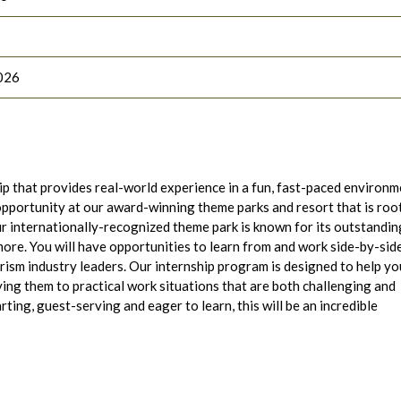
026
ip that provides real-world experience in a fun, fast-paced environ
opportunity at our award-winning theme parks and resort that is roo
r internationally-recognized theme park is known for its outstandin
more. You will have opportunities to learn from and work side-by-sid
ism industry leaders. Our internship program is designed to help yo
ying them to practical work situations that are both challenging and
ting, guest-serving and eager to learn, this will be an incredible