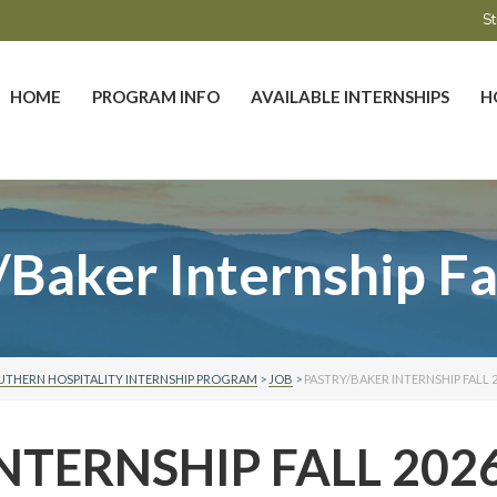
St
HOME
PROGRAM INFO
AVAILABLE INTERNSHIPS
H
/Baker Internship Fa
UTHERN HOSPITALITY INTERNSHIP PROGRAM
>
JOB
>
PASTRY/BAKER INTERNSHIP FALL 
NTERNSHIP FALL 202