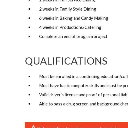
2 weeks in Family Style Dining
6 weeks in Baking and Candy Making
4 weeks in Productions/Catering
Complete an end of program project
QUALIFICATIONS
Must be enrolled in a continuing education/co
Must have basic computer skills and must be pr
Valid driver’s license and proof of personal liab
Able to pass a drug screen and background chec