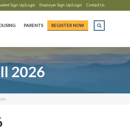
udent Sign-Up/Login
Employer Sign-Up/Login
Contact Us
OUSING
PARENTS
REGISTER NOW
ll 2026
2026
6