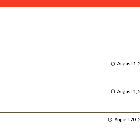
August 1, 
August 1, 
August 20, 