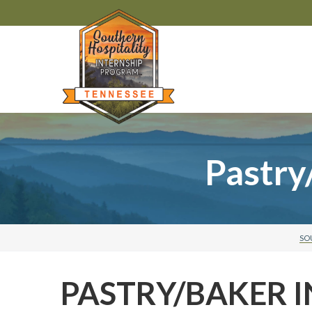
Pastry
SO
PASTRY/BAKER I