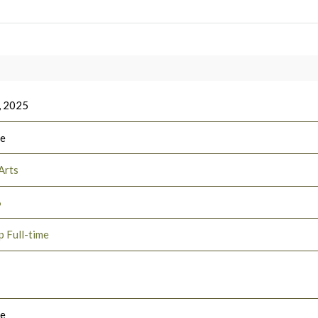
, 2025
ee
Arts
6
p Full-time
le