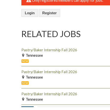
Only registered members can apply for jobs.
Login
Register
RELATED JOBS
Pastry/Baker Internship Fall 2026
Tennessee
NEW
Pastry/Baker Internship Fall 2026
Tennessee
NEW
Pastry/Baker Internship Fall 2026
Tennessee