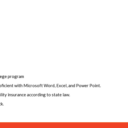
llege program
oficient with Microsoft Word, Excel, and Power Point.
ility insurance according to state law.
k.