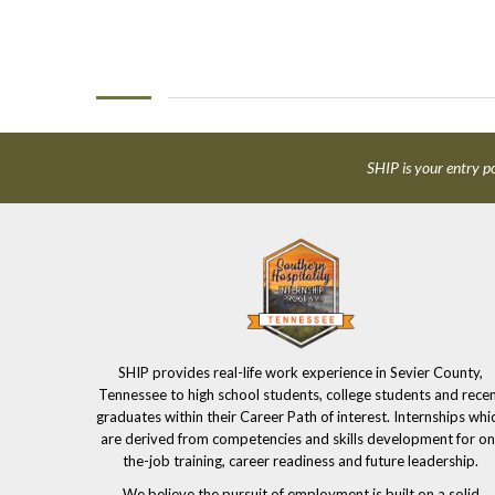
SHIP is your entry po
SHIP provides real-life work experience in Sevier County,
Tennessee to high school students, college students and rece
graduates within their Career Path of interest. Internships whi
are derived from competencies and skills development for on
the-job training, career readiness and future leadership.
We believe the pursuit of employment is built on a solid