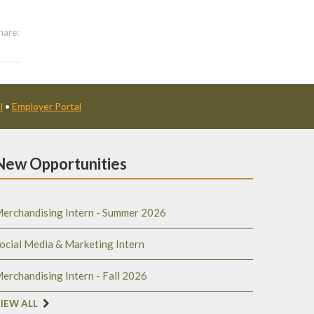
hare:
l
•
Employer Portal
New Opportunities
erchandising Intern - Summer 2026
ocial Media & Marketing Intern
erchandising Intern - Fall 2026
IEW ALL