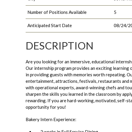
Number of Positions Available
5
Anticipated Start Date
08/24/2
DESCRIPTION
Are you looking for an immersive, educational internsh
Our internship program provides an exciting learning 
in providing guests with memories worth repeating. Ou
entertainment, attractions, festivals, restaurants and 
with operational experts, award-winning chefs and tour
sharpen the skills you learned in the classroom by appl
rewarding. If you are hard-working, motivated, self-star
opportunity for you!
Bakery Intern Experience:
2 weeks in Full Service Dining