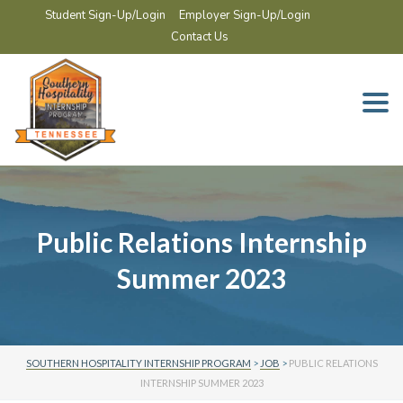
Student Sign-Up/Login
Employer Sign-Up/Login
Contact Us
Togg
navi
Public Relations Internship
Summer 2023
SOUTHERN HOSPITALITY INTERNSHIP PROGRAM
>
JOB
>
PUBLIC RELATIONS
INTERNSHIP SUMMER 2023