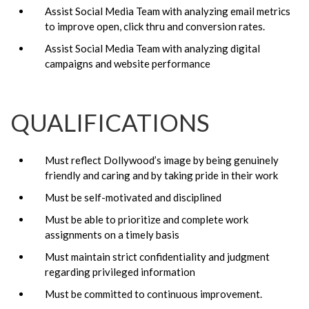
Assist Social Media Team with analyzing email metrics
to improve open, click thru and conversion rates.
Assist Social Media Team with analyzing digital
campaigns and website performance
QUALIFICATIONS
Must reflect Dollywood’s image by being genuinely
friendly and caring and by taking pride in their work
Must be self-motivated and disciplined
Must be able to prioritize and complete work
assignments on a timely basis
Must maintain strict confidentiality and judgment
regarding privileged information
Must be committed to continuous improvement.