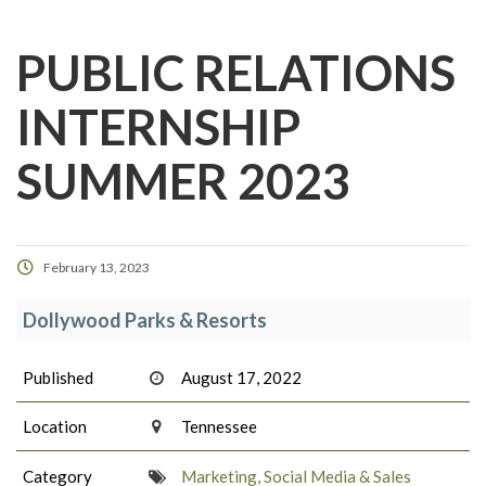
PUBLIC RELATIONS
INTERNSHIP
SUMMER 2023
February 13, 2023
Dollywood Parks & Resorts
Published
August 17, 2022
Location
Tennessee
Category
Marketing, Social Media & Sales