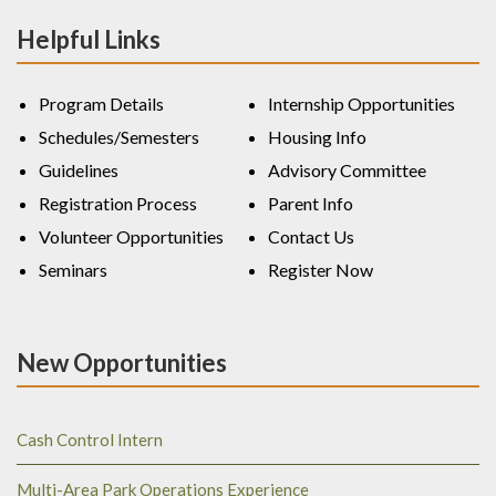
Helpful Links
Program Details
Internship Opportunities
Schedules/Semesters
Housing Info
Guidelines
Advisory Committee
Registration Process
Parent Info
Volunteer Opportunities
Contact Us
Seminars
Register Now
New Opportunities
Cash Control Intern
Multi-Area Park Operations Experience