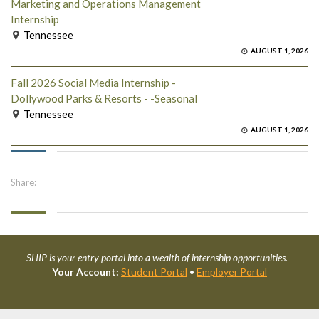
Marketing and Operations Management
Internship
Tennessee
AUGUST 1, 2026
Fall 2026 Social Media Internship -
Dollywood Parks & Resorts - -Seasonal
Tennessee
AUGUST 1, 2026
Share:
SHIP is your entry portal into a wealth of internship opportunities.
Your Account:
Student Portal
•
Employer Portal