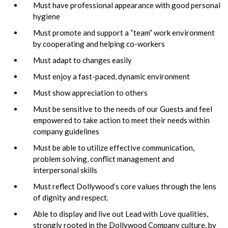
Must have professional appearance with good personal
hygiene
Must promote and support a “team” work environment
by cooperating and helping co-workers
Must adapt to changes easily
Must enjoy a fast-paced, dynamic environment
Must show appreciation to others
Must be sensitive to the needs of our Guests and feel
empowered to take action to meet their needs within
company guidelines
Must be able to utilize effective communication,
problem solving, conflict management and
interpersonal skills
Must reflect Dollywood’s core values through the lens
of dignity and respect.
Able to display and live out Lead with Love qualities,
strongly rooted in the Dollywood Company culture, by