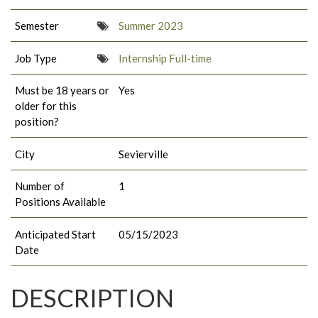
Semester
Summer 2023
Job Type
Internship Full-time
Must be 18 years or
Yes
older for this
position?
City
Sevierville
Number of
1
Positions Available
Anticipated Start
05/15/2023
Date
DESCRIPTION