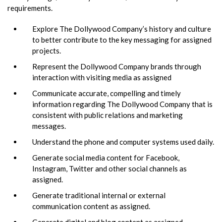
requirements.
Explore The Dollywood Company’s history and culture
to better contribute to the key messaging for assigned
projects.
Represent the Dollywood Company brands through
interaction with visiting media as assigned
Communicate accurate, compelling and timely
information regarding The Dollywood Company that is
consistent with public relations and marketing
messages.
Understand the phone and computer systems used daily.
Generate social media content for Facebook,
Instagram, Twitter and other social channels as
assigned.
Generate traditional internal or external
communication content as assigned.
Generate digital and blog content as assigned.