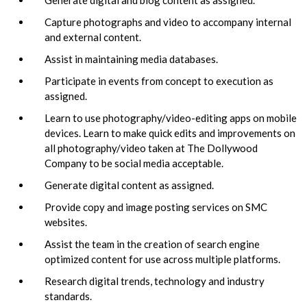
Capture photographs and video to accompany internal
and external content.
Assist in maintaining media databases.
Participate in events from concept to execution as
assigned.
Learn to use photography/video-editing apps on mobile
devices. Learn to make quick edits and improvements on
all photography/video taken at The Dollywood
Company to be social media acceptable.
Generate digital content as assigned.
Provide copy and image posting services on SMC
websites.
Assist the team in the creation of search engine
optimized content for use across multiple platforms.
Research digital trends, technology and industry
standards.