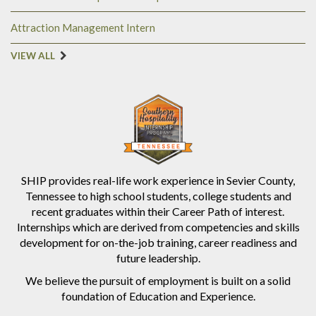
Attraction Management Intern
VIEW ALL
SHIP provides real-life work experience in Sevier County,
Tennessee to high school students, college students and
recent graduates within their Career Path of interest.
Internships which are derived from competencies and skills
development for on-the-job training, career readiness and
future leadership.
We believe the pursuit of employment is built on a solid
foundation of Education and Experience.