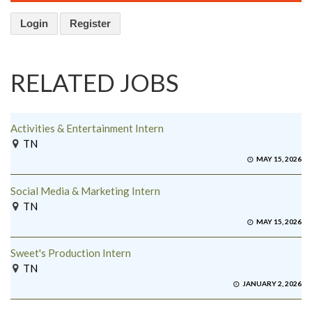
Login
Register
RELATED JOBS
Activities & Entertainment Intern
TN
MAY 15, 2026
Social Media & Marketing Intern
TN
MAY 15, 2026
Sweet's Production Intern
TN
JANUARY 2, 2026