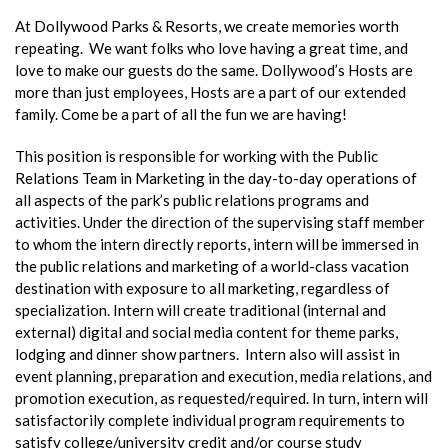
At Dollywood Parks & Resorts, we create memories worth
repeating. We want folks who love having a great time, and
love to make our guests do the same. Dollywood’s Hosts are
more than just employees, Hosts are a part of our extended
family. Come be a part of all the fun we are having!
This position is responsible for working with the Public
Relations Team in Marketing in the day-to-day operations of
all aspects of the park’s public relations programs and
activities. Under the direction of the supervising staff member
to whom the intern directly reports, intern will be immersed in
the public relations and marketing of a world-class vacation
destination with exposure to all marketing, regardless of
specialization. Intern will create traditional (internal and
external) digital and social media content for theme parks,
lodging and dinner show partners. Intern also will assist in
event planning, preparation and execution, media relations, and
promotion execution, as requested/required. In turn, intern will
satisfactorily complete individual program requirements to
satisfy college/university credit and/or course study