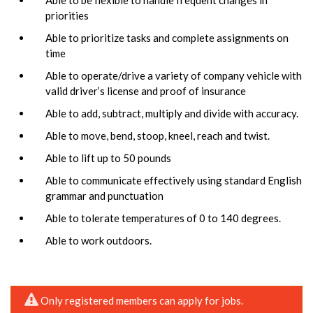
priorities
Able to prioritize tasks and complete assignments on
time
Able to operate/drive a variety of company vehicle with
valid driver’s license and proof of insurance
Able to add, subtract, multiply and divide with accuracy.
Able to move, bend, stoop, kneel, reach and twist.
Able to lift up to 50 pounds
Able to communicate effectively using standard English
grammar and punctuation
Able to tolerate temperatures of 0 to 140 degrees.
Able to work outdoors.
Only registered members can apply for jobs.