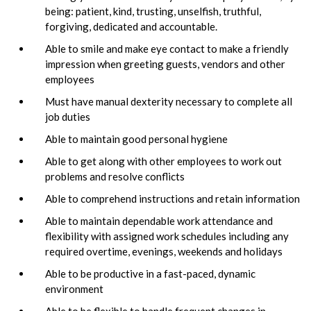
being: patient, kind, trusting, unselfish, truthful,
forgiving, dedicated and accountable.
Able to smile and make eye contact to make a friendly
impression when greeting guests, vendors and other
employees
Must have manual dexterity necessary to complete all
job duties
Able to maintain good personal hygiene
Able to get along with other employees to work out
problems and resolve conflicts
Able to comprehend instructions and retain information
Able to maintain dependable work attendance and
flexibility with assigned work schedules including any
required overtime, evenings, weekends and holidays
Able to be productive in a fast-paced, dynamic
environment
Able to be flexible to handle frequent changes in