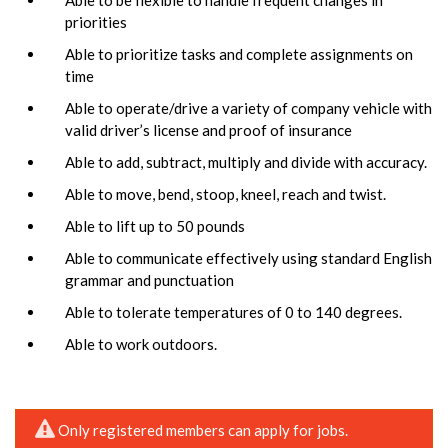
priorities
Able to prioritize tasks and complete assignments on
time
Able to operate/drive a variety of company vehicle with
valid driver’s license and proof of insurance
Able to add, subtract, multiply and divide with accuracy.
Able to move, bend, stoop, kneel, reach and twist.
Able to lift up to 50 pounds
Able to communicate effectively using standard English
grammar and punctuation
Able to tolerate temperatures of 0 to 140 degrees.
Able to work outdoors.
Only registered members can apply for jobs.