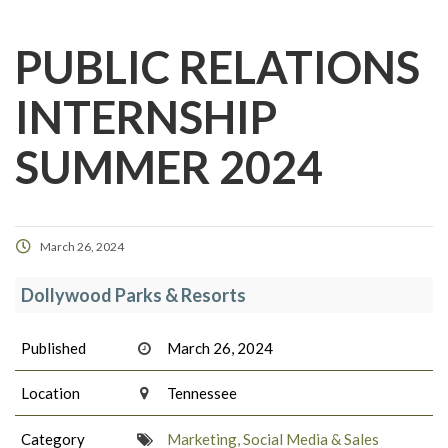
PUBLIC RELATIONS
INTERNSHIP
SUMMER 2024
March 26, 2024
Dollywood Parks & Resorts
Published
March 26, 2024
Location
Tennessee
Category
Marketing, Social Media & Sales