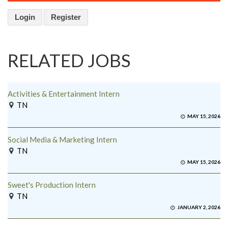
Login
Register
RELATED JOBS
Activities & Entertainment Intern
TN
MAY 15, 2026
Social Media & Marketing Intern
TN
MAY 15, 2026
Sweet's Production Intern
TN
JANUARY 2, 2026