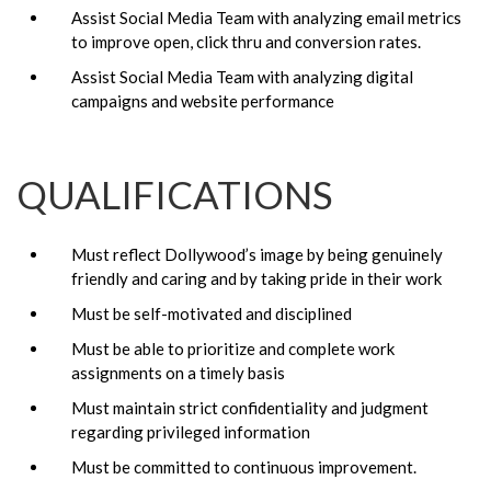
Assist Social Media Team with analyzing email metrics
to improve open, click thru and conversion rates.
Assist Social Media Team with analyzing digital
campaigns and website performance
QUALIFICATIONS
Must reflect Dollywood’s image by being genuinely
friendly and caring and by taking pride in their work
Must be self-motivated and disciplined
Must be able to prioritize and complete work
assignments on a timely basis
Must maintain strict confidentiality and judgment
regarding privileged information
Must be committed to continuous improvement.