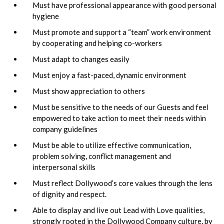
Must have professional appearance with good personal
hygiene
Must promote and support a “team” work environment
by cooperating and helping co-workers
Must adapt to changes easily
Must enjoy a fast-paced, dynamic environment
Must show appreciation to others
Must be sensitive to the needs of our Guests and feel
empowered to take action to meet their needs within
company guidelines
Must be able to utilize effective communication,
problem solving, conflict management and
interpersonal skills
Must reflect Dollywood’s core values through the lens
of dignity and respect.
Able to display and live out Lead with Love qualities,
strongly rooted in the Dollywood Company culture, by