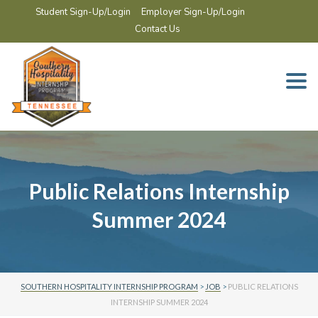
Student Sign-Up/Login
Employer Sign-Up/Login
Contact Us
Togg
navi
Public Relations Internship
Summer 2024
SOUTHERN HOSPITALITY INTERNSHIP PROGRAM
>
JOB
>
PUBLIC RELATIONS
INTERNSHIP SUMMER 2024