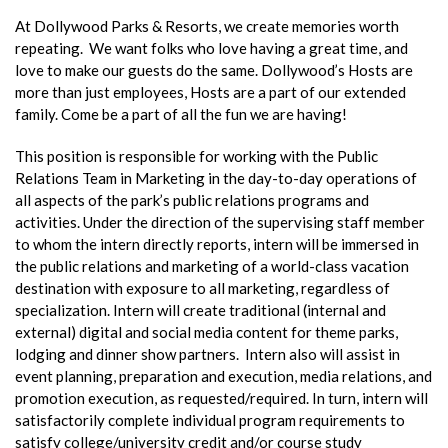
At Dollywood Parks & Resorts, we create memories worth
repeating. We want folks who love having a great time, and
love to make our guests do the same. Dollywood’s Hosts are
more than just employees, Hosts are a part of our extended
family. Come be a part of all the fun we are having!
This position is responsible for working with the Public
Relations Team in Marketing in the day-to-day operations of
all aspects of the park’s public relations programs and
activities. Under the direction of the supervising staff member
to whom the intern directly reports, intern will be immersed in
the public relations and marketing of a world-class vacation
destination with exposure to all marketing, regardless of
specialization. Intern will create traditional (internal and
external) digital and social media content for theme parks,
lodging and dinner show partners. Intern also will assist in
event planning, preparation and execution, media relations, and
promotion execution, as requested/required. In turn, intern will
satisfactorily complete individual program requirements to
satisfy college/university credit and/or course study