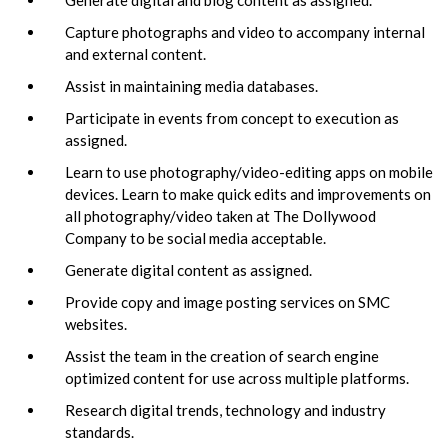
Capture photographs and video to accompany internal
and external content.
Assist in maintaining media databases.
Participate in events from concept to execution as
assigned.
Learn to use photography/video-editing apps on mobile
devices. Learn to make quick edits and improvements on
all photography/video taken at The Dollywood
Company to be social media acceptable.
Generate digital content as assigned.
Provide copy and image posting services on SMC
websites.
Assist the team in the creation of search engine
optimized content for use across multiple platforms.
Research digital trends, technology and industry
standards.