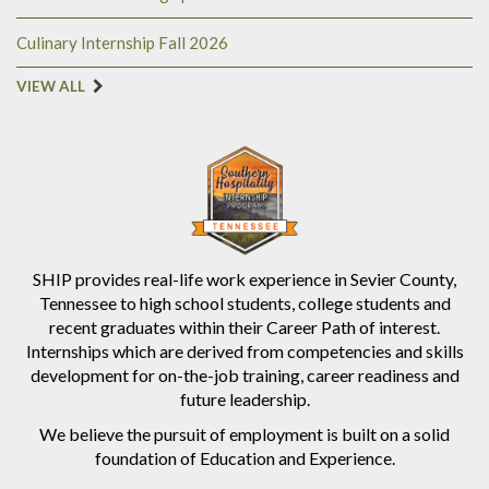
Culinary Internship Fall 2026
VIEW ALL
SHIP provides real-life work experience in Sevier County,
Tennessee to high school students, college students and
recent graduates within their Career Path of interest.
Internships which are derived from competencies and skills
development for on-the-job training, career readiness and
future leadership.
We believe the pursuit of employment is built on a solid
foundation of Education and Experience.