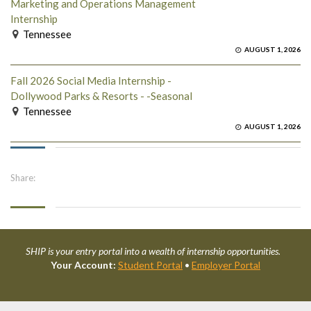
Marketing and Operations Management
Internship
Tennessee
AUGUST 1, 2026
Fall 2026 Social Media Internship -
Dollywood Parks & Resorts - -Seasonal
Tennessee
AUGUST 1, 2026
Share:
SHIP is your entry portal into a wealth of internship opportunities.
Your Account:
Student Portal
•
Employer Portal