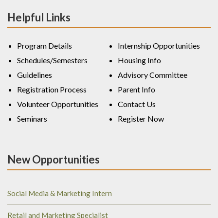
Helpful Links
Program Details
Internship Opportunities
Schedules/Semesters
Housing Info
Guidelines
Advisory Committee
Registration Process
Parent Info
Volunteer Opportunities
Contact Us
Seminars
Register Now
New Opportunities
Social Media & Marketing Intern
Retail and Marketing Specialist