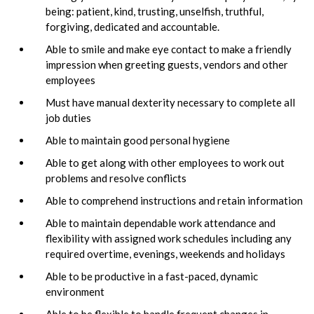
being: patient, kind, trusting, unselfish, truthful,
forgiving, dedicated and accountable.
Able to smile and make eye contact to make a friendly
impression when greeting guests, vendors and other
employees
Must have manual dexterity necessary to complete all
job duties
Able to maintain good personal hygiene
Able to get along with other employees to work out
problems and resolve conflicts
Able to comprehend instructions and retain information
Able to maintain dependable work attendance and
flexibility with assigned work schedules including any
required overtime, evenings, weekends and holidays
Able to be productive in a fast-paced, dynamic
environment
Able to be flexible to handle frequent changes in