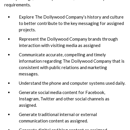
requirements.
Explore The Dollywood Company’s history and culture
to better contribute to the key messaging for assigned
projects.
Represent the Dollywood Company brands through
interaction with visiting media as assigned
Communicate accurate, compelling and timely
information regarding The Dollywood Company that is
consistent with public relations and marketing
messages.
Understand the phone and computer systems used daily.
Generate social media content for Facebook,
Instagram, Twitter and other social channels as
assigned.
Generate traditional internal or external
communication content as assigned.
Generate digital and blog content as assigned.