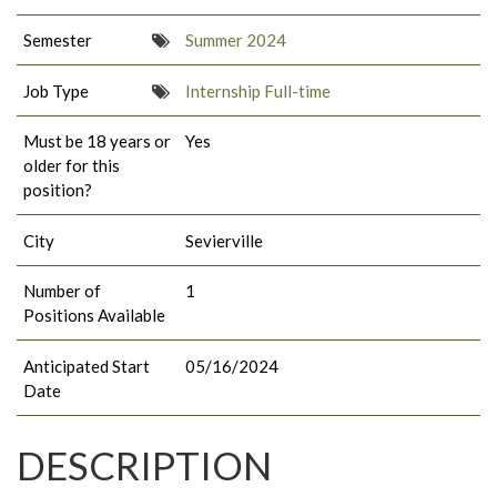
Semester
Summer 2024
Job Type
Internship Full-time
Must be 18 years or
Yes
older for this
position?
City
Sevierville
Number of
1
Positions Available
Anticipated Start
05/16/2024
Date
DESCRIPTION