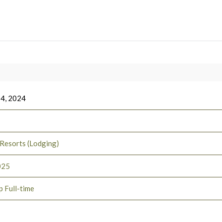
 4, 2024
 Resorts (Lodging)
025
p Full-time