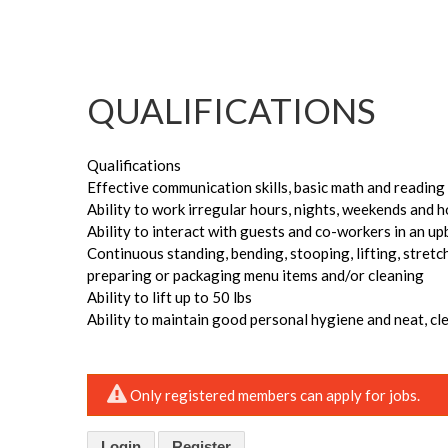
QUALIFICATIONS
Qualifications
Effective communication skills, basic math and reading sk
Ability to work irregular hours, nights, weekends and 
Ability to interact with guests and co-workers in an u
Continuous standing, bending, stooping, lifting, stretc
preparing or packaging menu items and/or cleaning
Ability to lift up to 50 lbs
Ability to maintain good personal hygiene and neat, c
Only registered members can apply for jobs.
Login
Register