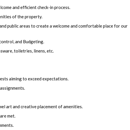
lcome and efficient check-in process.
nities of the property.
and public areas to create a welcome and comfortable place for our
ontrol, and Budgeting.
are, toiletries, linens, etc.
ests aiming to exceed expectations.
assignments.
el art and creative placement of amenities.
are met.
nments.