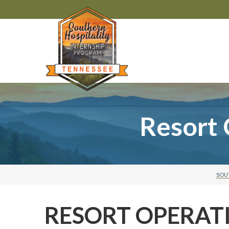
Resort 
SOU
RESORT OPERAT