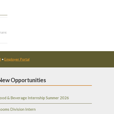
hare:
l
•
Employer Portal
New Opportunities
ood & Beverage Internship Summer 2026
ooms Division Intern