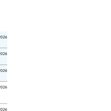
2026
2026
2026
2026
2026