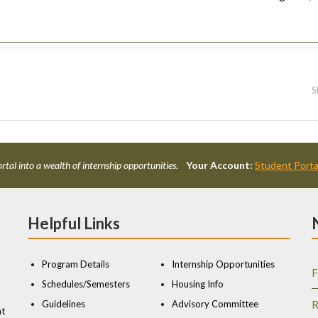
S
rtal into a wealth of internship opportunities.
Your Account:
Student Porta
Helpful Links
Program Details
Internship Opportunities
F
Schedules/Semesters
Housing Info
Guidelines
Advisory Committee
R
nt