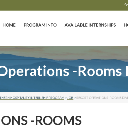
St
HOME
PROGRAM INFO
AVAILABLE INTERNSHIPS
H
Operations -Rooms 
THERN HOSPITALITY INTERNSHIP PROGRAM
>
JOB
>
RESORT OPERATIONS -ROOMS DIV
IONS -ROOMS