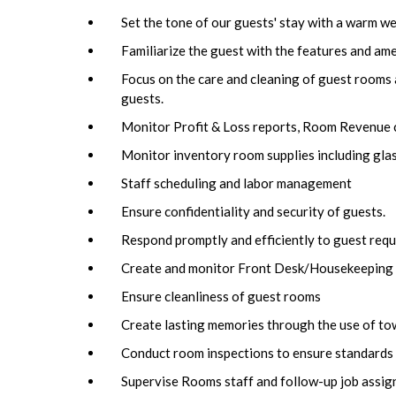
Set the tone of our guests' stay with a warm we
Familiarize the guest with the features and ame
Focus on the care and cleaning of guest rooms 
guests.
Monitor Profit & Loss reports, Room Revenue c
Monitor inventory room supplies including glassw
Staff scheduling and labor management
Ensure confidentiality and security of guests.
Respond promptly and efficiently to guest requ
Create and monitor Front Desk/Housekeeping 
Ensure cleanliness of guest rooms
Create lasting memories through the use of tow
Conduct room inspections to ensure standards 
Supervise Rooms staff and follow-up job assig