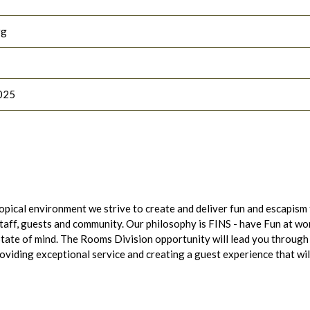
rg
025
opical environment we strive to create and deliver fun and escapism
staff, guests and community. Our philosophy is FINS - have Fun at wo
tate of mind. The Rooms Division opportunity will lead you through
viding exceptional service and creating a guest experience that wil