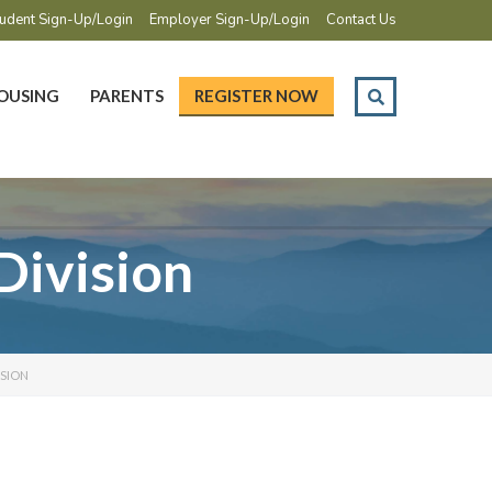
udent Sign-Up/Login
Employer Sign-Up/Login
Contact Us
OUSING
PARENTS
REGISTER NOW
Division
ISION