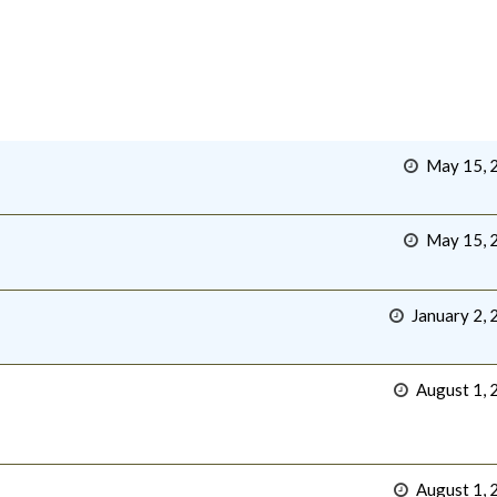
May 15, 
May 15, 
January 2, 
August 1, 
August 1, 