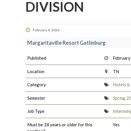
DIVISION
February 4, 2024
Margaritaville Resort Gatlinburg
Published
February
Location
TN
Category
Hotels &
Semester
Spring 2
Job Type
Internshi
Must be 18 years or older for this
Yes
position?