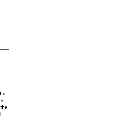
 for
rk,
 the
l