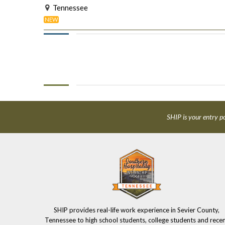
Tennessee
NEW
SHIP is your entry po
SHIP provides real-life work experience in Sevier County,
Tennessee to high school students, college students and rece