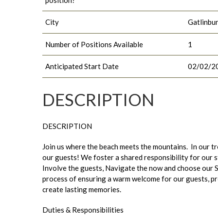
City
Gatlinbu
Number of Positions Available
1
Anticipated Start Date
02/02/2
DESCRIPTION
DESCRIPTION
Join us where the beach meets the mountains. In our tr
our guests! We foster a shared responsibility for our 
Involve the guests, Navigate the now and choose our S
process of ensuring a warm welcome for our guests, pro
create lasting memories.
Duties & Responsibilities