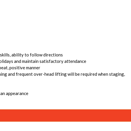
ills, ability to follow directions
holidays and maintain satisfactory attendance
pbeat, positive manner
hing and frequent over-head lifting will be required when staging,
lean appearance