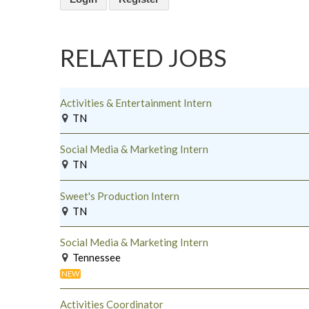
RELATED JOBS
Activities & Entertainment Intern
TN
Social Media & Marketing Intern
TN
Sweet's Production Intern
TN
Social Media & Marketing Intern
Tennessee
NEW
Activities Coordinator