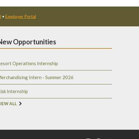
l
•
Employer Portal
New Opportunities
esort Operations Internship
erchandising Intern - Summer 2026
isk Internship
IEW ALL