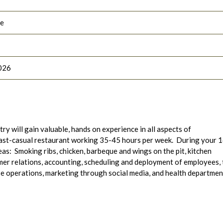
le
026
ry will gain valuable, hands on experience in all aspects of
fast-casual restaurant working 35-45 hours per week. During your 
eas: Smoking ribs, chicken, barbeque and wings on the pit, kitchen
er relations, accounting, scheduling and deployment of employees,
se operations, marketing through social media, and health departmen