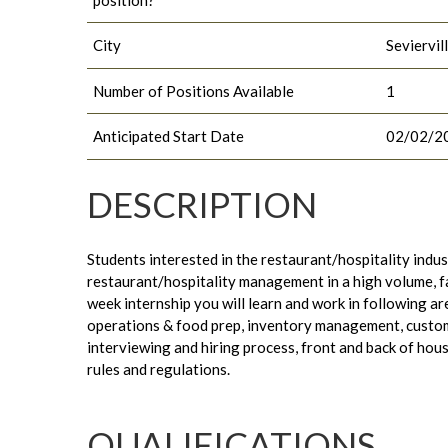
City
Seviervil
Number of Positions Available
1
Anticipated Start Date
02/02/2
DESCRIPTION
Students interested in the restaurant/hospitality indust
restaurant/hospitality management in a high volume, 
week internship you will learn and work in following ar
operations & food prep, inventory management, custom
interviewing and hiring process, front and back of hou
rules and regulations.
QUALIFICATIONS