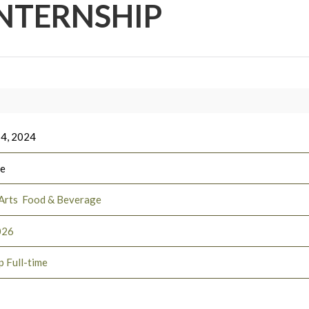
NTERNSHIP
 4, 2024
ee
Arts
Food & Beverage
026
p Full-time