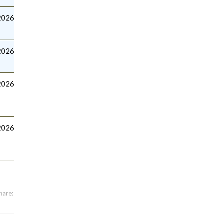
2026
2026
2026
2026
hare: