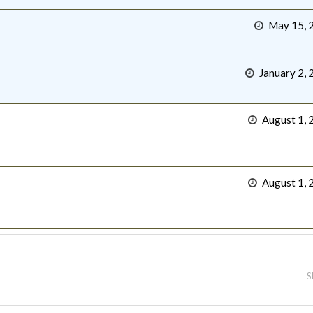
May 15, 
January 2, 
August 1, 
August 1, 
S