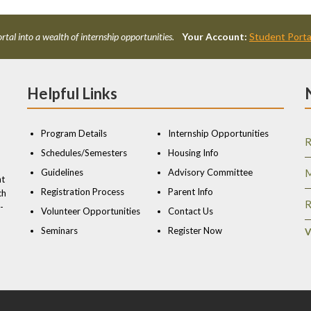
rtal into a wealth of internship opportunities.
Your Account:
Student Porta
Helpful Links
Program Details
Internship Opportunities
R
Schedules/Semesters
Housing Info
Guidelines
Advisory Committee
M
nt
Registration Process
Parent Info
ch
R
-
Volunteer Opportunities
Contact Us
Seminars
Register Now
V