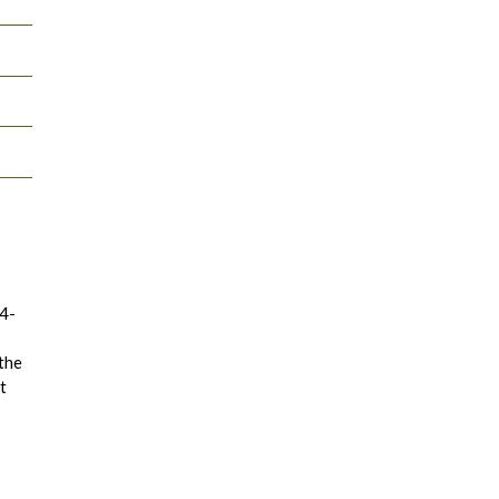
14-
 the
t