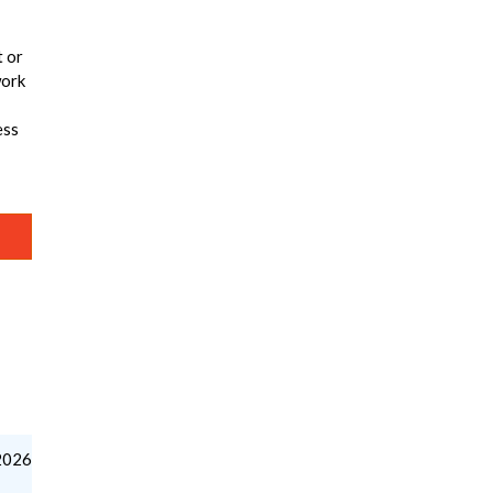
t or
work
ess
2026