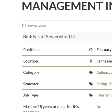
MANAGEMENT I
May 23, 2025
Buddy's of Sevierville, LLC
Published
February
Location
Tenness
Category
Culinary 
Semester
Spring 2
Job Type
Internshi
Must be 18 years or older for this
No
position?