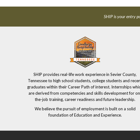
SHIP is your entry po
SHIP provides real-life work experience in Sevier County,
Tennessee to high school students, college students and rece
graduates within their Career Path of interest. Internships whi
are derived from competencies and skills development for on
the-job training, career readiness and future leadership.
We believe the pursuit of employment is built on a solid
foundation of Education and Experience.