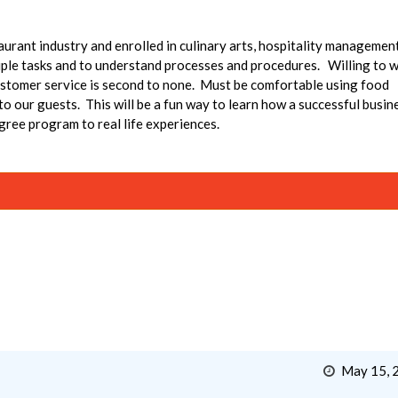
taurant industry and enrolled in culinary arts, hospitality managemen
le tasks and to understand processes and procedures. Willing to 
ustomer service is second to none. Must be comfortable using food
 our guests. This will be a fun way to learn how a successful busin
gree program to real life experiences.
May 15, 