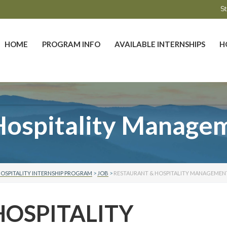
St
HOME
PROGRAM INFO
AVAILABLE INTERNSHIPS
H
Hospitality Managem
OSPITALITY INTERNSHIP PROGRAM
>
JOB
>
RESTAURANT & HOSPITALITY MANAGEMENT
HOSPITALITY