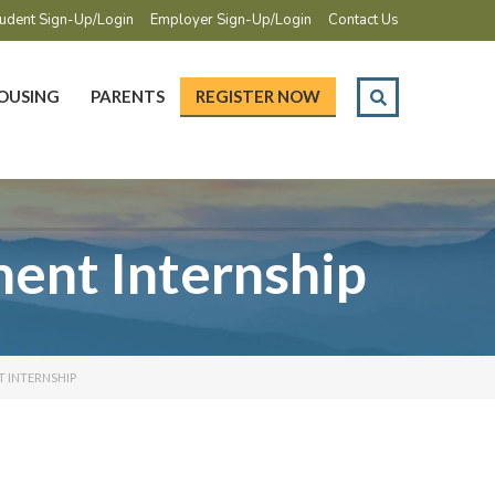
udent Sign-Up/Login
Employer Sign-Up/Login
Contact Us
OUSING
PARENTS
REGISTER NOW
ent Internship
 INTERNSHIP