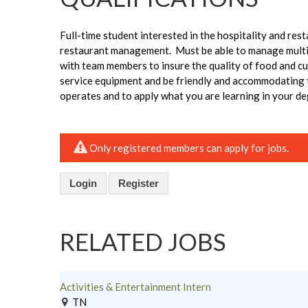
Full-time student interested in the hospitality and res
restaurant management. Must be able to manage multip
with team members to insure the quality of food and c
service equipment and be friendly and accommodating to
operates and to apply what you are learning in your de
Only registered members can apply for jobs.
Login
Register
RELATED JOBS
Activities & Entertainment Intern
TN