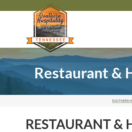
Restaurant & 
SOUTHERN H
RESTAURANT & 