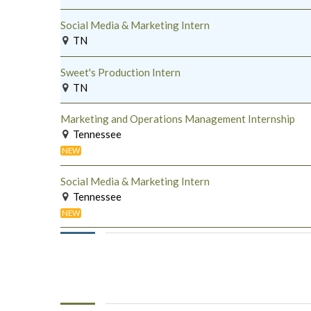
Social Media & Marketing Intern
TN
Sweet's Production Intern
TN
Marketing and Operations Management Internship
Tennessee
NEW
Social Media & Marketing Intern
Tennessee
NEW