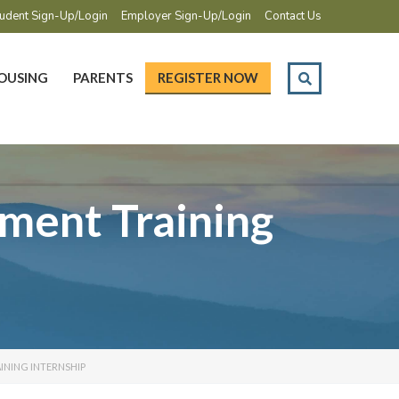
udent Sign-Up/Login
Employer Sign-Up/Login
Contact Us
OUSING
PARENTS
REGISTER NOW
ment Training
INING INTERNSHIP