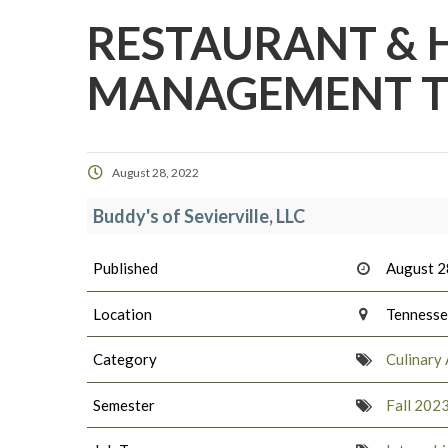
RESTAURANT & 
MANAGEMENT TR
August 28, 2022
Buddy's of Sevierville, LLC
Published
August 2
Location
Tenness
Category
Culinary 
Semester
Fall 202