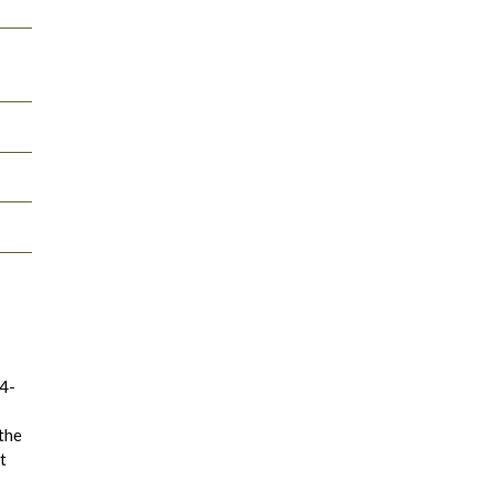
14-
 the
t