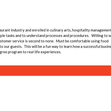
taurant industry and enrolled in culinary arts, hospitality managemen
le tasks and to understand processes and procedures. Willing to 
ustomer service is second to none. Must be comfortable using food
 our guests. This will be a fun way to learn how a successful busin
gree program to real life experiences.