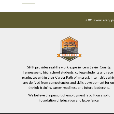
SHIP is your entry po
SHIP provides real-life work experience in Sevier County,
Tennessee to high school students, college students and rece
graduates within their Career Path of interest. Internships whi
are derived from competencies and skills development for on
the-job training, career readiness and future leadership.
We believe the pursuit of employment is built on a solid
foundation of Education and Experience.