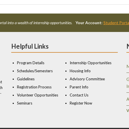
rtal into a wealth of internship opportunities.
Your Account:
Student Porta
Helpful Links
Program Details
Internship Opportunities
M
Schedules/Semesters
Housing Info
Guidelines
Advisory Committee
G
nt
I
Registration Process
Parent Info
ch
-
Volunteer Opportunities
Contact Us
A
Seminars
Register Now
V