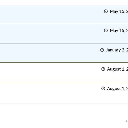
May 15, 
May 15, 
January 2, 
August 1, 
August 1, 
S