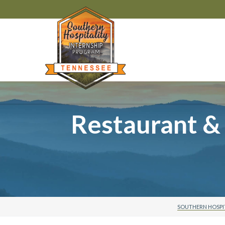
Restaurant &
SOUTHERN HOSPI