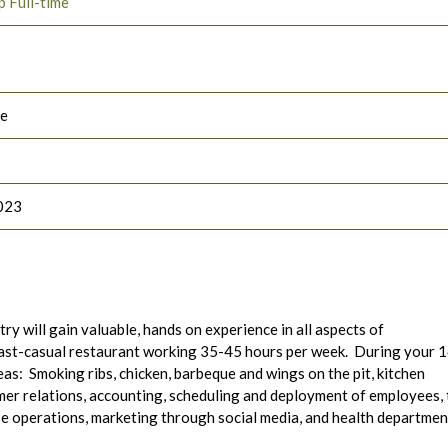
p Full-time
le
023
ry will gain valuable, hands on experience in all aspects of
fast-casual restaurant working 35-45 hours per week. During your 
eas: Smoking ribs, chicken, barbeque and wings on the pit, kitchen
er relations, accounting, scheduling and deployment of employees,
se operations, marketing through social media, and health departmen