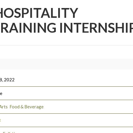
HOSPITALITY
AINING INTERNSHI
8, 2022
ee
Arts
Food & Beverage
3