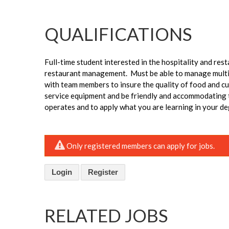
QUALIFICATIONS
Full-time student interested in the hospitality and res
restaurant management. Must be able to manage multip
with team members to insure the quality of food and c
service equipment and be friendly and accommodating to
operates and to apply what you are learning in your de
Only registered members can apply for jobs.
Login
Register
RELATED JOBS