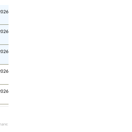
2026
2026
2026
2026
2026
hare: