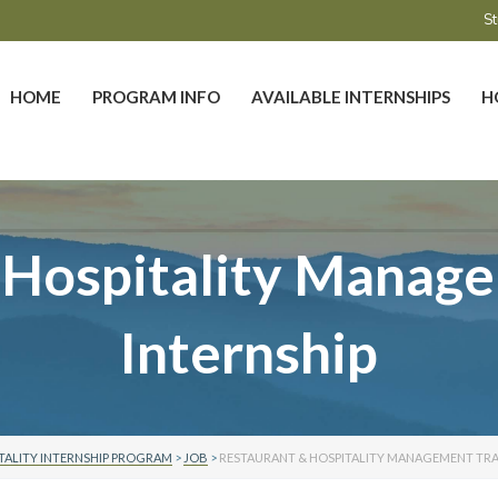
St
HOME
PROGRAM INFO
AVAILABLE INTERNSHIPS
H
 Hospitality Manage
Internship
TALITY INTERNSHIP PROGRAM
>
JOB
>
RESTAURANT & HOSPITALITY MANAGEMENT TRA