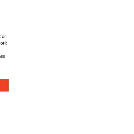
t or
work
ess