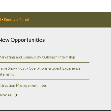
l
•
Employer Portal
New Opportunities
arketing and Community Outreach Internship
ame Show Host - Operations & Guest Experience
nternship
ttraction Management Intern
IEW ALL