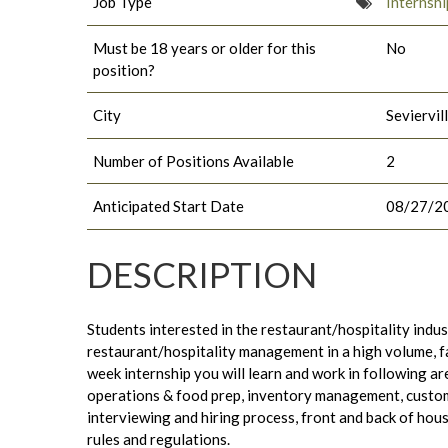
Job Type
Internshi
Must be 18 years or older for this
No
position?
City
Seviervil
Number of Positions Available
2
Anticipated Start Date
08/27/2
DESCRIPTION
Students interested in the restaurant/hospitality indust
restaurant/hospitality management in a high volume, 
week internship you will learn and work in following ar
operations & food prep, inventory management, custom
interviewing and hiring process, front and back of hou
rules and regulations.