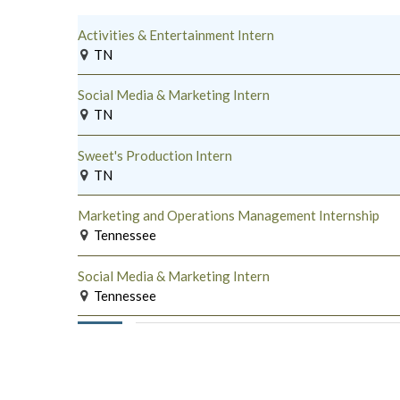
Activities & Entertainment Intern
TN
Social Media & Marketing Intern
TN
Sweet's Production Intern
TN
Marketing and Operations Management Internship
Tennessee
Social Media & Marketing Intern
Tennessee