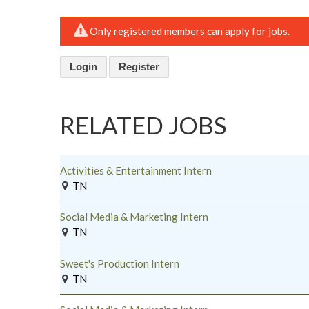
Only registered members can apply for jobs.
Login
Register
RELATED JOBS
Activities & Entertainment Intern
TN
Social Media & Marketing Intern
TN
Sweet's Production Intern
TN