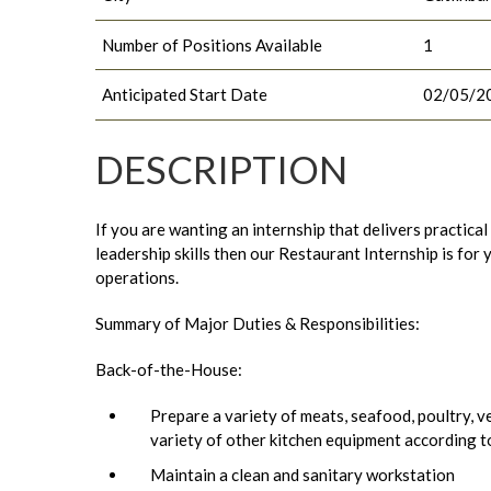
Number of Positions Available
1
Anticipated Start Date
02/05/2
DESCRIPTION
If you are wanting an internship that delivers practica
leadership skills then our Restaurant Internship is fo
operations.
Summary of Major Duties & Responsibilities:
Back-of-the-House:
Prepare a variety of meats, seafood, poultry, ve
variety of other kitchen equipment according t
Maintain a clean and sanitary workstation