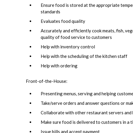
Ensure food is stored at the appropriate temper
standards
Evaluates food quality
Accurately and efficiently cook meats, fish, ve
quality of food service to customers
Help with inventory control
Help with the scheduling of the kitchen staff
Help with ordering
Front-of-the-House:
Presenting menus, serving and helping custom
Take/serve orders and answer questions or ma
Collaborate with other restaurant servers and 
Make sure food is delivered to customers in a t
Issue bills and accept payment