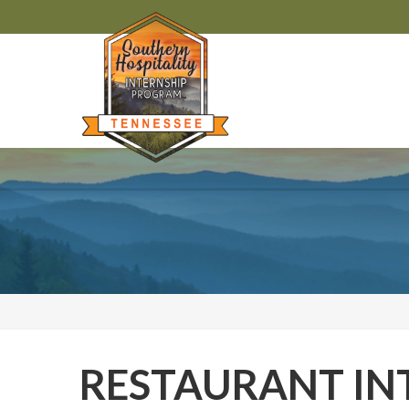
RESTAURANT IN