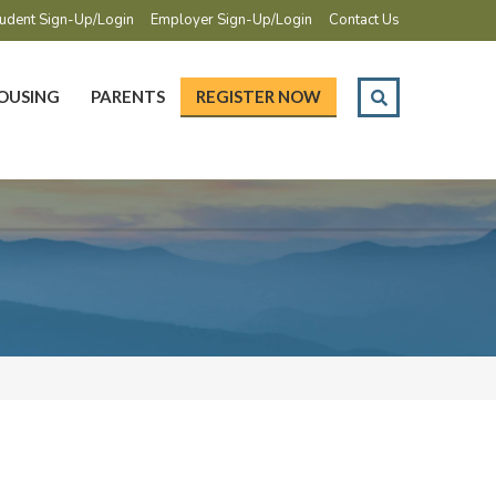
udent Sign-Up/Login
Employer Sign-Up/Login
Contact Us
OUSING
PARENTS
REGISTER NOW