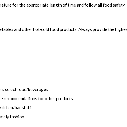
ature for the appropriate length of time and follow all food safety
getables and other hot/cold food products. Always provide the highe
ers select food/beverages
ke recommendations for other products
kitchen/bar staff
imely fashion