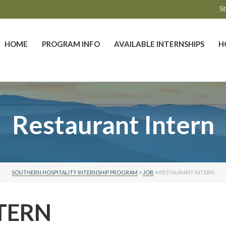
St
HOME
PROGRAM INFO
AVAILABLE INTERNSHIPS
H
Restaurant Intern
SOUTHERN HOSPITALITY INTERNSHIP PROGRAM
>
JOB
>
RESTAURANT INTERN
TERN