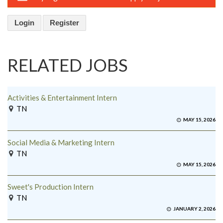
Login
Register
RELATED JOBS
Activities & Entertainment Intern
TN
MAY 15, 2026
Social Media & Marketing Intern
TN
MAY 15, 2026
Sweet's Production Intern
TN
JANUARY 2, 2026