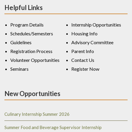
Helpful Links
Program Details
Internship Opportunities
Schedules/Semesters
Housing Info
Guidelines
Advisory Committee
Registration Process
Parent Info
Volunteer Opportunities
Contact Us
Seminars
Register Now
New Opportunities
Culinary Internship Summer 2026
Summer Food and Beverage Supervisor Internship