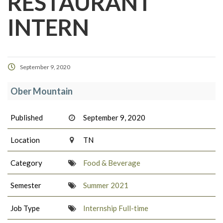
RESTAURANT
INTERN
September 9, 2020
Ober Mountain
Published
September 9, 2020
Location
TN
Category
Food & Beverage
Semester
Summer 2021
Job Type
Internship Full-time