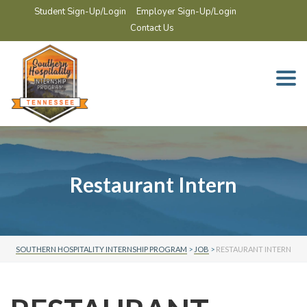
Student Sign-Up/Login
Employer Sign-Up/Login
Contact Us
Togg
navi
Restaurant Intern
SOUTHERN HOSPITALITY INTERNSHIP PROGRAM
>
JOB
>
RESTAURANT INTERN