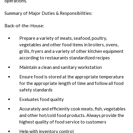
operations.
Summary of Major Duties & Responsibilities:
Back-of-the-House:
Prepare a variety of meats, seafood, poultry,
vegetables and other food items in broilers, ovens,
grills, fryers and a variety of other kitchen equipment
according to restaurants standardized recipes
Maintain a clean and sanitary workstation
Ensure food is stored at the appropriate temperature
for the appropriate length of time and follow all food
safety standards
Evaluates food quality
Accurately and efficiently cook meats, fish, vegetables
and other hot/cold food products. Always provide the
highest quality of food service to customers
Help with inventory control