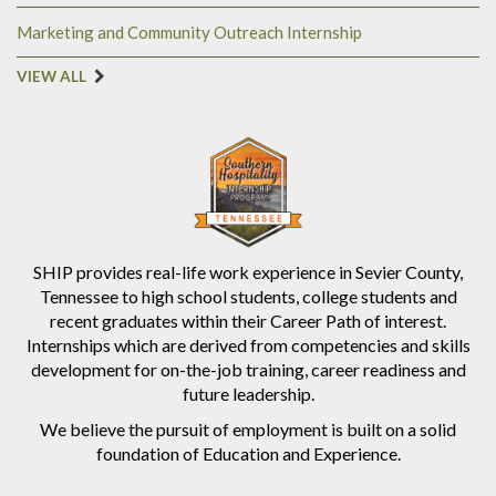
Marketing and Community Outreach Internship
VIEW ALL
SHIP provides real-life work experience in Sevier County,
Tennessee to high school students, college students and
recent graduates within their Career Path of interest.
Internships which are derived from competencies and skills
development for on-the-job training, career readiness and
future leadership.
We believe the pursuit of employment is built on a solid
foundation of Education and Experience.