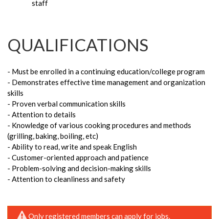
staff
QUALIFICATIONS
- Must be enrolled in a continuing education/college program
- Demonstrates effective time management and organization
skills
- Proven verbal communication skills
- Attention to details
- Knowledge of various cooking procedures and methods
(grilling, baking, boiling, etc)
- Ability to read, write and speak English
- Customer-oriented approach and patience
- Problem-solving and decision-making skills
- Attention to cleanliness and safety
Only registered members can apply for jobs.