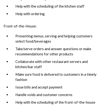
Help with the scheduling of the kitchen staff
Help with ordering
Front-of-the-House:
Presenting menus, serving and helping customers
select food/beverages
Take/serve orders and answer questions or make
recommendations for other products
Collaborate with other restaurant servers and
kitchen/bar staff
Make sure food is delivered to customers in a timely
fashion
Issue bills and accept payment
Handle voids and customer concerns
Help with the scheduling of the front-of-the-house