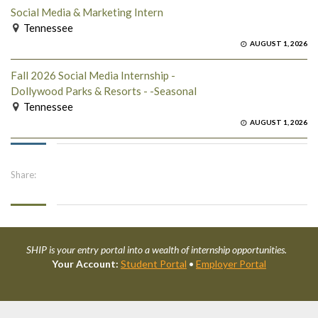
Social Media & Marketing Intern
Tennessee
AUGUST 1, 2026
Fall 2026 Social Media Internship -
Dollywood Parks & Resorts - -Seasonal
Tennessee
AUGUST 1, 2026
Share:
SHIP is your entry portal into a wealth of internship opportunities.
Your Account:
Student Portal
•
Employer Portal