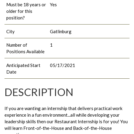
Must be 18 years or
Yes
older for this
position?
City
Gatlinburg
Number of
1
Positions Available
Anticipated Start
05/17/2021
Date
DESCRIPTION
If you are wanting an internship that delivers practical work
experience in a fun environment...all while developing your
leadership skills then our Restaurant Internship is for you! You
will learn Front-of-the-House and Back-of-the-House