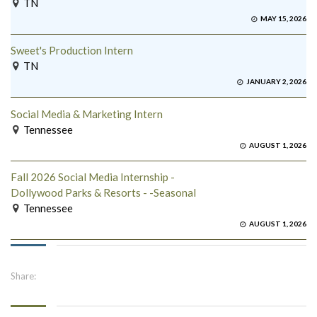
TN
MAY 15, 2026
Sweet's Production Intern
TN
JANUARY 2, 2026
Social Media & Marketing Intern
Tennessee
AUGUST 1, 2026
Fall 2026 Social Media Internship -
Dollywood Parks & Resorts - -Seasonal
Tennessee
AUGUST 1, 2026
Share: