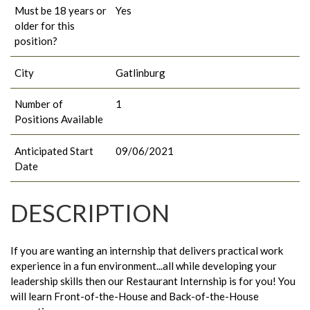
Must be 18 years or
Yes
older for this
position?
City
Gatlinburg
Number of
1
Positions Available
Anticipated Start
09/06/2021
Date
DESCRIPTION
If you are wanting an internship that delivers practical work
experience in a fun environment...all while developing your
leadership skills then our Restaurant Internship is for you! You
will learn Front-of-the-House and Back-of-the-House