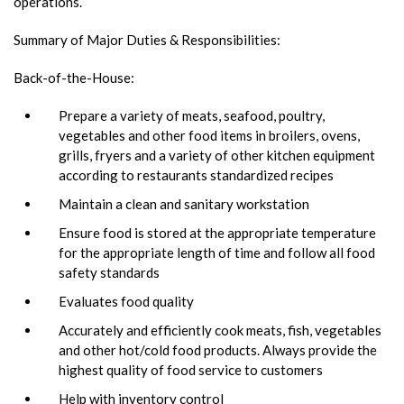
operations.
Summary of Major Duties & Responsibilities:
Back-of-the-House:
Prepare a variety of meats, seafood, poultry,
vegetables and other food items in broilers, ovens,
grills, fryers and a variety of other kitchen equipment
according to restaurants standardized recipes
Maintain a clean and sanitary workstation
Ensure food is stored at the appropriate temperature
for the appropriate length of time and follow all food
safety standards
Evaluates food quality
Accurately and efficiently cook meats, fish, vegetables
and other hot/cold food products. Always provide the
highest quality of food service to customers
Help with inventory control