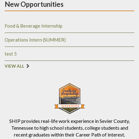
New Opportunities
Food & Beverage Internship
Operations Intern (SUMMER)
test 5
VIEW ALL
SHIP provides real-life work experience in Sevier County,
Tennessee to high school students, college students and
recent graduates within their Career Path of interest.