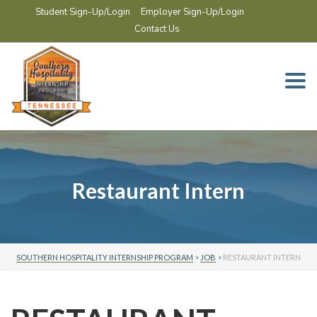
Student Sign-Up/Login
Employer Sign-Up/Login
Contact Us
Togg
navi
Restaurant Intern
SOUTHERN HOSPITALITY INTERNSHIP PROGRAM
>
JOB
>
RESTAURANT INTERN