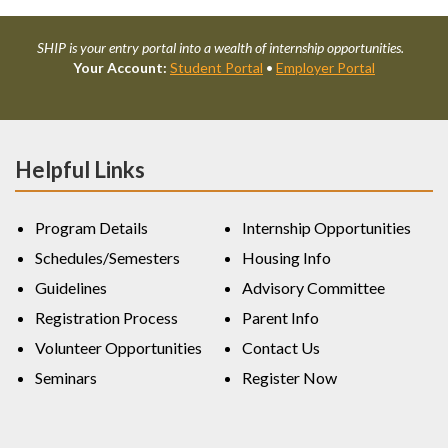
SHIP is your entry portal into a wealth of internship opportunities.
Your Account:
Student Portal
•
Employer Portal
Helpful Links
Program Details
Internship Opportunities
Schedules/Semesters
Housing Info
Guidelines
Advisory Committee
Registration Process
Parent Info
Volunteer Opportunities
Contact Us
Seminars
Register Now