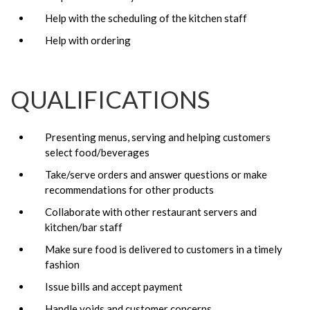
Help with the scheduling of the kitchen staff
Help with ordering
QUALIFICATIONS
Presenting menus, serving and helping customers
select food/beverages
Take/serve orders and answer questions or make
recommendations for other products
Collaborate with other restaurant servers and
kitchen/bar staff
Make sure food is delivered to customers in a timely
fashion
Issue bills and accept payment
Handle voids and customer concerns