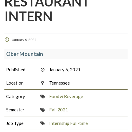
RESTAURANT
INTERN
January 6, 2021
Ober Mountain
Published
January 6, 2021
Location
Tennessee
Category
Food & Beverage
Semester
Fall 2021
Job Type
Internship Full-time