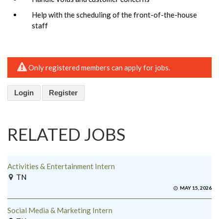
Help with the scheduling of the front-of-the-house
staff
Only registered members can apply for jobs.
Login
Register
RELATED JOBS
Activities & Entertainment Intern
TN
MAY 15, 2026
Social Media & Marketing Intern