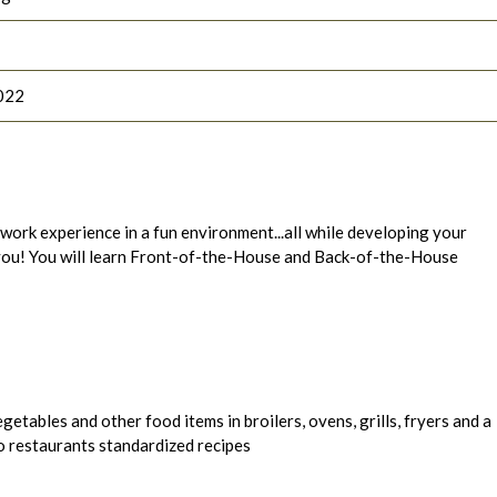
022
l work experience in a fun environment...all while developing your
r you! You will learn Front-of-the-House and Back-of-the-House
getables and other food items in broilers, ovens, grills, fryers and a
o restaurants standardized recipes