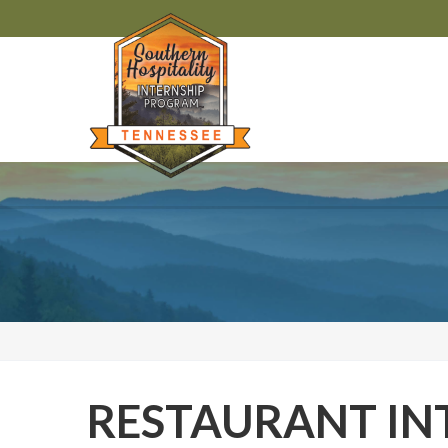
RESTAURANT IN