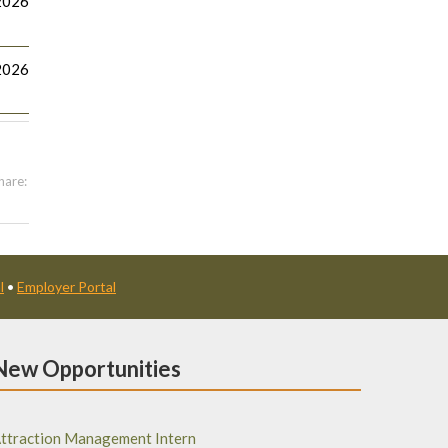
2026
2026
hare:
l
•
Employer Portal
New Opportunities
ttraction Management Intern