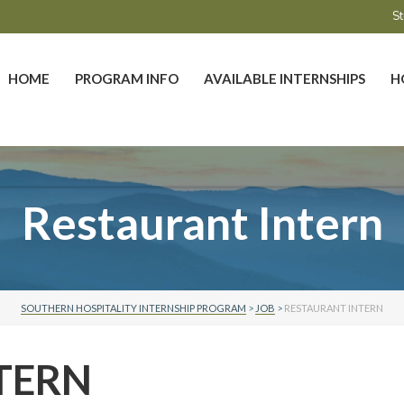
St
HOME
PROGRAM INFO
AVAILABLE INTERNSHIPS
H
Restaurant Intern
SOUTHERN HOSPITALITY INTERNSHIP PROGRAM
>
JOB
>
RESTAURANT INTERN
TERN