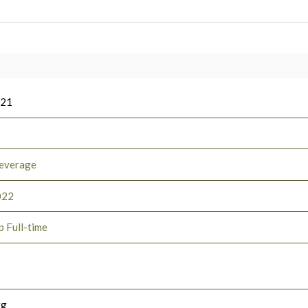
021
everage
022
p Full-time
rg