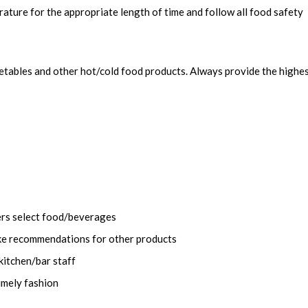
ature for the appropriate length of time and follow all food safety
getables and other hot/cold food products. Always provide the highe
ers select food/beverages
ke recommendations for other products
kitchen/bar staff
imely fashion