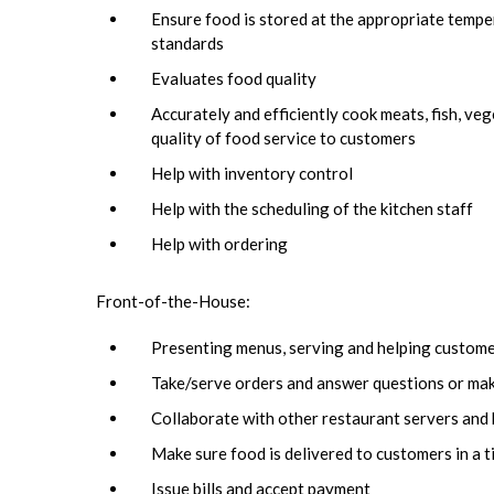
Ensure food is stored at the appropriate temper
standards
Evaluates food quality
Accurately and efficiently cook meats, fish, ve
quality of food service to customers
Help with inventory control
Help with the scheduling of the kitchen staff
Help with ordering
Front-of-the-House:
Presenting menus, serving and helping custom
Take/serve orders and answer questions or ma
Collaborate with other restaurant servers and 
Make sure food is delivered to customers in a t
Issue bills and accept payment