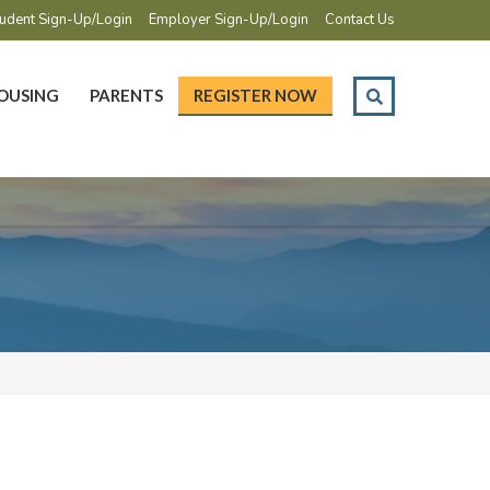
udent Sign-Up/Login
Employer Sign-Up/Login
Contact Us
OUSING
PARENTS
REGISTER NOW