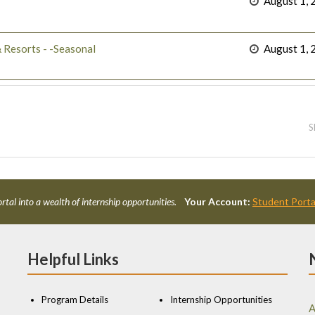
August 1, 
 Resorts - -Seasonal
August 1, 
S
rtal into a wealth of internship opportunities.
Your Account:
Student Porta
Helpful Links
Program Details
Internship Opportunities
A