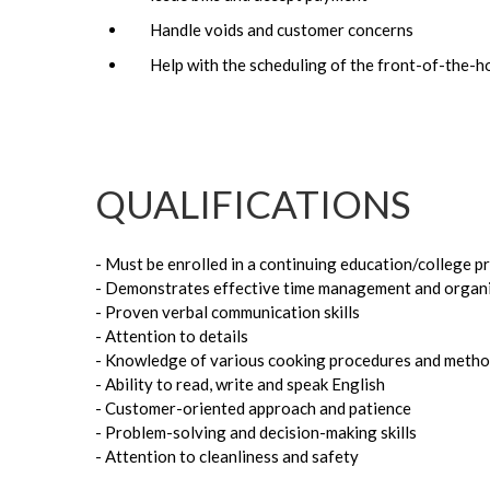
Handle voids and customer concerns
Help with the scheduling of the front-of-the-h
QUALIFICATIONS
- Must be enrolled in a continuing education/college 
- Demonstrates effective time management and organiz
- Proven verbal communication skills
- Attention to details
- Knowledge of various cooking procedures and methods 
- Ability to read, write and speak English
- Customer-oriented approach and patience
- Problem-solving and decision-making skills
- Attention to cleanliness and safety