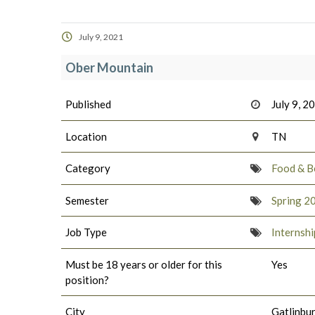
July 9, 2021
Ober Mountain
Published
July 9, 2
Location
TN
Category
Food & B
Semester
Spring 2
Job Type
Internshi
Must be 18 years or older for this
Yes
position?
City
Gatlinbu