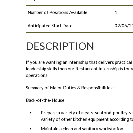
Number of Positions Available
1
Anticipated Start Date
02/06/2
DESCRIPTION
If you are wanting an internship that delivers practica
leadership skills then our Restaurant Internship is fo
operations.
Summary of Major Duties & Responsibilities:
Back-of-the-House:
Prepare a variety of meats, seafood, poultry, ve
variety of other kitchen equipment according t
Maintain a clean and sanitary workstation