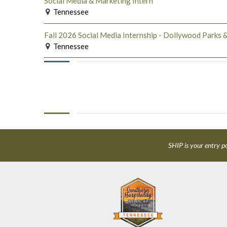
Social Media & Marketing Intern
Tennessee
Fall 2026 Social Media Internship - Dollywood Parks &
Tennessee
SHIP is your entry po