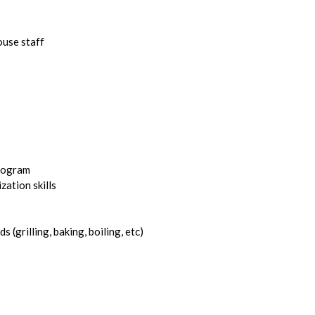
ouse staff
program
ation skills
(grilling, baking, boiling, etc)