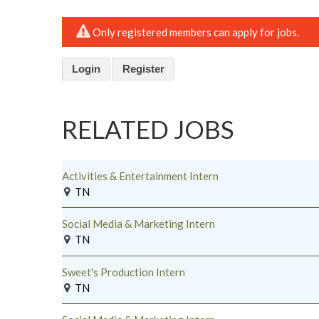
Only registered members can apply for jobs.
Login
Register
RELATED JOBS
Activities & Entertainment Intern
TN
Social Media & Marketing Intern
TN
Sweet's Production Intern
TN