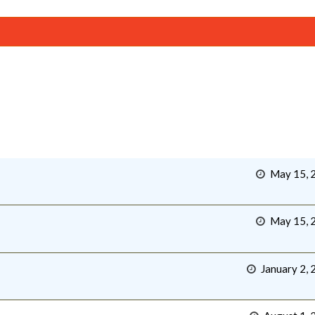
May 15, 
May 15, 
January 2, 