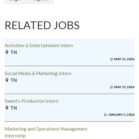
RELATED JOBS
Activities & Entertainment Intern
TN
MAY 15, 2026
Social Media & Marketing Intern
TN
MAY 15, 2026
Sweet's Production Intern
TN
JANUARY 2, 2026
Marketing and Operations Management
Internship