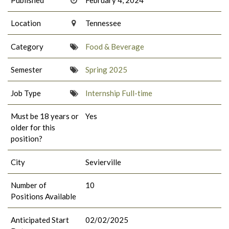
Location
Tennessee
Category
Food & Beverage
Semester
Spring 2025
Job Type
Internship Full-time
Must be 18 years or
Yes
older for this
position?
City
Sevierville
Number of
10
Positions Available
Anticipated Start
02/02/2025