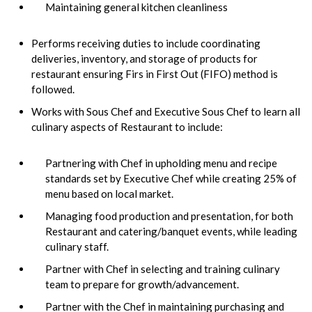
Maintaining general kitchen cleanliness
Performs receiving duties to include coordinating
deliveries, inventory, and storage of products for
restaurant ensuring Firs in First Out (FIFO) method is
followed.
Works with Sous Chef and Executive Sous Chef to learn all
culinary aspects of Restaurant to include:
Partnering with Chef in upholding menu and recipe
standards set by Executive Chef while creating 25% of
menu based on local market.
Managing food production and presentation, for both
Restaurant and catering/banquet events, while leading
culinary staff.
Partner with Chef in selecting and training culinary
team to prepare for growth/advancement.
Partner with the Chef in maintaining purchasing and