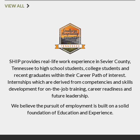
VIEW ALL
SHIP provides real-life work experience in Sevier County,
Tennessee to high school students, college students and
recent graduates within their Career Path of interest.
Internships which are derived from competencies and skills
development for on-the-job training, career readiness and
future leadership.
We believe the pursuit of employment is built on a solid
foundation of Education and Experience.