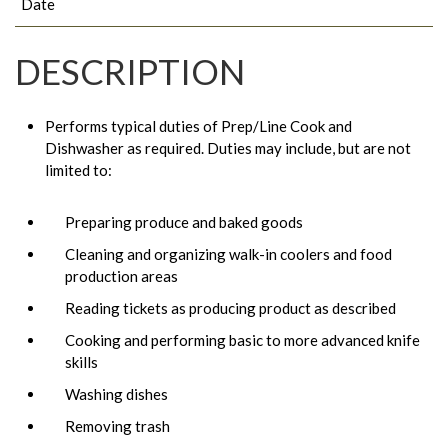
Date
DESCRIPTION
Performs typical duties of Prep/Line Cook and
Dishwasher as required. Duties may include, but are not
limited to:
Preparing produce and baked goods
Cleaning and organizing walk-in coolers and food
production areas
Reading tickets as producing product as described
Cooking and performing basic to more advanced knife
skills
Washing dishes
Removing trash