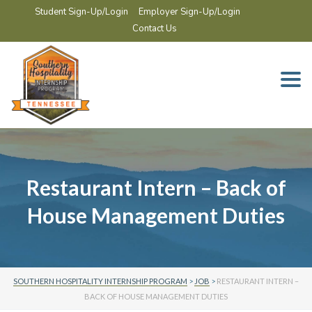
Student Sign-Up/Login
Employer Sign-Up/Login
Contact Us
Togg
navi
Restaurant Intern – Back of
House Management Duties
SOUTHERN HOSPITALITY INTERNSHIP PROGRAM
>
JOB
>
RESTAURANT INTERN –
BACK OF HOUSE MANAGEMENT DUTIES