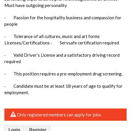
Must have outgoing personality
· Passion for the hospitality business and compassion for
people
· Tolerance of all cultures, music and art forms
Licenses/Certifications · Servsafe certification required
· Valid Driver’s License and a satisfactory driving record
required
· This position requires a pre-employment drug screening.
· Candidate must be at least 18 years of age to qualify for
employment.
Only registered members can apply for jobs.
Login
Register