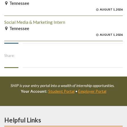
Tennessee
AUGUST 1, 2026
Social Media & Marketing Intern
Tennessee
AUGUST 1, 2026
Share:
SHIP is your entry portal into a wealth of internship opportunities.
Your Account:
Student Portal
•
Employer Portal
Helpful Links