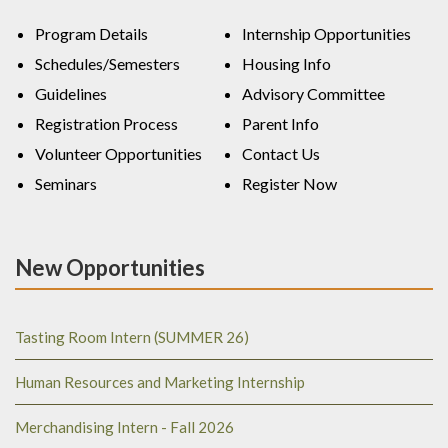
Program Details
Internship Opportunities
Schedules/Semesters
Housing Info
Guidelines
Advisory Committee
Registration Process
Parent Info
Volunteer Opportunities
Contact Us
Seminars
Register Now
New Opportunities
Tasting Room Intern (SUMMER 26)
Human Resources and Marketing Internship
Merchandising Intern - Fall 2026