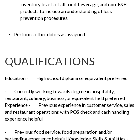
inventory levels of all food, beverage, and non-F&B
products to include an understanding of loss
prevention procedures.
Performs other duties as assigned.
QUALIFICATIONS
Education · High school diploma or equivalent preferred
· Currently working towards degree in hospitality,
restaurant, culinary, business, or equivalent field preferred
Experience · Previous experience in customer service, sales,
and restaurant operations with POS check and cash handling
experience helpful
· Previous food service, food preparation and/or
bartending experience helpful Knowledge, Skills & Abilities ·