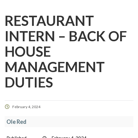
RESTAURANT
INTERN – BACK OF
HOUSE
MANAGEMENT
DUTIES
February 4, 2024
Ole Red
Published
February 4, 2024