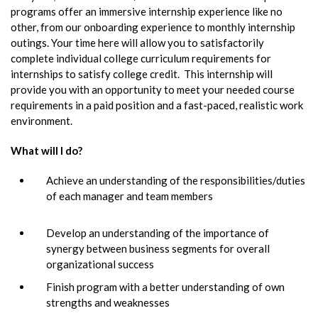
programs offer an immersive internship experience like no
other, from our onboarding experience to monthly internship
outings. Your time here will allow you to satisfactorily
complete individual college curriculum requirements for
internships to satisfy college credit. This internship will
provide you with an opportunity to meet your needed course
requirements in a paid position and a fast-paced, realistic work
environment.
What will I do?
Achieve an understanding of the responsibilities/duties
of each manager and team members
Develop an understanding of the importance of
synergy between business segments for overall
organizational success
Finish program with a better understanding of own
strengths and weaknesses