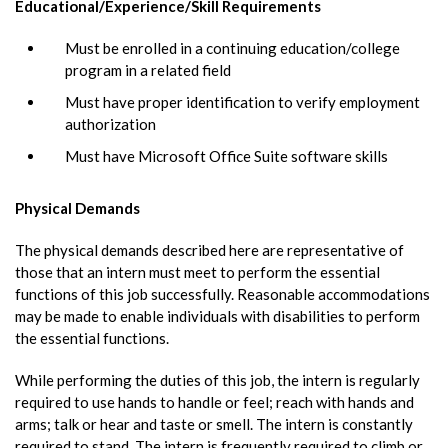
Educational/Experience/Skill Requirements
Must be enrolled in a continuing education/college
program in a related field
Must have proper identification to verify employment
authorization
Must have Microsoft Office Suite software skills
Physical Demands
The physical demands described here are representative of
those that an intern must meet to perform the essential
functions of this job successfully. Reasonable accommodations
may be made to enable individuals with disabilities to perform
the essential functions.
While performing the duties of this job, the intern is regularly
required to use hands to handle or feel; reach with hands and
arms; talk or hear and taste or smell. The intern is constantly
required to stand. The intern is frequently required to climb or