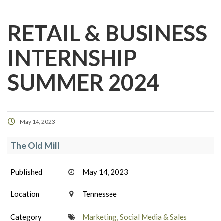
RETAIL & BUSINESS
INTERNSHIP
SUMMER 2024
May 14, 2023
The Old Mill
Published
May 14, 2023
Location
Tennessee
Category
Marketing, Social Media & Sales