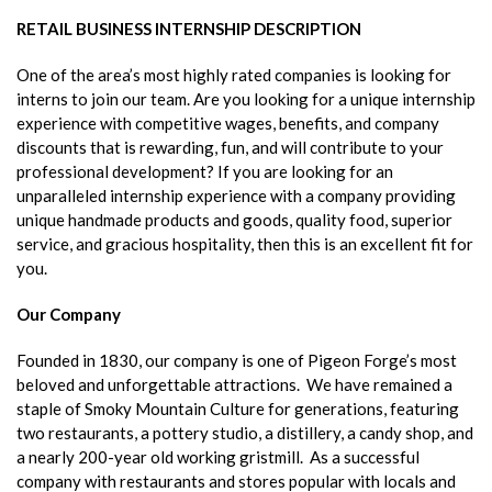
RETAIL BUSINESS INTERNSHIP DESCRIPTION
One of the area’s most highly rated companies is looking for
interns to join our team. Are you looking for a unique internship
experience with competitive wages, benefits, and company
discounts that is rewarding, fun, and will contribute to your
professional development? If you are looking for an
unparalleled internship experience with a company providing
unique handmade products and goods, quality food, superior
service, and gracious hospitality, then this is an excellent fit for
you.
Our Company
Founded in 1830, our company is one of Pigeon Forge’s most
beloved and unforgettable attractions. We have remained a
staple of Smoky Mountain Culture for generations, featuring
two restaurants, a pottery studio, a distillery, a candy shop, and
a nearly 200-year old working gristmill. As a successful
company with restaurants and stores popular with locals and