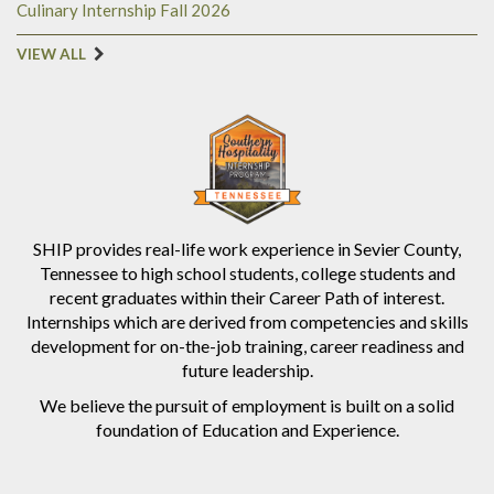
Culinary Internship Fall 2026
VIEW ALL
SHIP provides real-life work experience in Sevier County,
Tennessee to high school students, college students and
recent graduates within their Career Path of interest.
Internships which are derived from competencies and skills
development for on-the-job training, career readiness and
future leadership.
We believe the pursuit of employment is built on a solid
foundation of Education and Experience.