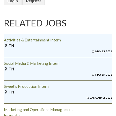
Login
Register
RELATED JOBS
Activities & Entertainment Intern
TN
MAY 15, 2026
Social Media & Marketing Intern
TN
MAY 15, 2026
Sweet's Production Intern
TN
JANUARY 2, 2026
Marketing and Operations Management
Internship