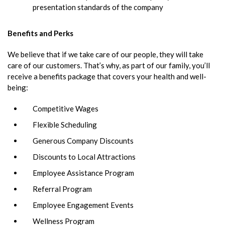
presentation standards of the company
Benefits and Perks
We believe that if we take care of our people, they will take
care of our customers. That’s why, as part of our family, you’ll
receive a benefits package that covers your health and well-
being:
Competitive Wages
Flexible Scheduling
Generous Company Discounts
Discounts to Local Attractions
Employee Assistance Program
Referral Program
Employee Engagement Events
Wellness Program