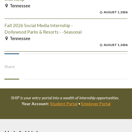
Tennessee
AUGUST 1, 2026
Fall 2026 Social Media Internship -
Dollywood Parks & Resorts - -Seasonal
Tennessee
AUGUST 1, 2026
Share:
SHIP is your entry portal into a wealth of internship opportunities.
Your Account:
Student Portal
•
Employer Portal