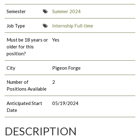
Semester
Summer 2024
Job Type
Internship Full-time
Must be 18 years or
Yes
older for this
position?
City
Pigeon Forge
Number of
2
Positions Available
Anticipated Start
05/19/2024
Date
DESCRIPTION