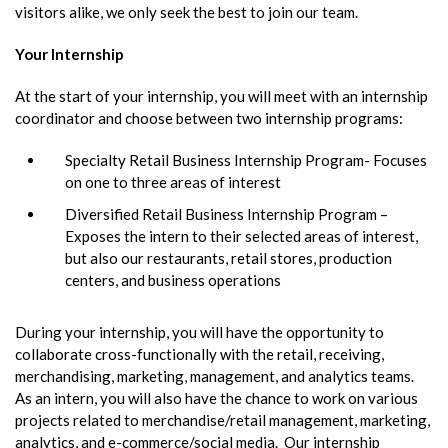
visitors alike, we only seek the best to join our team.
Your Internship
At the start of your internship, you will meet with an internship
coordinator and choose between two internship programs:
Specialty Retail Business Internship Program- Focuses
on one to three areas of interest
Diversified Retail Business Internship Program –
Exposes the intern to their selected areas of interest,
but also our restaurants, retail stores, production
centers, and business operations
During your internship, you will have the opportunity to
collaborate cross-functionally with the retail, receiving,
merchandising, marketing, management, and analytics teams.
As an intern, you will also have the chance to work on various
projects related to merchandise/retail management, marketing,
analytics, and e-commerce/social media. Our internship