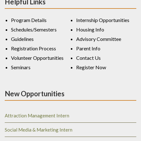
Helpful Links
Program Details
Internship Opportunities
Schedules/Semesters
Housing Info
Guidelines
Advisory Committee
Registration Process
Parent Info
Volunteer Opportunities
Contact Us
Seminars
Register Now
New Opportunities
Attraction Management Intern
Social Media & Marketing Intern