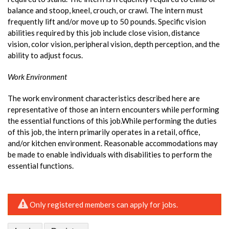
balance and stoop, kneel, crouch, or crawl. The intern must
frequently lift and/or move up to 50 pounds. Specific vision
abilities required by this job include close vision, distance
vision, color vision, peripheral vision, depth perception, and the
ability to adjust focus.
Work Environment
The work environment characteristics described here are
representative of those an intern encounters while performing
the essential functions of this job.While performing the duties
of this job, the intern primarily operates in a retail, office,
and/or kitchen environment. Reasonable accommodations may
be made to enable individuals with disabilities to perform the
essential functions.
Only registered members can apply for jobs.