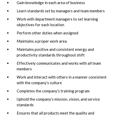
Gain knowledge in each area of business
Learn standards set by managers and team members
Work with department managers to set learning
objectives for each location
Perform other duties when assigned
Maintains a proper work area
Maintains positive and consistent energy and
productivity standards throughout shift
Effectively communicates and works with all team
members
Work and interact with others in a manner consistent
with the company’s culture
Completes the company’s training program
Uphold the company’s mission, vision, and service
standards
Ensures that all products meet the quality and