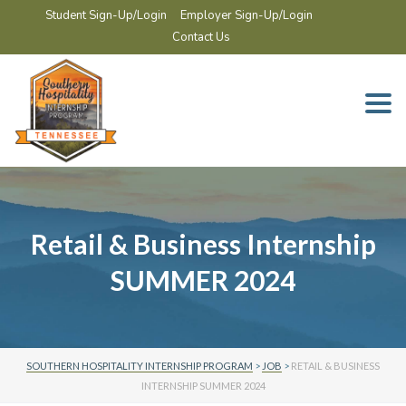
Student Sign-Up/Login
Employer Sign-Up/Login
Contact Us
Togg
navi
Retail & Business Internship
SUMMER 2024
SOUTHERN HOSPITALITY INTERNSHIP PROGRAM
>
JOB
>
RETAIL & BUSINESS
INTERNSHIP SUMMER 2024