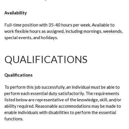
Availability
Full-time position with 35-40 hours per week. Available to
work flexible hours as assigned, including mornings, weekends,
special events, and holidays.
QUALIFICATIONS
Qualifications
To perform this job successfully, an individual must be able to
perform each essential duty satisfactorily. The requirements
listed below are representative of the knowledge, skill, and/or
ability required. Reasonable accommodations may be made to
enable individuals with disabilities to perform the essential
functions.