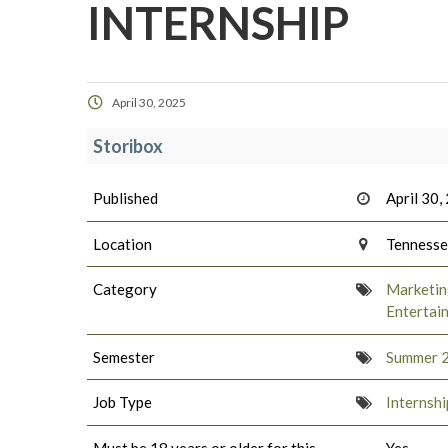
INTERNSHIP
April 30, 2025
Storibox
Published
April 30,
Location
Tenness
Category
Marketing
Entertai
Semester
Summer 
Job Type
Internshi
Must be 18 years or older for this
Yes