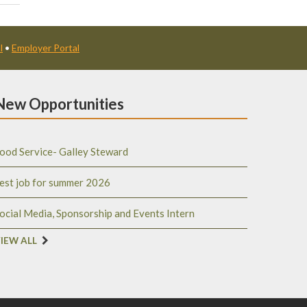
l
•
Employer Portal
New Opportunities
ood Service- Galley Steward
est job for summer 2026
ocial Media, Sponsorship and Events Intern
IEW ALL