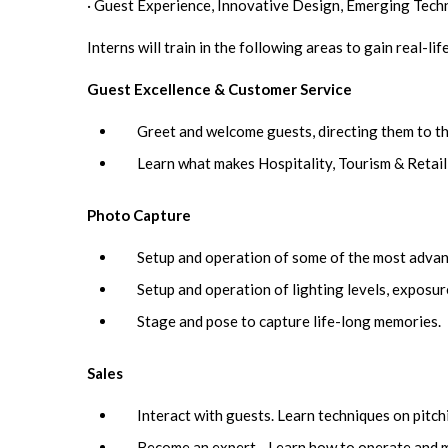
· Guest Experience, Innovative Design, Emerging Tech
Interns will train in the following areas to gain real-li
Guest Excellence & Customer Service
Greet and welcome guests, directing them to th
Learn what makes Hospitality, Tourism & Retail
Photo Capture
Setup and operation of some of the most advan
Setup and operation of lighting levels, exposure
Stage and pose to capture life-long memories.
Sales
Interact with guests. Learn techniques on pitch
Become an expert - Learn how to operate and ma