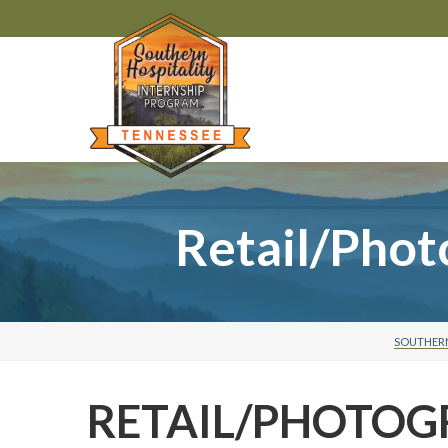
Retail/Pho
SOUTHERN
RETAIL/PHOTO