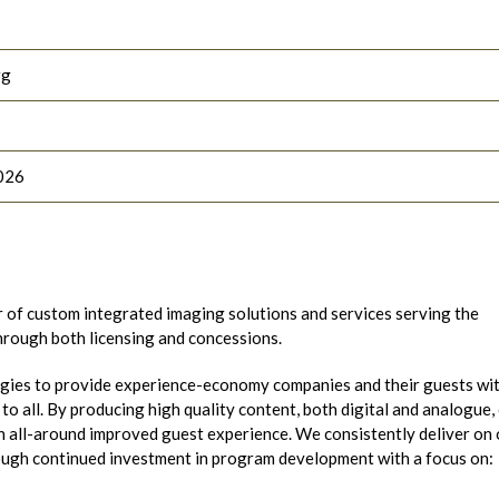
rg
026
r of custom integrated imaging solutions and services serving the
through both licensing and concessions.
gies to provide experience-economy companies and their guests wi
o all. By producing high quality content, both digital and analogue,
 all-around improved guest experience. We consistently deliver on 
ough continued investment in program development with a focus on: