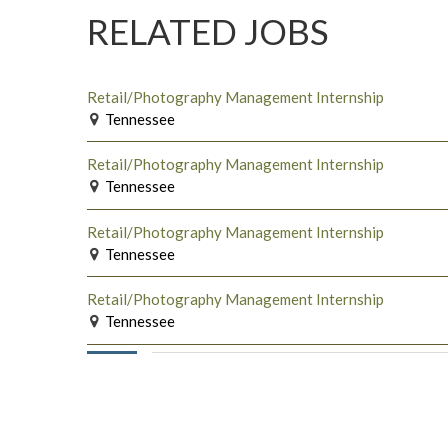
RELATED JOBS
Retail/Photography Management Internship
Tennessee
Retail/Photography Management Internship
Tennessee
Retail/Photography Management Internship
Tennessee
Retail/Photography Management Internship
Tennessee