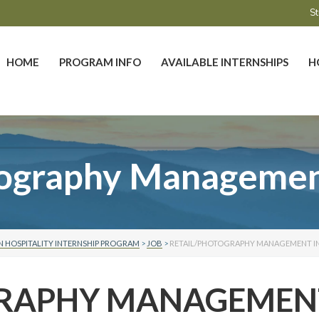
St
HOME
PROGRAM INFO
AVAILABLE INTERNSHIPS
H
tography Management
 HOSPITALITY INTERNSHIP PROGRAM
>
JOB
>
RETAIL/PHOTOGRAPHY MANAGEMENT I
GRAPHY MANAGEMEN