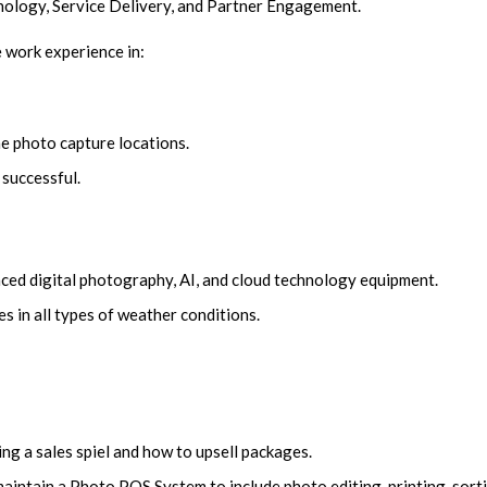
nology, Service Delivery, and Partner Engagement.
fe work experience in:
e photo capture locations.
 successful.
ced digital photography, AI, and cloud technology equipment.
s in all types of weather conditions.
ing a sales spiel and how to upsell packages.
intain a Photo POS System to include photo editing, printing, sorti