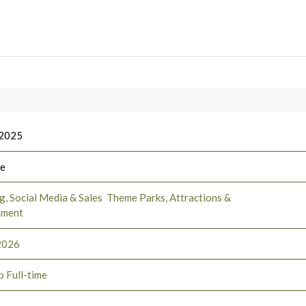
 2025
ee
, Social Media & Sales
Theme Parks, Attractions &
nment
2026
p Full-time