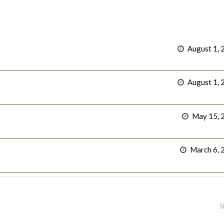
August 1, 
August 1, 
May 15, 
March 6, 
S