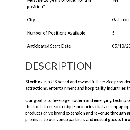
position?
City
Gatlinbu
Number of Positions Available
5
Anticipated Start Date
05/18/2
DESCRIPTION
Storibox
is a U.S based and owned full-service provide
attractions, entertainment and hospitality industries 
Our goal is to leverage modern and emerging technolo
the tools to create unique memories that are engaging t
products drive brand extension and revenue through an
promises to our venue partners and mutual guests thr