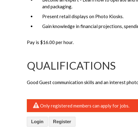
and packaging.
Present retail displays on Photo Kiosks.
Gain knowledge in financial projections, spendi
Pay is $16.00 per hour.
QUALIFICATIONS
Good Guest communication skills and an interest phot
Only registered members can apply for jobs.
Login
Register