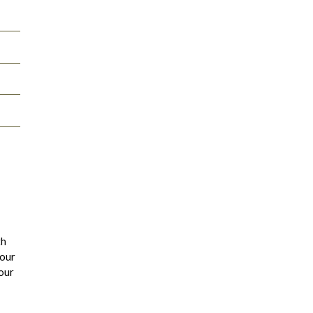
th
 our
our