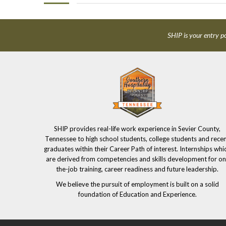
SHIP is your entry po
SHIP provides real-life work experience in Sevier County,
Tennessee to high school students, college students and rece
graduates within their Career Path of interest. Internships whi
are derived from competencies and skills development for on
the-job training, career readiness and future leadership.
We believe the pursuit of employment is built on a solid
foundation of Education and Experience.