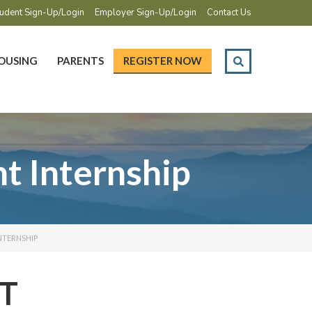
udent Sign-Up/Login
Employer Sign-Up/Login
Contact Us
OUSING
PARENTS
REGISTER NOW
 Internship
NTERNSHIP
T