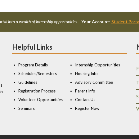
rtal into a wealth of internship opportunities.
Your Account:
Student Porta
Helpful Links
Program Details
Internship Opportunities
F
Schedules/Semesters
Housing Info
Guidelines
Advisory Committee
T
nt
Registration Process
Parent Info
ch
S
-
Volunteer Opportunities
Contact Us
Seminars
Register Now
V