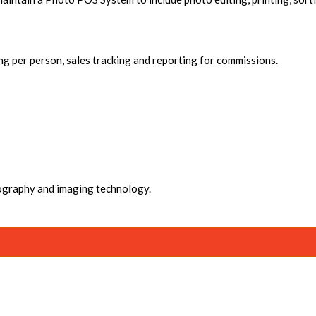
ng per person, sales tracking and reporting for commissions.
ography and imaging technology.