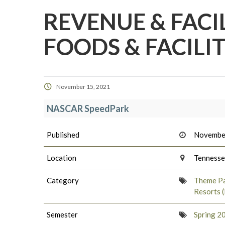
REVENUE & FACI
FOODS & FACILI
November 15, 2021
NASCAR SpeedPark
Published
Novembe
Location
Tenness
Category
Theme Pa
Resorts 
Semester
Spring 2