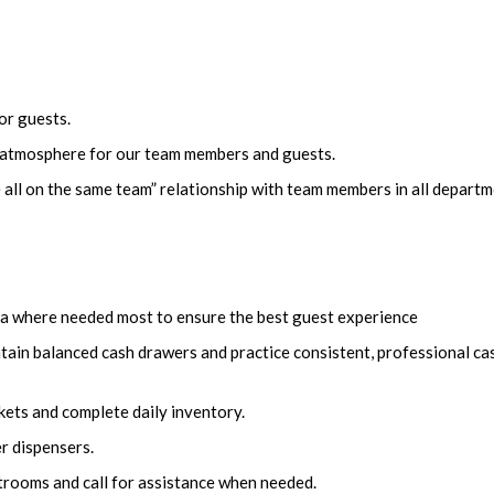
or guests.
n atmosphere for our team members and guests.
 all on the same team” relationship with team members in all depart
area where needed most to ensure the best guest experience
tain balanced cash drawers and practice consistent, professional ca
ets and complete daily inventory.
er dispensers.
estrooms and call for assistance when needed.