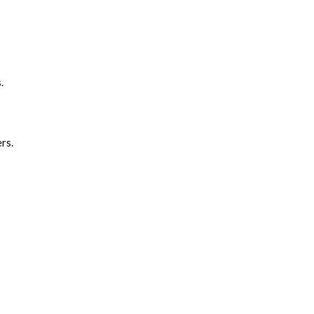
.
rs.