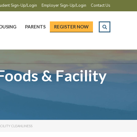
udent Sign-Up/Login
Employer Sign-Up/Login
Contact Us
OUSING
PARENTS
REGISTER NOW
Foods & Facility
ACILITY CLEANLINESS