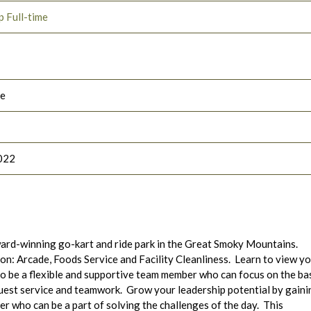
p Full-time
le
022
ard-winning go-kart and ride park in the Great Smoky Mountains.
tion: Arcade, Foods Service and Facility Cleanliness. Learn to view y
to be a flexible and supportive team member who can focus on the ba
guest service and teamwork. Grow your leadership potential by gaini
r who can be a part of solving the challenges of the day. This