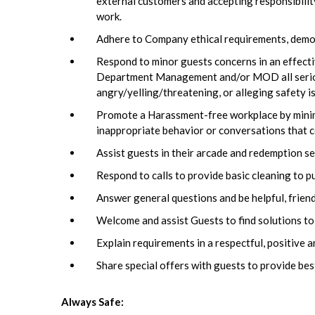
external customers and accepting responsibili
work.
Adhere to Company ethical requirements, demons
Respond to minor guests concerns in an effecti
Department Management and/or MOD all serious 
angry/yelling/threatening, or alleging safety 
Promote a Harassment-free workplace by minimi
inappropriate behavior or conversations that c
Assist guests in their arcade and redemption se
Respond to calls to provide basic cleaning to p
Answer general questions and be helpful, frien
Welcome and assist Guests to find solutions to
Explain requirements in a respectful, positive 
Share special offers with guests to provide bes
Always Safe: