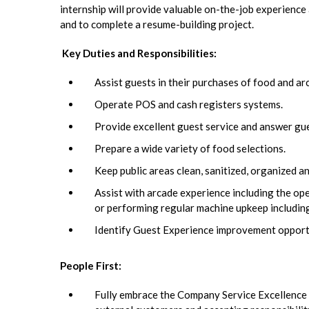
internship will provide valuable on-the-job experience 
and to complete a resume-building project.
Key Duties and Responsibilities:
Assist guests in their purchases of food and ar
Operate POS and cash registers systems.
Provide excellent guest service and answer gu
Prepare a wide variety of food selections.
Keep public areas clean, sanitized, organized a
Assist with arcade experience including the ope
or performing regular machine upkeep including
Identify Guest Experience improvement opportu
People First:
Fully embrace the Company Service Excellence In