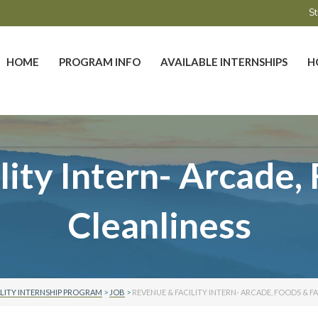
St
HOME
PROGRAM INFO
AVAILABLE INTERNSHIPS
H
ity Intern- Arcade, 
Cleanliness
LITY INTERNSHIP PROGRAM
>
JOB
>
REVENUE & FACILITY INTERN- ARCADE, FOODS & F