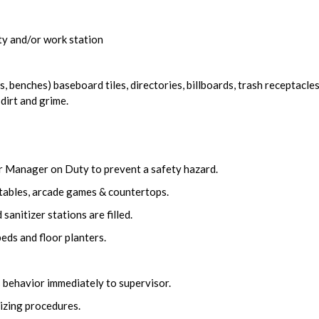
ity and/or work station
, benches) baseboard tiles, directories, billboards, trash receptacles
 dirt and grime.
r Manager on Duty to prevent a safety hazard.
tables, arcade games & countertops.
sanitizer stations are filled.
eds and floor planters.
 behavior immediately to supervisor.
izing procedures.