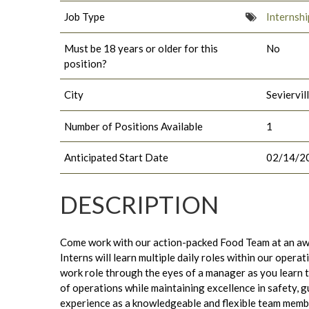
Job Type
Internshi
Must be 18 years or older for this
No
position?
City
Seviervil
Number of Positions Available
1
Anticipated Start Date
02/14/2
DESCRIPTION
Come work with our action-packed Food Team at an aw
Interns will learn multiple daily roles within our opera
work role through the eyes of a manager as you learn 
of operations while maintaining excellence in safety, 
experience as a knowledgeable and flexible team membe