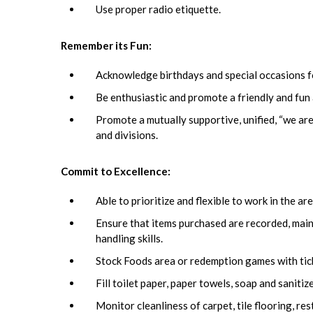
Use proper radio etiquette.
Remember its Fun:
Acknowledge birthdays and special occasions f
Be enthusiastic and promote a friendly and fu
Promote a mutually supportive, unified, “we are
and divisions.
Commit to Excellence:
Able to prioritize and flexible to work in the 
Ensure that items purchased are recorded, main
handling skills.
Stock Foods area or redemption games with tick
Fill toilet paper, paper towels, soap and sanitiz
Monitor cleanliness of carpet, tile flooring, r