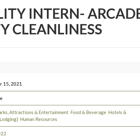
LITY INTERN- ARCADE
TY CLEANLINESS
r 15, 2021
ee
rks, Attractions & Entertainment
Food & Beverage
Hotels &
(Lodging)
Human Resources
022