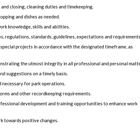
nd closing, cleaning duties and timekeeping.
mopping and dishes as needed.
k knowledge, skills and abilities.
es, regulations, standards, guidelines, expectations and requirements
 special projects in accordance with the designated timeframe, as
trating the utmost integrity in all professional and personal matte
nd suggestions on a timely basis.
 necessary for park operations.
, forms and other recordkeeping requirements.
fessional development and training opportunities to enhance work
rk towards positive changes.