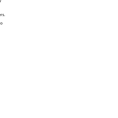
y
rs.
to