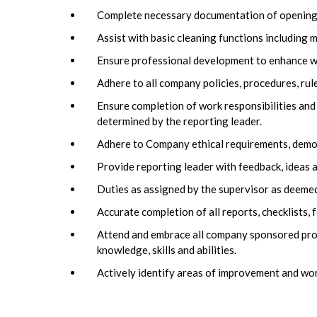
Complete necessary documentation of opening a
Assist with basic cleaning functions including 
Ensure professional development to enhance wor
Adhere to all company policies, procedures, rul
Ensure completion of work responsibilities and
determined by the reporting leader.
Adhere to Company ethical requirements, demons
Provide reporting leader with feedback, ideas a
Duties as assigned by the supervisor as deemed
Accurate completion of all reports, checklists
Attend and embrace all company sponsored pro
knowledge, skills and abilities.
Actively identify areas of improvement and wo