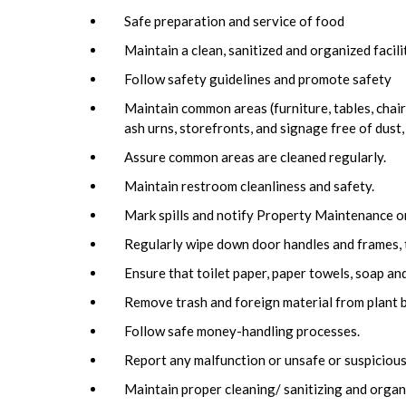
Safe preparation and service of food
Maintain a clean, sanitized and organized facil
Follow safety guidelines and promote safety
Maintain common areas (furniture, tables, chairs
ash urns, storefronts, and signage free of dust,
Assure common areas are cleaned regularly.
Maintain restroom cleanliness and safety.
Mark spills and notify Property Maintenance o
Regularly wipe down door handles and frames, 
Ensure that toilet paper, paper towels, soap and 
Remove trash and foreign material from plant b
Follow safe money-handling processes.
Report any malfunction or unsafe or suspicious
Maintain proper cleaning/ sanitizing and organ