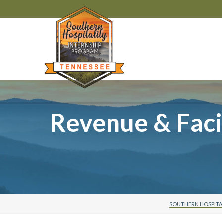
Revenue & Facil
SOUTHERN HOSPITA