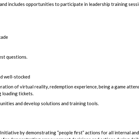
and includes opportunities to participate in leadership training sess
cade
est questions.
nd well-stocked
ration of virtual reality, redemption experience, being a game atten
 loading tickets.
nities and develop solutions and training tools.
itiative by demonstrating “people first” actions for all internal and