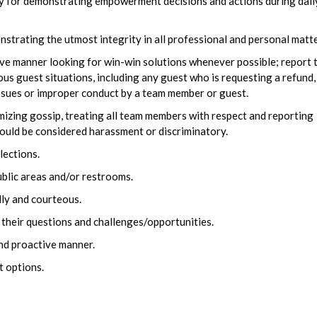
ty for demonstrating empowerment decisions and actions during dail
trating the utmost integrity in all professional and personal matte
ve manner looking for win-win solutions whenever possible; report 
guest situations, including any guest who is requesting a refund,
issues or improper conduct by a team member or guest.
zing gossip, treating all team members with respect and reporting
ould be considered harassment or discriminatory.
lections.
ublic areas and/or restrooms.
dly and courteous.
 their questions and challenges/opportunities.
and proactive manner.
t options.