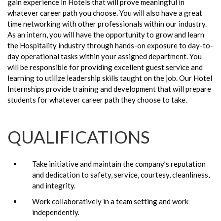
gain experience in Hotels that will prove meaningful in
whatever career path you choose. You will also have a great
time networking with other professionals within our industry.
As an intern, you will have the opportunity to grow and learn
the Hospitality industry through hands-on exposure to day-to-
day operational tasks within your assigned department. You
will be responsible for providing excellent guest service and
learning to utilize leadership skills taught on the job. Our Hotel
Internships provide training and development that will prepare
students for whatever career path they choose to take.
QUALIFICATIONS
Take initiative and maintain the company’s reputation
and dedication to safety, service, courtesy, cleanliness,
and integrity.
Work collaboratively in a team setting and work
independently.