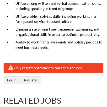
Utilize strong written and verbal communication skills,
including speaking in front of groups.
Utilize problem solving skills, including working in a
fast-paced, service-focused culture.
Demonstrate strong time management, planning, and
organizational skills in order to optimize productivity.
Ability to work nights, weekends and holiday periods to
meet business needs.
Only registered members can apply for jobs.
Login
Register
RELATED JOBS