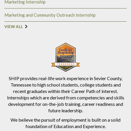
Marketing Internship
Marketing and Community Outreach Internship
VIEW ALL
SHIP provides real-life work experience in Sevier County,
Tennessee to high school students, college students and
recent graduates within their Career Path of interest.
Internships which are derived from competencies and skills
development for on-the-job training, career readiness and
future leadership.
We believe the pursuit of employment is built on a solid
foundation of Education and Experience.