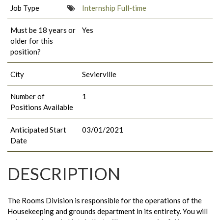
Job Type
Internship Full-time
Must be 18 years or
Yes
older for this
position?
City
Sevierville
Number of
1
Positions Available
Anticipated Start
03/01/2021
Date
DESCRIPTION
The Rooms Division is responsible for the operations of the
Housekeeping and grounds department in its entirety. You will