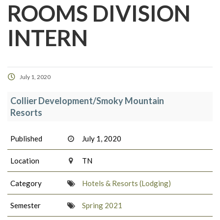
ROOMS DIVISION
INTERN
July 1, 2020
Collier Development/Smoky Mountain
Resorts
Published
July 1, 2020
Location
TN
Category
Hotels & Resorts (Lodging)
Semester
Spring 2021