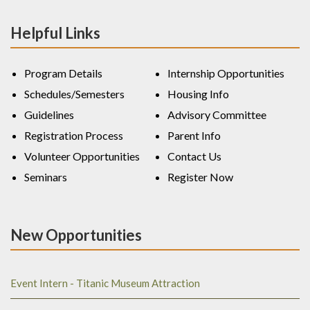
Helpful Links
Program Details
Internship Opportunities
Schedules/Semesters
Housing Info
Guidelines
Advisory Committee
Registration Process
Parent Info
Volunteer Opportunities
Contact Us
Seminars
Register Now
New Opportunities
Event Intern - Titanic Museum Attraction