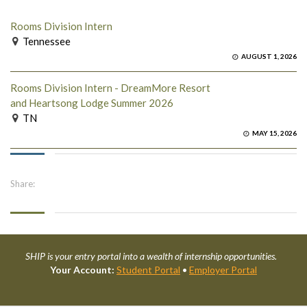
Rooms Division Intern
Tennessee
AUGUST 1, 2026
Rooms Division Intern - DreamMore Resort
and Heartsong Lodge Summer 2026
TN
MAY 15, 2026
Share:
SHIP is your entry portal into a wealth of internship opportunities.
Your Account:
Student Portal
•
Employer Portal