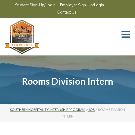
Student Sign-Up/Login
Employer Sign-Up/Login
Contact Us
Togg
navi
Rooms Division Intern
SOUTHERN HOSPITALITY INTERNSHIP PROGRAM
>
JOB
>
ROOMS DIVISION
INTERN