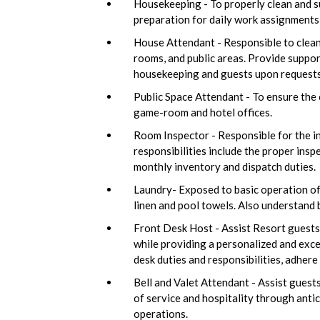
Housekeeping - To properly clean and su
preparation for daily work assignments
House Attendant - Responsible to clean 
rooms, and public areas. Provide suppo
housekeeping and guests upon requests. 
Public Space Attendant - To ensure the c
game-room and hotel offices.
Room Inspector - Responsible for the ins
responsibilities include the proper inspe
monthly inventory and dispatch duties.
Laundry- Exposed to basic operation of
linen and pool towels. Also understand 
Front Desk Host - Assist Resort guests 
while providing a personalized and exce
desk duties and responsibilities, adher
Bell and Valet Attendant - Assist guests
of service and hospitality through antici
operations.