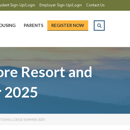
udent Sign-Up/Login
Employer Sign-Up/Login
Contact Us
OUSING
PARENTS
REGISTER NOW
re Resort and
 2025
RTSONG LODGE SUMMER 2025