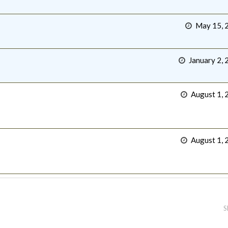
May 15, 
January 2, 
August 1, 
August 1, 
S