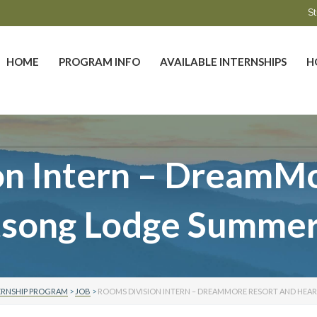
St
HOME
PROGRAM INFO
AVAILABLE INTERNSHIPS
H
on Intern – DreamMo
tsong Lodge Summer
ERNSHIP PROGRAM
>
JOB
>
ROOMS DIVISION INTERN – DREAMMORE RESORT AND HEA