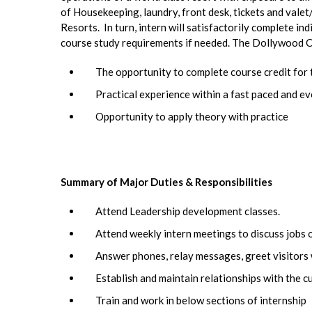
of Housekeeping, laundry, front desk, tickets and vale
Resorts. In turn, intern will satisfactorily complete i
course study requirements if needed. The Dollywood C
The opportunity to complete course credit for 
Practical experience within a fast paced and 
Opportunity to apply theory with practice
Summary of Major Duties & Responsibilities
Attend Leadership development classes.
Attend weekly intern meetings to discuss jobs o
Answer phones, relay messages, greet visitors w
Establish and maintain relationships with the c
Train and work in below sections of internship