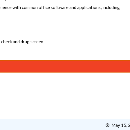
rience with common office software and applications, including
 check and drug screen.
May 15, 