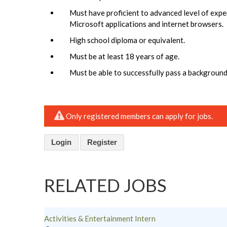
Must have proficient to advanced level of expe
Microsoft applications and internet browsers.
High school diploma or equivalent.
Must be at least 18 years of age.
Must be able to successfully pass a background
Only registered members can apply for jobs.
Login
Register
RELATED JOBS
Activities & Entertainment Intern