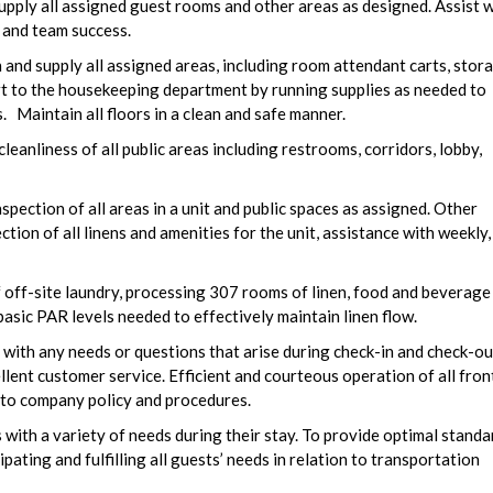
pply all assigned guest rooms and other areas as designed. Assist w
 and team success.
and supply all assigned areas, including room attendant carts, stor
rt to the housekeeping department by running supplies as needed to
Maintain all floors in a clean and safe manner.
leanliness of all public areas including restrooms, corridors, lobby,
pection of all areas in a unit and public spaces as assigned. Other
ction of all linens and amenities for the unit, assistance with weekly,
 off-site laundry, processing 307 rooms of linen, food and beverage
basic PAR levels needed to effectively maintain linen flow.
with any needs or questions that arise during check-in and check-ou
llent customer service. Efficient and courteous operation of all fron
e to company policy and procedures.
 with a variety of needs during their stay. To provide optimal standa
pating and fulfilling all guests’ needs in relation to transportation