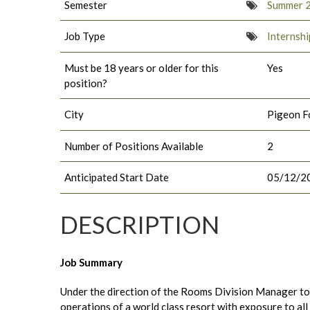
Semester
Summer 
Job Type
Internshi
Must be 18 years or older for this
Yes
position?
City
Pigeon F
Number of Positions Available
2
Anticipated Start Date
05/12/2
DESCRIPTION
Job Summary
Under the direction of the Rooms Division Manager to w
operations of a world class resort with exposure to all