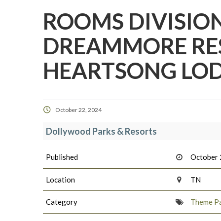
ROOMS DIVISION
DREAMMORE RE
HEARTSONG LOD
October 22, 2024
Dollywood Parks & Resorts
Published
October 
Location
TN
Category
Theme Pa