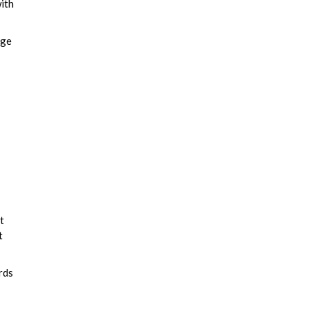
ith
age
t
t
rds