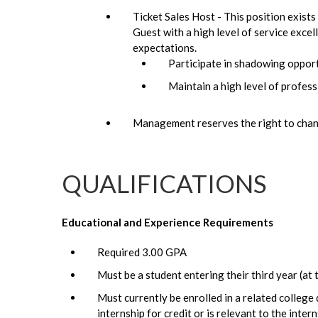
Ticket Sales Host - This position exists
Guest with a high level of service exce
expectations.
Participate in shadowing oppor
Maintain a high level of professi
Management reserves the right to chang
QUALIFICATIONS
Educational and Experience Requirements
Required 3.00 GPA
Must be a student entering their third year (at t
Must currently be enrolled in a related college
internship for credit or is relevant to the intern