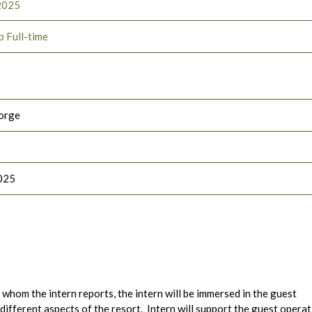
2025
p Full-time
orge
025
hom the intern reports, the intern will be immersed in the guest
 different aspects of the resort. Intern will support the guest opera