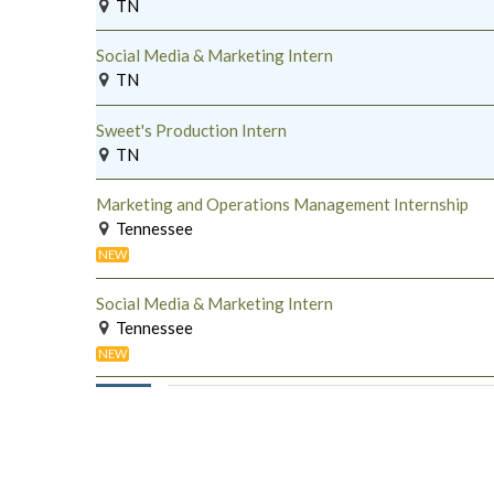
TN
Social Media & Marketing Intern
TN
Sweet's Production Intern
TN
Marketing and Operations Management Internship
Tennessee
NEW
Social Media & Marketing Intern
Tennessee
NEW