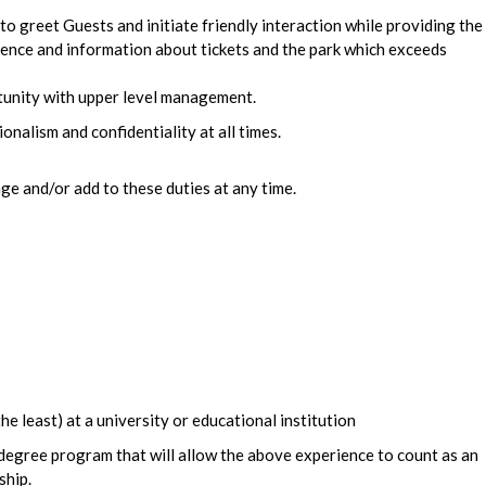
 to greet Guests and initiate friendly interaction while providing the
llence and information about tickets and the park which exceeds
tunity with upper level management.
onalism and confidentiality at all times.
e and/or add to these duties at any time.
he least) at a university or educational institution
 degree program that will allow the above experience to count as an
ship.