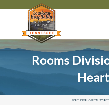
Rooms Divisi
Hear
SOUTHERN HOSPITALITY INT