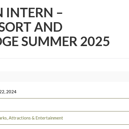
 INTERN –
SORT AND
GE SUMMER 2025
22, 2024
rks, Attractions & Entertainment