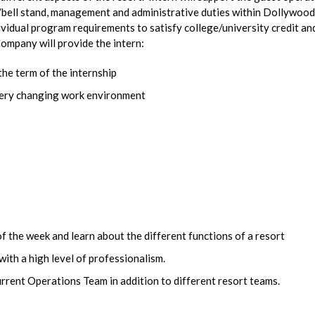
t/bell stand, management and administrative duties within Dollywood
ndividual program requirements to satisfy college/university credit an
ompany will provide the intern:
the term of the internship
every changing work environment
f the week and learn about the different functions of a resort
ith a high level of professionalism.
urrent Operations Team in addition to different resort teams.