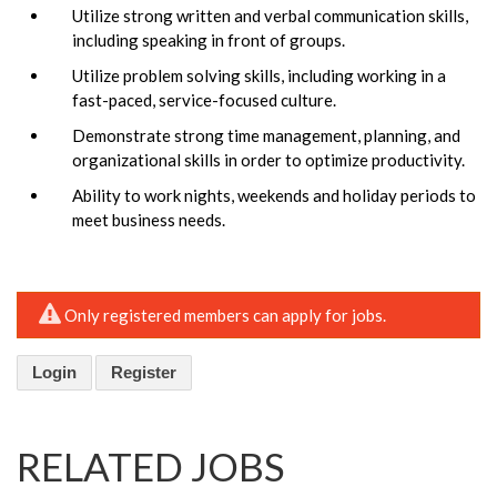
Utilize strong written and verbal communication skills,
including speaking in front of groups.
Utilize problem solving skills, including working in a
fast-paced, service-focused culture.
Demonstrate strong time management, planning, and
organizational skills in order to optimize productivity.
Ability to work nights, weekends and holiday periods to
meet business needs.
Only registered members can apply for jobs.
Login
Register
RELATED JOBS