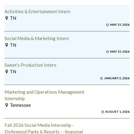
Activities & Entertainment Intern
TN
MAY 15, 2026
Social Media & Marketing Intern
TN
MAY 15, 2026
Sweet's Production Intern
TN
JANUARY 2, 2026
Marketing and Operations Management
Internship
Tennessee
AUGUST 1, 2026
Fall 2026 Social Media Internship -
Dollywood Parks & Resorts - -Seasonal