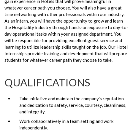
gain experience in Hotels that will prove meaningful in
whatever career path you choose. You will also have a great
time networking with other professionals within our industry.
As an intern, you will have the opportunity to grow and learn
the Hospitality industry through hands-on exposure to day-to-
day operational tasks within your assigned department. You
will be responsible for providing excellent guest service and
learning to utilize leadership skills taught on the job. Our Hotel
Internships provide training and development that will prepare
students for whatever career path they choose to take.
QUALIFICATIONS
Take initiative and maintain the company’s reputation
and dedication to safety, service, courtesy, cleanliness,
and integrity.
Work collaboratively in a team setting and work
independently.