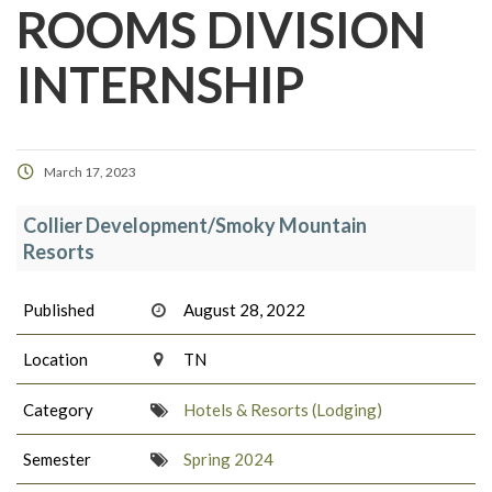
ROOMS DIVISION
INTERNSHIP
March 17, 2023
Collier Development/Smoky Mountain
Resorts
Published
August 28, 2022
Location
TN
Category
Hotels & Resorts (Lodging)
Semester
Spring 2024