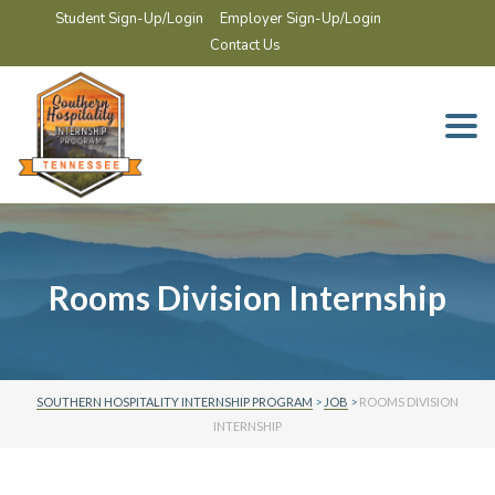
Student Sign-Up/Login
Employer Sign-Up/Login
Contact Us
Togg
navi
Rooms Division Internship
SOUTHERN HOSPITALITY INTERNSHIP PROGRAM
>
JOB
>
ROOMS DIVISION
INTERNSHIP