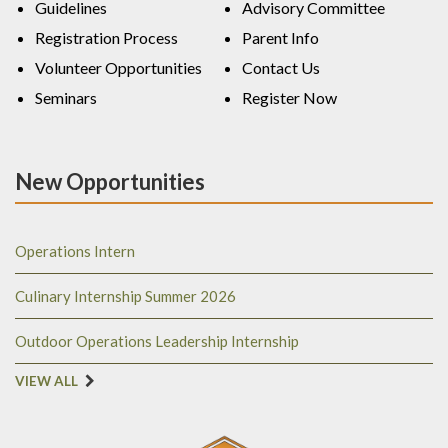
Guidelines
Advisory Committee
Registration Process
Parent Info
Volunteer Opportunities
Contact Us
Seminars
Register Now
New Opportunities
Operations Intern
Culinary Internship Summer 2026
Outdoor Operations Leadership Internship
VIEW ALL