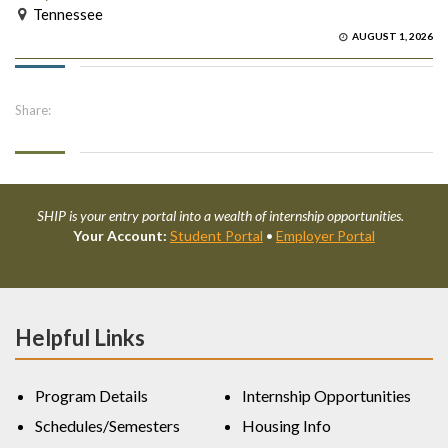
Tennessee
AUGUST 1, 2026
Share:
SHIP is your entry portal into a wealth of internship opportunities.
Your Account:
Student Portal
•
Employer Portal
Helpful Links
Program Details
Internship Opportunities
Schedules/Semesters
Housing Info