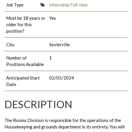
Job Type
Internship Full-time
Must be 18 years or
Yes
older for this
position?
City
Sevierville
Number of
1
Positions Available
Anticipated Start
02/05/2024
Date
DESCRIPTION
The Rooms Division is responsible for the operations of the
Housekeeping and grounds department in its entirety. You will