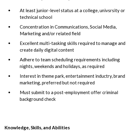
At least junior-level status at a college, univsrsity or
technical school
Concentration in Communications, Social Media,
Marketing and/or related field
Excellent multi-tasking skills required to manage and
create daily digital content
Adhere to team scheduling requirements including
nights, weekends and holidays, as required
Interest in theme park, entertainment inductry, brand
marketing, preferred but not required
Must submit to a post-employment offer criminal
background check
Knowledge, Skills, and Abilities