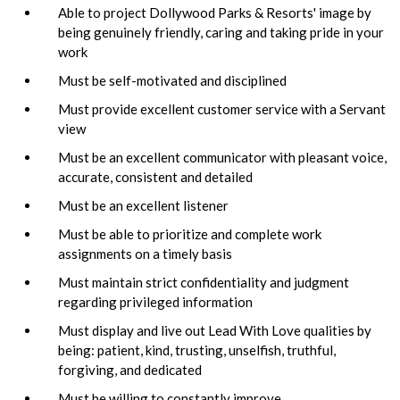
Able to project Dollywood Parks & Resorts' image by
being genuinely friendly, caring and taking pride in your
work
Must be self-motivated and disciplined
Must provide excellent customer service with a Servant
view
Must be an excellent communicator with pleasant voice,
accurate, consistent and detailed
Must be an excellent listener
Must be able to prioritize and complete work
assignments on a timely basis
Must maintain strict confidentiality and judgment
regarding privileged information
Must display and live out Lead With Love qualities by
being: patient, kind, trusting, unselfish, truthful,
forgiving, and dedicated
Must be willing to constantly improve