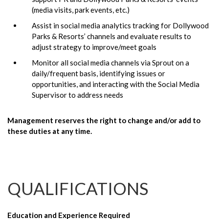
(media visits, park events, etc.)
Assist in social media analytics tracking for Dollywood
Parks & Resorts’ channels and evaluate results to
adjust strategy to improve/meet goals
Monitor all social media channels via Sprout on a
daily/frequent basis, identifying issues or
opportunities, and interacting with the Social Media
Supervisor to address needs
Management reserves the right to change and/or add to
these duties at any time.
QUALIFICATIONS
Education and Experience Required