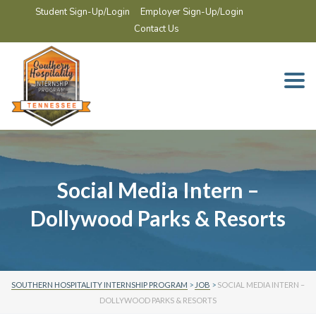
Student Sign-Up/Login
Employer Sign-Up/Login
Contact Us
Togg
navi
Social Media Intern –
Dollywood Parks & Resorts
SOUTHERN HOSPITALITY INTERNSHIP PROGRAM
>
JOB
>
SOCIAL MEDIA INTERN –
DOLLYWOOD PARKS & RESORTS