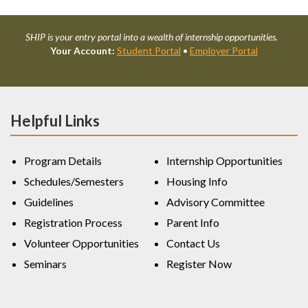
SHIP is your entry portal into a wealth of internship opportunities.
Your Account:
Student Portal
•
Employer Portal
Helpful Links
Program Details
Internship Opportunities
Schedules/Semesters
Housing Info
Guidelines
Advisory Committee
Registration Process
Parent Info
Volunteer Opportunities
Contact Us
Seminars
Register Now