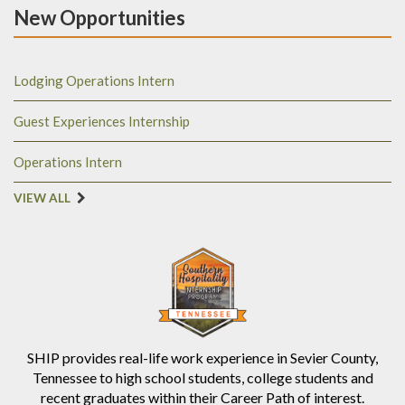
New Opportunities
Lodging Operations Intern
Guest Experiences Internship
Operations Intern
VIEW ALL
SHIP provides real-life work experience in Sevier County,
Tennessee to high school students, college students and
recent graduates within their Career Path of interest.