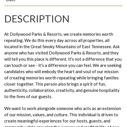
DESCRIPTION
At Dollywood Parks & Resorts, we create memories worth
repeating. We do this every day across all properties, all
located in the Great Smoky Mountains of East Tennessee. Ask
anyone who has visited Dollywood Parks & Resorts, and they
will tell you this place is different. It's not a difference that you
can touch or see - it's a difference you can feel. We are seeking
candidates who will embody the heart and soul of our mission
of creating memories worth repeating while bringing families
closer together. This person also brings a spirit of fun,
authenticity, collaboration, creativity, and genuine hospitality
to the lives of our guests.
We want to work alongside someone who acts as an extension
of our mission, values, and culture. This individual is driven to
create meaningful experiences for our hosts, guests, and
community while ensuring the success and profitability of our