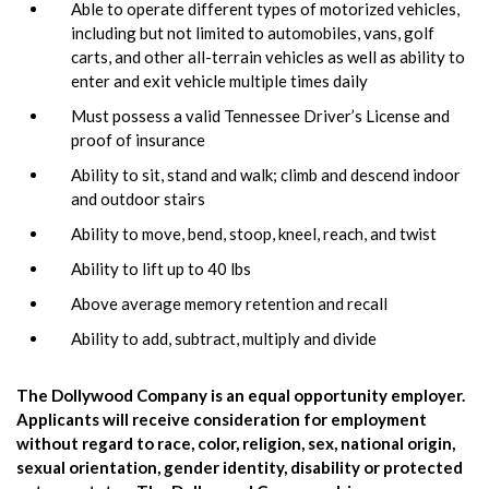
Able to operate different types of motorized vehicles,
including but not limited to automobiles, vans, golf
carts, and other all-terrain vehicles as well as ability to
enter and exit vehicle multiple times daily
Must possess a valid Tennessee Driver’s License and
proof of insurance
Ability to sit, stand and walk; climb and descend indoor
and outdoor stairs
Ability to move, bend, stoop, kneel, reach, and twist
Ability to lift up to 40 lbs
Above average memory retention and recall
Ability to add, subtract, multiply and divide
The Dollywood Company is an equal opportunity employer.
Applicants will receive consideration for employment
without regard to race, color, religion, sex, national origin,
sexual orientation, gender identity, disability or protected