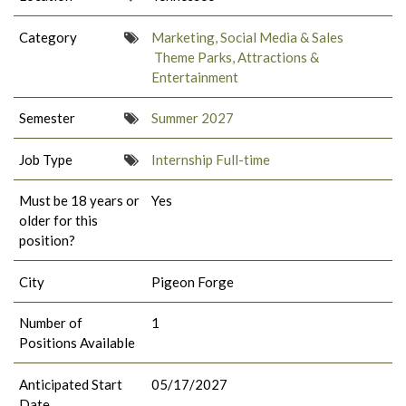
Category
Marketing, Social Media & Sales
Theme Parks, Attractions &
Entertainment
Semester
Summer 2027
Job Type
Internship Full-time
Must be 18 years or
Yes
older for this
position?
City
Pigeon Forge
Number of
1
Positions Available
Anticipated Start
05/17/2027
Date