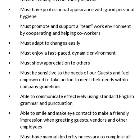
Must have professional appearance with good personal
hygiene
Must promote and support a “team” work environment
by cooperating and helping co-workers
Must adapt to changes easily
Must enjoy a fast-paced, dynamic environment
Must show appreciation to others
Must be sensitive to the needs of our Guests and feel
empowered to take action to meet their needs within
company guidelines
Able to communicate effectively using standard English
grammar and punctuation
Able to smile and make eye contact to make a friendly
impression when greeting guests, vendors and other
employees
Must have manual dexterity necessary to complete all