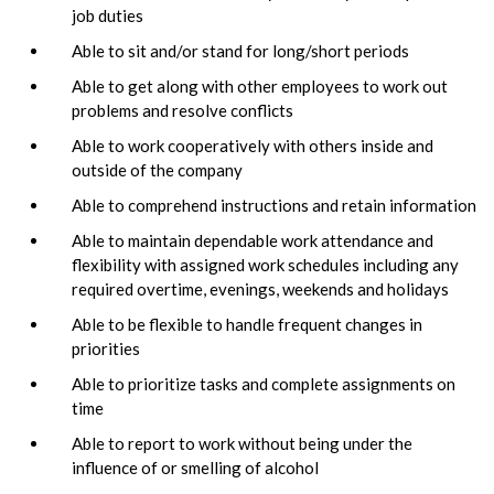
job duties
Able to sit and/or stand for long/short periods
Able to get along with other employees to work out
problems and resolve conflicts
Able to work cooperatively with others inside and
outside of the company
Able to comprehend instructions and retain information
Able to maintain dependable work attendance and
flexibility with assigned work schedules including any
required overtime, evenings, weekends and holidays
Able to be flexible to handle frequent changes in
priorities
Able to prioritize tasks and complete assignments on
time
Able to report to work without being under the
influence of or smelling of alcohol