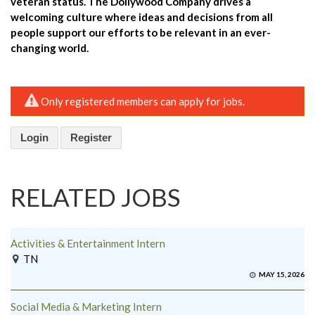
veteran status. The Dollywood Company drives a
welcoming culture where ideas and decisions from all
people support our efforts to be relevant in an ever-
changing world.
Only registered members can apply for jobs.
Login
Register
RELATED JOBS
Activities & Entertainment Intern
TN
MAY 15, 2026
Social Media & Marketing Intern