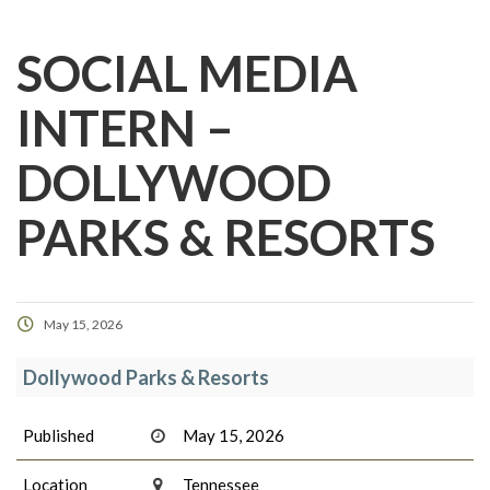
SOCIAL MEDIA
INTERN –
DOLLYWOOD
PARKS & RESORTS
May 15, 2026
Dollywood Parks & Resorts
Published
May 15, 2026
Location
Tennessee