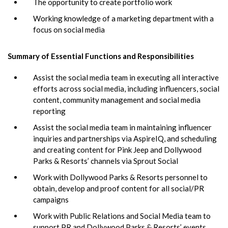
The opportunity to create portfolio work
Working knowledge of a marketing department with a
focus on social media
Summary of Essential Functions and Responsibilities
Assist the social media team in executing all interactive
efforts across social media, including influencers, social
content, community management and social media
reporting
Assist the social media team in maintaining influencer
inquiries and partnerships via AspireIQ, and scheduling
and creating content for Pink Jeep and Dollywood
Parks & Resorts’ channels via Sprout Social
Work with Dollywood Parks & Resorts personnel to
obtain, develop and proof content for all social/PR
campaigns
Work with Public Relations and Social Media team to
support PR and Dollywood Parks & Resorts’ events