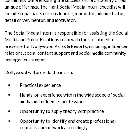
unique offerings. The right Social Media Intern checklist will
include equal parts curious learner, innovator, administrator,
detail driver, mentor, and motivator.
The Social Media Intern is responsible for assisting the Social
Media and Public Relations team with the social media
presence for Dollywood Parks & Resorts, including influencer
relations, social content support and social media community
management support.
Dollywood will provide the intern:
Practical experience
Hands-on experience within the wide scope of social
media and influencer professions
Opportunity to apply theory with practice
Opportunity to identify and create professional
contacts and network accordingly