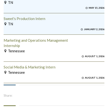
TN
MAY 15, 2026
Sweet's Production Intern
TN
JANUARY 2, 2026
Marketing and Operations Management
Internship
Tennessee
AUGUST 1, 2026
Social Media & Marketing Intern
Tennessee
AUGUST 1, 2026
Share: