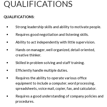
QUALIFICATIONS
QUALIFICATIONS:
Strong leadership skills and ability to motivate people.
Requires good negotiation and listening skills.
Ability to act independently with little supervision.
Hands on manager, well organized, detail oriented,
creative thinker.
Skilled in problem solving and staff training.
Efficiently handle multiple duties.
Requires the ability to operate various office
equipment to include a computer, word processing,
spreadsheets, voice mail, copier, fax, and calculator.
Requires a good understanding of company policies and
procedures.