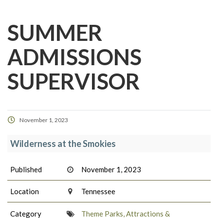
SUMMER
ADMISSIONS
SUPERVISOR
November 1, 2023
Wilderness at the Smokies
Published
November 1, 2023
Location
Tennessee
Category
Theme Parks, Attractions &