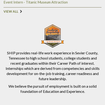
Event Intern - Titanic Museum Attraction
VIEW ALL
SHIP provides real-life work experience in Sevier County,
Tennessee to high school students, college students and
recent graduates within their Career Path of interest.
Internships which are derived from competencies and skills
development for on-the-job training, career readiness and
future leadership.
We believe the pursuit of employment is built on a solid
foundation of Education and Experience.