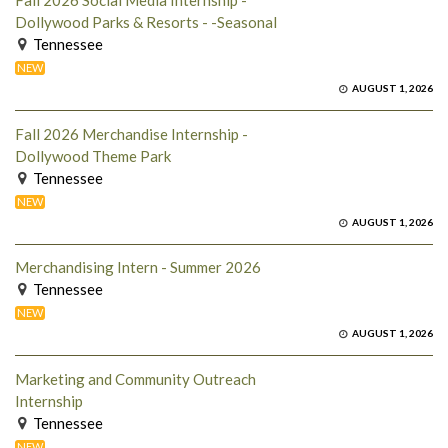
Fall 2026 Social Media Internship -
Dollywood Parks & Resorts - -Seasonal
Tennessee
NEW
AUGUST 1, 2026
Fall 2026 Merchandise Internship -
Dollywood Theme Park
Tennessee
NEW
AUGUST 1, 2026
Merchandising Intern - Summer 2026
Tennessee
NEW
AUGUST 1, 2026
Marketing and Community Outreach
Internship
Tennessee
NEW