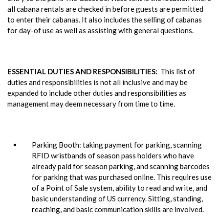
all cabana rentals are checked in before guests are permitted
to enter their cabanas. It also includes the selling of cabanas
for day-of use as well as assisting with general questions.
ESSENTIAL DUTIES AND RESPONSIBILITIES:
This list of
duties and responsibilities is not all inclusive and may be
expanded to include other duties and responsibilities as
management may deem necessary from time to time.
Parking Booth: taking payment for parking, scanning
RFID wristbands of season pass holders who have
already paid for season parking, and scanning barcodes
for parking that was purchased online. This requires use
of a Point of Sale system, ability to read and write, and
basic understanding of US currency. Sitting, standing,
reaching, and basic communication skills are involved.