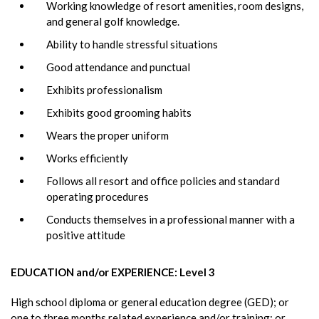
Working knowledge of resort amenities, room designs,
and general golf knowledge.
Ability to handle stressful situations
Good attendance and punctual
Exhibits professionalism
Exhibits good grooming habits
Wears the proper uniform
Works efficiently
Follows all resort and office policies and standard
operating procedures
Conducts themselves in a professional manner with a
positive attitude
EDUCATION and/or EXPERIENCE: Level 3
High school diploma or general education degree (GED); or
one to three months related experience and/or training; or