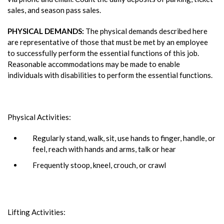
sales, and season pass sales.
PHYSICAL DEMANDS:
The physical demands described here
are representative of those that must be met by an employee
to successfully perform the essential functions of this job.
Reasonable accommodations may be made to enable
individuals with disabilities to perform the essential functions.
Physical Activities:
Regularly stand, walk, sit, use hands to finger, handle, or
feel, reach with hands and arms, talk or hear
Frequently stoop, kneel, crouch, or crawl
Lifting Activities: