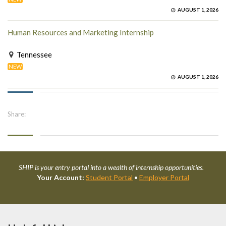
AUGUST 1, 2026
Human Resources and Marketing Internship
Tennessee
NEW
AUGUST 1, 2026
Share:
SHIP is your entry portal into a wealth of internship opportunities.
Your Account:
Student Portal
•
Employer Portal