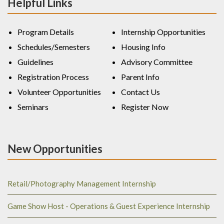
Helpful Links
Program Details
Internship Opportunities
Schedules/Semesters
Housing Info
Guidelines
Advisory Committee
Registration Process
Parent Info
Volunteer Opportunities
Contact Us
Seminars
Register Now
New Opportunities
Retail/Photography Management Internship
Game Show Host - Operations & Guest Experience Internship