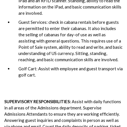
iPad and an RFID scanner. Standing, ability to read the
information on the iPad, and basic communication skills
are involved.
Guest Services: check in cabana rentals before guests
are permitted to enter their cabanas. It also includes
the selling of cabanas for day-of use as well as
assisting with general questions. This requires use of a
Point of Sale system, ability to read and write, and basic
understanding of US currency. Sitting, standing,
reaching, and basic communication skills are involved.
Golf Cart: Assist with employee and guest transport via
golf cart.
SUPERVISORY RESPONSIBILITIES:
Assist with daily functions
in all areas of the Admissions department. Supervise
Admissions Attendants to ensure they are working efficiently.
Answering guest inquiries and complaints in person as well as
via phone and email. Count the daily deposits of parking, ticket