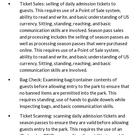
Ticket Sales: selling of daily admission tickets to
guests. This requires use of a Point of Sale system,
ability to read and write, and basic understanding of US
currency. Sitting, standing, reaching, and basic
communication skills are involved. Season pass sales
and processing includes the selling of season passes as
well as processing season passes that were purchased
online. This requires use of a Point of Sale system,
ability to read and write, and basic understanding of US
currency. Sitting, standing, reaching, and basic
communication skills are involved.
Bag Check: Examining bag/container contents of
guests before allowing entry to the park to ensure that
no banned items are permitted into the park. This
requires standing, use of hands to guide dowels while
inspecting bags, and basic communication skills.
Ticket Scanning: scanning daily admission tickets and
season passes to ensure they are valid before allowing
guests entry to the park. This requires the use of an