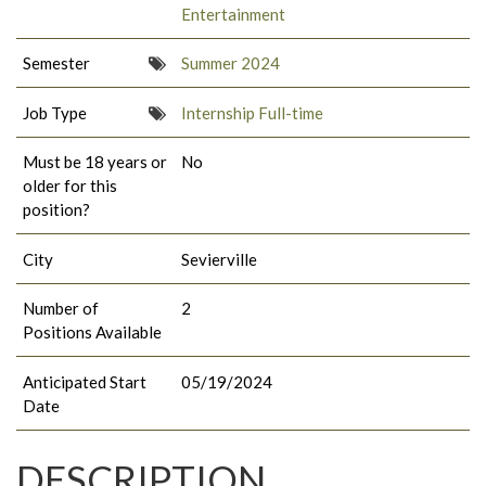
Entertainment
Semester
Summer 2024
Job Type
Internship Full-time
Must be 18 years or
No
older for this
position?
City
Sevierville
Number of
2
Positions Available
Anticipated Start
05/19/2024
Date
DESCRIPTION