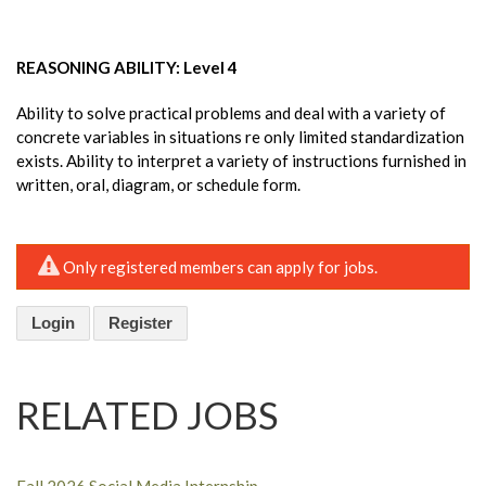
REASONING ABILITY: Level 4
Ability to solve practical problems and deal with a variety of
concrete variables in situations re only limited standardization
exists. Ability to interpret a variety of instructions furnished in
written, oral, diagram, or schedule form.
Only registered members can apply for jobs.
Login
Register
RELATED JOBS