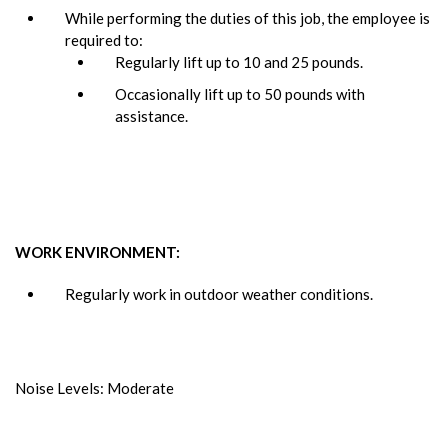
While performing the duties of this job, the employee is
required to:
Regularly lift up to 10 and 25 pounds.
Occasionally lift up to 50 pounds with
assistance.
WORK ENVIRONMENT:
Regularly work in outdoor weather conditions.
Noise Levels: Moderate