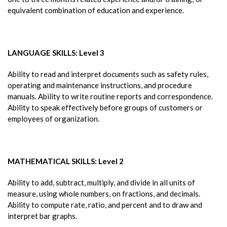
equivalent combination of education and experience.
LANGUAGE SKILLS: Level 3
Ability to read and interpret documents such as safety rules,
operating and maintenance instructions, and procedure
manuals. Ability to write routine reports and correspondence.
Ability to speak effectively before groups of customers or
employees of organization.
MATHEMATICAL SKILLS: Level 2
Ability to add, subtract, multiply, and divide in all units of
measure, using whole numbers, on fractions, and decimals.
Ability to compute rate, ratio, and percent and to draw and
interpret bar graphs.