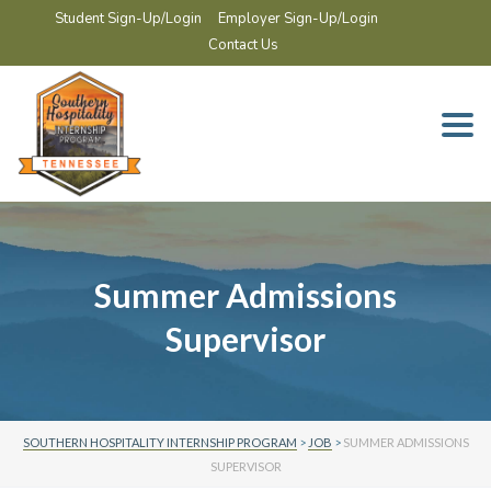
Student Sign-Up/Login
Employer Sign-Up/Login
Contact Us
Togg
navi
Summer Admissions
Supervisor
SOUTHERN HOSPITALITY INTERNSHIP PROGRAM
>
JOB
>
SUMMER ADMISSIONS
SUPERVISOR