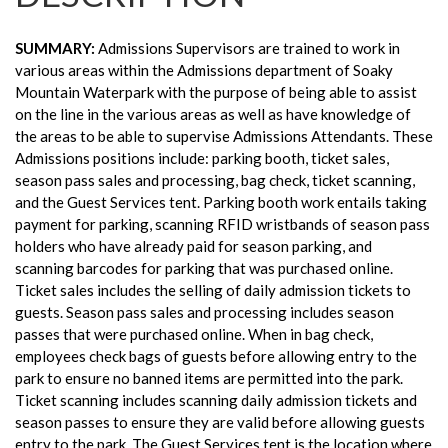
SUMMARY:
Admissions Supervisors are trained to work in
various areas within the Admissions department of Soaky
Mountain Waterpark with the purpose of being able to assist
on the line in the various areas as well as have knowledge of
the areas to be able to supervise Admissions Attendants. These
Admissions positions include: parking booth, ticket sales,
season pass sales and processing, bag check, ticket scanning,
and the Guest Services tent. Parking booth work entails taking
payment for parking, scanning RFID wristbands of season pass
holders who have already paid for season parking, and
scanning barcodes for parking that was purchased online.
Ticket sales includes the selling of daily admission tickets to
guests. Season pass sales and processing includes season
passes that were purchased online. When in bag check,
employees check bags of guests before allowing entry to the
park to ensure no banned items are permitted into the park.
Ticket scanning includes scanning daily admission tickets and
season passes to ensure they are valid before allowing guests
entry to the park. The Guest Services tent is the location where