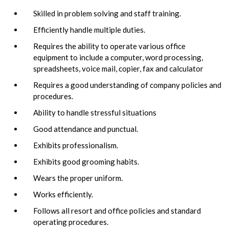
Skilled in problem solving and staff training.
Efficiently handle multiple duties.
Requires the ability to operate various office
equipment to include a computer, word processing,
spreadsheets, voice mail, copier, fax and calculator
Requires a good understanding of company policies and
procedures.
Ability to handle stressful situations
Good attendance and punctual.
Exhibits professionalism.
Exhibits good grooming habits.
Wears the proper uniform.
Works efficiently.
Follows all resort and office policies and standard
operating procedures.