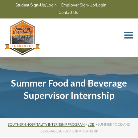
Student Sign-Up/Login
Employer Sign-Up/Login
Contact Us
Togg
navi
Summer Food and Beverage
Supervisor Internship
SOUTHERN HOSPITALITY INTERNSHIP PROGRAM
>
JOB
>
SUMMER FOOD AND
BEVERAGE SUPERVISOR INTERNSHIP