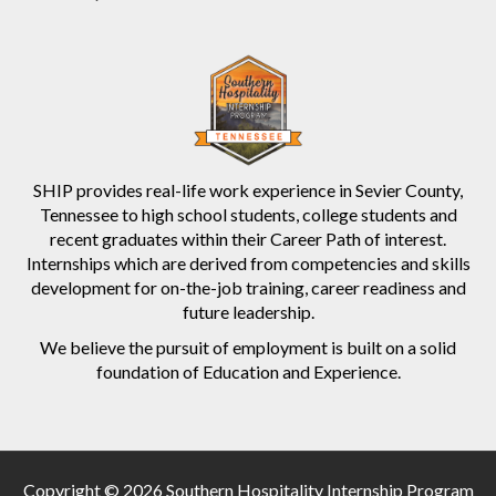
SHIP provides real-life work experience in Sevier County,
Tennessee to high school students, college students and
recent graduates within their Career Path of interest.
Internships which are derived from competencies and skills
development for on-the-job training, career readiness and
future leadership.
We believe the pursuit of employment is built on a solid
foundation of Education and Experience.
Copyright © 2026 Southern Hospitality Internship Program