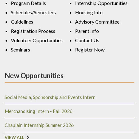
Program Details
Internship Opportunities
Schedules/Semesters
Housing Info
Guidelines
Advisory Committee
Registration Process
Parent Info
Volunteer Opportunities
Contact Us
Seminars
Register Now
New Opportunities
Social Media, Sponsorship and Events Intern
Merchandising Intern - Fall 2026
Chaplain Internship Summer 2026
VIEW ALL