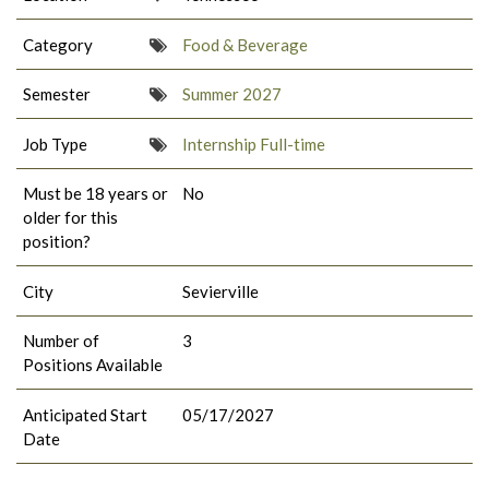
Category
Food & Beverage
Semester
Summer 2027
Job Type
Internship Full-time
Must be 18 years or
No
older for this
position?
City
Sevierville
Number of
3
Positions Available
Anticipated Start
05/17/2027
Date