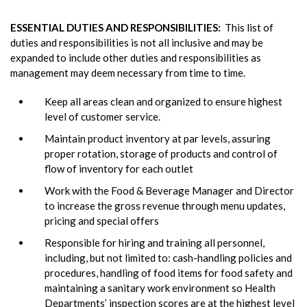
ESSENTIAL DUTIES AND RESPONSIBILITIES:
This list of
duties and responsibilities is not all inclusive and may be
expanded to include other duties and responsibilities as
management may deem necessary from time to time.
Keep all areas clean and organized to ensure highest
level of customer service.
Maintain product inventory at par levels, assuring
proper rotation, storage of products and control of
flow of inventory for each outlet
Work with the Food & Beverage Manager and Director
to increase the gross revenue through menu updates,
pricing and special offers
Responsible for hiring and training all personnel,
including, but not limited to: cash-handling policies and
procedures, handling of food items for food safety and
maintaining a sanitary work environment so Health
Departments’ inspection scores are at the highest level