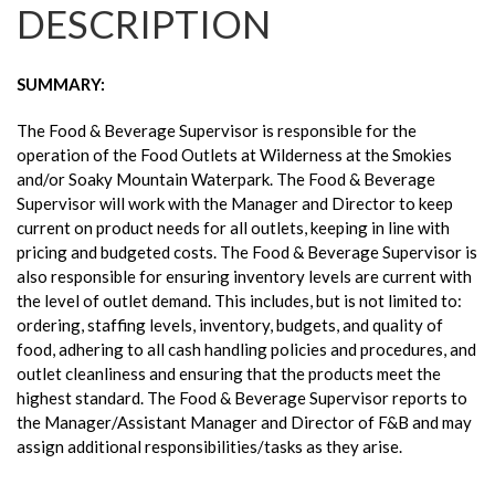
DESCRIPTION
SUMMARY:
The Food & Beverage Supervisor is responsible for the
operation of the Food Outlets at Wilderness at the Smokies
and/or Soaky Mountain Waterpark. The Food & Beverage
Supervisor will work with the Manager and Director to keep
current on product needs for all outlets, keeping in line with
pricing and budgeted costs. The Food & Beverage Supervisor is
also responsible for ensuring inventory levels are current with
the level of outlet demand. This includes, but is not limited to:
ordering, staffing levels, inventory, budgets, and quality of
food, adhering to all cash handling policies and procedures, and
outlet cleanliness and ensuring that the products meet the
highest standard. The Food & Beverage Supervisor reports to
the Manager/Assistant Manager and Director of F&B and may
assign additional responsibilities/tasks as they arise.