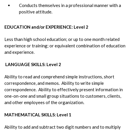
Conducts themselves in a professional manner with a
positive attitude.
EDUCATION and/or EXPERIENCE: Level 2
Less than high school education; or up to one month related
experience or training; or equivalent combination of education
and experience.
LANGUAGE SKILLS: Level 2
Ability to read and comprehend simple instructions, short
correspondence, and memos. Ability to write simple
correspondence. Ability to effectively present information in
one-on-one and small group situations to customers, clients,
and other employees of the organization.
MATHEMATICAL SKILLS: Level 1
Ability to add and subtract two digit numbers and to multiply