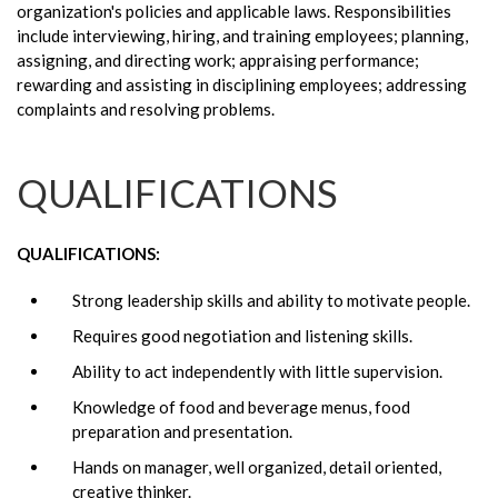
organization's policies and applicable laws. Responsibilities
include interviewing, hiring, and training employees; planning,
assigning, and directing work; appraising performance;
rewarding and assisting in disciplining employees; addressing
complaints and resolving problems.
QUALIFICATIONS
QUALIFICATIONS:
Strong leadership skills and ability to motivate people.
Requires good negotiation and listening skills.
Ability to act independently with little supervision.
Knowledge of food and beverage menus, food
preparation and presentation.
Hands on manager, well organized, detail oriented,
creative thinker.