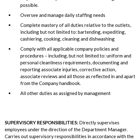
possible.
Oversee and manage daily staffing needs
Complete mastery of all duties relative to the outlets,
including but not limited to: bartending, expediting,
cashiering, cooking, cleaning and dishwashing
Comply with all applicable company policies and
procedures – including, but not limited to: uniform and
personal cleanliness requirements, documenting and
reporting associate injuries, corrective action,
associate reviews and all those as reflected in and apart
from the Company handbook.
All other duties as assigned by management
SUPERVISORY RESPONSIBILITIES:
Directly supervises
employees under the direction of the Department Manager.
Carries out supervisory responsibilities in accordance with the