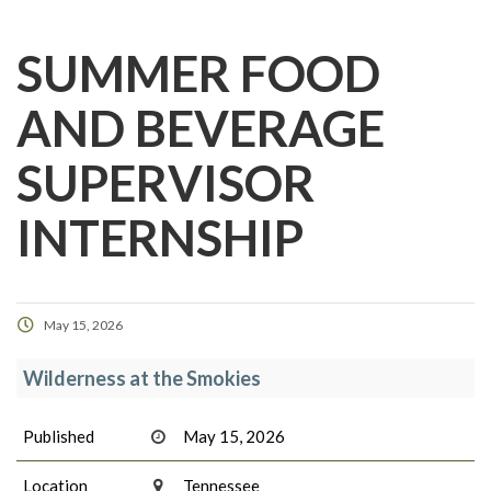
SUMMER FOOD
AND BEVERAGE
SUPERVISOR
INTERNSHIP
May 15, 2026
Wilderness at the Smokies
Published
May 15, 2026
Location
Tennessee