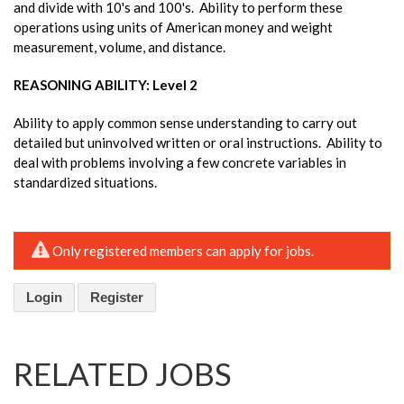
and divide with 10's and 100's. Ability to perform these
operations using units of American money and weight
measurement, volume, and distance.
REASONING ABILITY: Level 2
Ability to apply common sense understanding to carry out
detailed but uninvolved written or oral instructions. Ability to
deal with problems involving a few concrete variables in
standardized situations.
Only registered members can apply for jobs.
Login
Register
RELATED JOBS