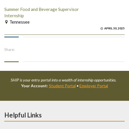
Summer Food and Beverage Supervisor
Internship
Tennessee
APRIL 30, 2025
Share:
SHIP is your entry portal into a wealth of internship opportunities.
Your Account:
Student Portal
•
Employer Portal
Helpful Links