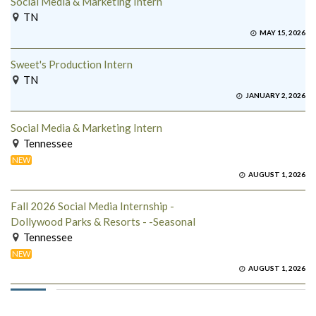
Social Media & Marketing Intern
TN
MAY 15, 2026
Sweet's Production Intern
TN
JANUARY 2, 2026
Social Media & Marketing Intern
Tennessee
NEW
AUGUST 1, 2026
Fall 2026 Social Media Internship -
Dollywood Parks & Resorts - -Seasonal
Tennessee
NEW
AUGUST 1, 2026