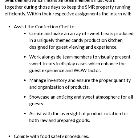
together during those days to keep the SMR property running
efficiently. Within their respective assignments the Intern will:
Assist the Confection Chef to:
Create and make an array of sweet treats produced
in a uniquely themed candy production kitchen
designed for guest viewing and experience.
Work alongside team members to visually present
sweet treats in display cases which enhance the
guest experience and WOW factor.
Manage inventory and ensure the proper quantity
and organization of products.
Showcase an enticing and sweet atmosphere for all
guests.
Assist with the oversight of product rotation for
both raw and prepared goods.
Comply with food safety procedures.