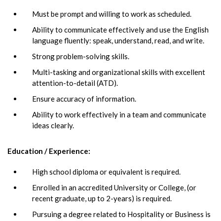
Must be prompt and willing to work as scheduled.
Ability to communicate effectively and use the English
language fluently: speak, understand, read, and write.
Strong problem-solving skills.
Multi-tasking and organizational skills with excellent
attention-to-detail (ATD).
Ensure accuracy of information.
Ability to work effectively in a team and communicate
ideas clearly.
Education / Experience:
High school diploma or equivalent is required.
Enrolled in an accredited University or College, (or
recent graduate, up to 2-years) is required.
Pursuing a degree related to Hospitality or Business is