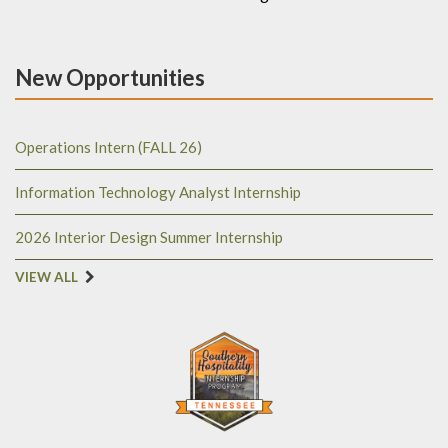
New Opportunities
Operations Intern (FALL 26)
Information Technology Analyst Internship
2026 Interior Design Summer Internship
VIEW ALL