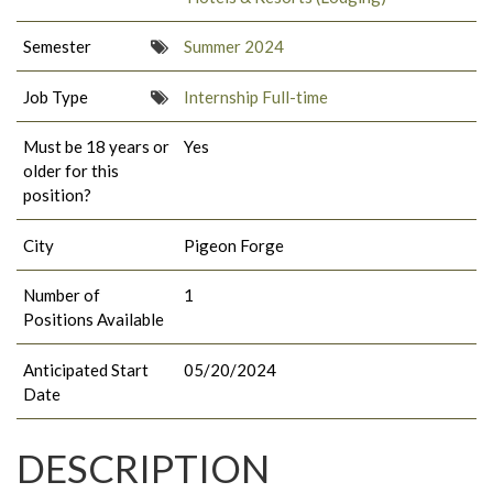
Semester
Summer 2024
Job Type
Internship Full-time
Must be 18 years or
Yes
older for this
position?
City
Pigeon Forge
Number of
1
Positions Available
Anticipated Start
05/20/2024
Date
DESCRIPTION