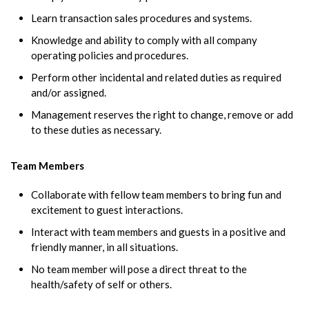
Learn transaction sales procedures and systems.
Knowledge and ability to comply with all company
operating policies and procedures.
Perform other incidental and related duties as required
and/or assigned.
Management reserves the right to change, remove or add
to these duties as necessary.
Team Members
Collaborate with fellow team members to bring fun and
excitement to guest interactions.
Interact with team members and guests in a positive and
friendly manner, in all situations.
No team member will pose a direct threat to the
health/safety of self or others.