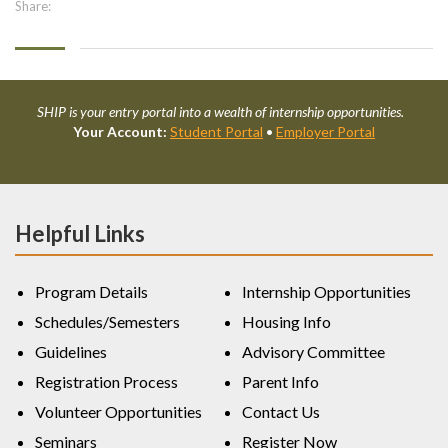
Share:
SHIP is your entry portal into a wealth of internship opportunities.
Your Account:
Student Portal
•
Employer Portal
Helpful Links
Program Details
Internship Opportunities
Schedules/Semesters
Housing Info
Guidelines
Advisory Committee
Registration Process
Parent Info
Volunteer Opportunities
Contact Us
Seminars
Register Now