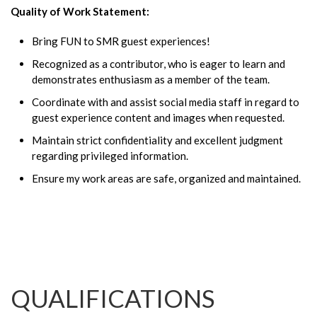
Quality of Work Statement:
Bring FUN to SMR guest experiences!
Recognized as a contributor, who is eager to learn and
demonstrates enthusiasm as a member of the team.
Coordinate with and assist social media staff in regard to
guest experience content and images when requested.
Maintain strict confidentiality and excellent judgment
regarding privileged information.
Ensure my work areas are safe, organized and maintained.
QUALIFICATIONS