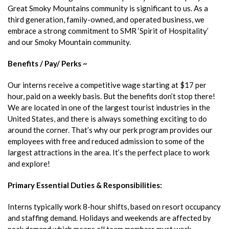
Great Smoky Mountains community is significant to us. As a
third generation, family-owned, and operated business, we
embrace a strong commitment to SMR ‘Spirit of Hospitality’
and our Smoky Mountain community.
Benefits / Pay/ Perks ~
Our interns receive a competitive wage starting at $17 per
hour, paid on a weekly basis. But the benefits don’t stop there!
We are located in one of the largest tourist industries in the
United States, and there is always something exciting to do
around the corner. That’s why our perk program provides our
employees with free and reduced admission to some of the
largest attractions in the area. It’s the perfect place to work
and explore!
Primary Essential Duties & Responsibilities:
Interns typically work 8-hour shifts, based on resort occupancy
and staffing demand. Holidays and weekends are affected by
peak demand which means all team members must work