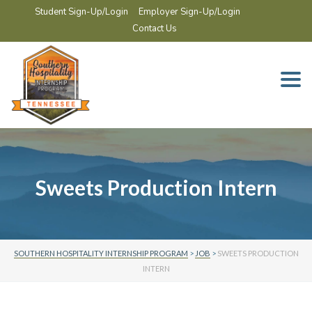
Student Sign-Up/Login
Employer Sign-Up/Login
Contact Us
Togg
navi
Sweets Production Intern
SOUTHERN HOSPITALITY INTERNSHIP PROGRAM
>
JOB
>
SWEETS PRODUCTION
INTERN