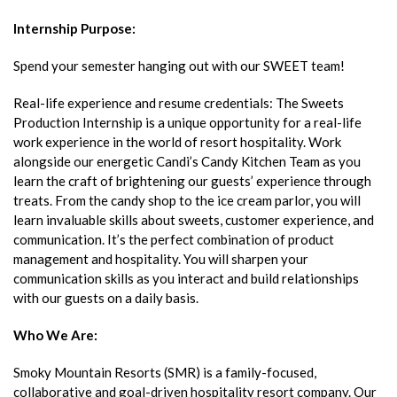
Internship Purpose
:
Spend your semester hanging out with our SWEET team!
Real-life experience and resume credentials: The Sweets
Production Internship is a unique opportunity for a real-life
work experience in the world of resort hospitality. Work
alongside our energetic Candi’s Candy Kitchen Team as you
learn the craft of brightening our guests’ experience through
treats. From the candy shop to the ice cream parlor, you will
learn invaluable skills about sweets, customer experience, and
communication. It’s the perfect combination of product
management and hospitality. You will sharpen your
communication skills as you interact and build relationships
with our guests on a daily basis.
Who We Are:
Smoky Mountain Resorts (SMR) is a family-focused,
collaborative and goal-driven hospitality resort company. Our