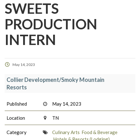
SWEETS
PRODUCTION
INTERN
May 14, 2023
Collier Development/Smoky Mountain
Resorts
Published
May 14, 2023
Location
TN
Category
Culinary Arts
Food & Beverage
Hotels & Resorts (Lodging)