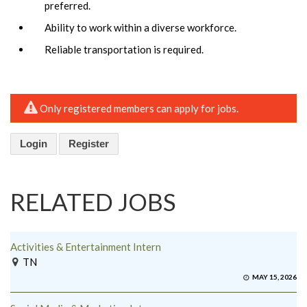
preferred.
Ability to work within a diverse workforce.
Reliable transportation is required.
Only registered members can apply for jobs.
Login
Register
RELATED JOBS
Activities & Entertainment Intern
TN
MAY 15, 2026