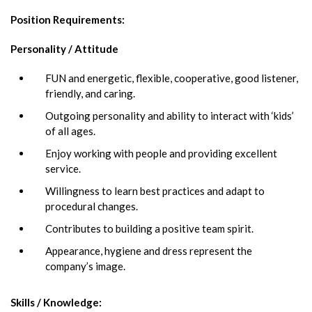
Position Requirements
:
Personality / Attitude
FUN and energetic, flexible, cooperative, good listener,
friendly, and caring.
Outgoing personality and ability to interact with ‘kids’
of all ages.
Enjoy working with people and providing excellent
service.
Willingness to learn best practices and adapt to
procedural changes.
Contributes to building a positive team spirit.
Appearance, hygiene and dress represent the
company’s image.
Skills / Knowledge: