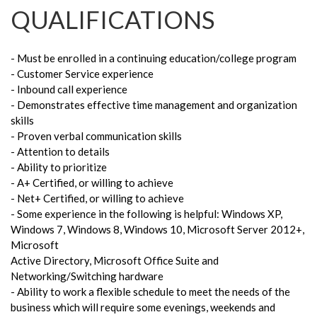
QUALIFICATIONS
- Must be enrolled in a continuing education/college program
- Customer Service experience
- Inbound call experience
- Demonstrates effective time management and organization
skills
- Proven verbal communication skills
- Attention to details
- Ability to prioritize
- A+ Certified, or willing to achieve
- Net+ Certified, or willing to achieve
- Some experience in the following is helpful: Windows XP,
Windows 7, Windows 8, Windows 10, Microsoft Server 2012+,
Microsoft
Active Directory, Microsoft Office Suite and
Networking/Switching hardware
- Ability to work a flexible schedule to meet the needs of the
business which will require some evenings, weekends and