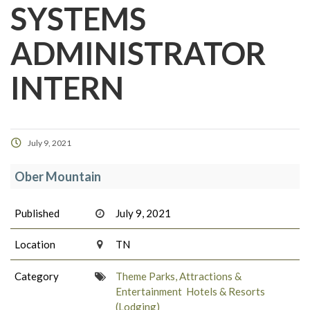
SYSTEMS
ADMINISTRATOR
INTERN
July 9, 2021
Ober Mountain
Published
July 9, 2021
Location
TN
Category
Theme Parks, Attractions &
Entertainment
Hotels & Resorts
(Lodging)