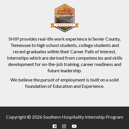
SHIP provides real-life work experience in Sevier County,
Tennessee to high school students, college students and
recent graduates within their Career Path of interest.
Internships which are derived from competencies and skills
development for on-the-job training, career readiness and
future leadership.
We believe the pursuit of employment is built on a solid
foundation of Education and Experience.
Copyright © 2026 Southern Hospitality Internship Program