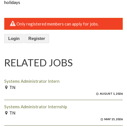
holidays
Only registered members can apply for jobs.
Login
Register
RELATED JOBS
Systems Administrator Intern
TN
AUGUST 1, 2026
Systems Administrator Internship
TN
MAY 15, 2026