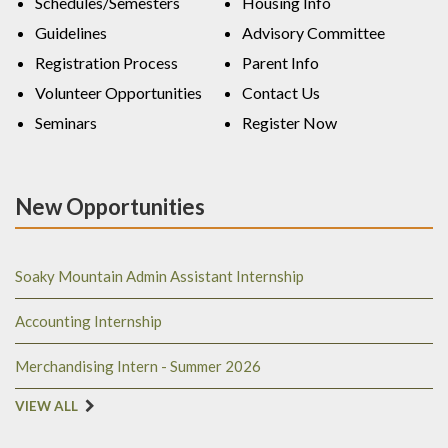
Schedules/Semesters
Housing Info
Guidelines
Advisory Committee
Registration Process
Parent Info
Volunteer Opportunities
Contact Us
Seminars
Register Now
New Opportunities
Soaky Mountain Admin Assistant Internship
Accounting Internship
Merchandising Intern - Summer 2026
VIEW ALL