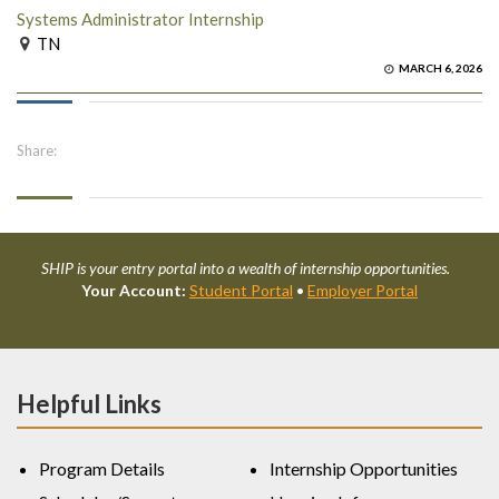
Systems Administrator Internship
TN
MARCH 6, 2026
Share:
SHIP is your entry portal into a wealth of internship opportunities.
Your Account:
Student Portal
•
Employer Portal
Helpful Links
Program Details
Internship Opportunities