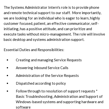
The Systems Administrator Intern's role is to provide phone
and remote technical support to our staff. More importantly,
we are looking for an individual who is eager to learn, highly
customer focused, patient, an effective communicator, self-
initiating, has a positive attitude, and can prioritize and
execute tasks without micro-management. The role will involve
basic desktop and systems administration support.
Essential Duties and Responsibilities:
Creating and managing Service Requests
Answering Inbound Service Calls
Administration of the Service Requests
Dispatched according to policy
Follow through to resolution of support requests *
Basic Troubleshooting, Administration and Support of
Windows-based systems and supporting hardware and
software