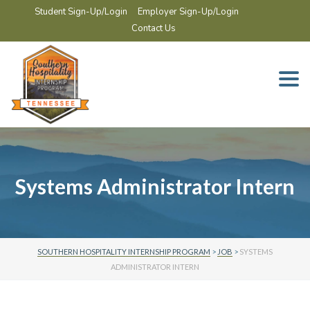
Student Sign-Up/Login
Employer Sign-Up/Login
Contact Us
Togg
navi
Systems Administrator Intern
SOUTHERN HOSPITALITY INTERNSHIP PROGRAM
>
JOB
>
SYSTEMS
ADMINISTRATOR INTERN