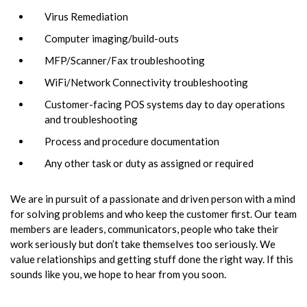
Virus Remediation
Computer imaging/build-outs
MFP/Scanner/Fax troubleshooting
WiFi/Network Connectivity troubleshooting
Customer-facing POS systems day to day operations
and troubleshooting
Process and procedure documentation
Any other task or duty as assigned or required
We are in pursuit of a passionate and driven person with a mind
for solving problems and who keep the customer first. Our team
members are leaders, communicators, people who take their
work seriously but don’t take themselves too seriously. We
value relationships and getting stuff done the right way. If this
sounds like you, we hope to hear from you soon.