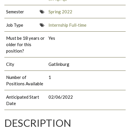
Semester
Spring 2022
Job Type
Internship Full-time
Must be 18 years or
Yes
older for this
position?
City
Gatlinburg
Number of
1
Positions Available
Anticipated Start
02/06/2022
Date
DESCRIPTION