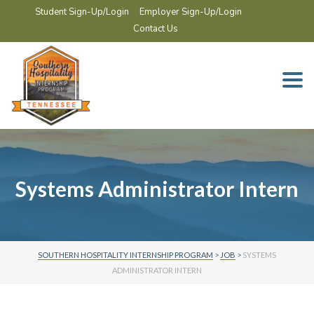
Student Sign-Up/Login
Employer Sign-Up/Login
Contact Us
Togg
navi
Systems Administrator Intern
SOUTHERN HOSPITALITY INTERNSHIP PROGRAM
>
JOB
>
SYSTEMS
ADMINISTRATOR INTERN