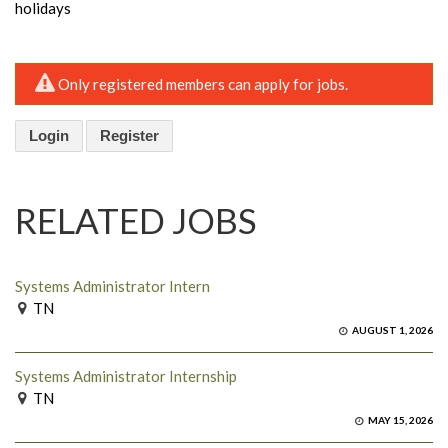
holidays
Only registered members can apply for jobs.
Login
Register
RELATED JOBS
Systems Administrator Intern
TN
AUGUST 1, 2026
Systems Administrator Internship
TN
MAY 15, 2026