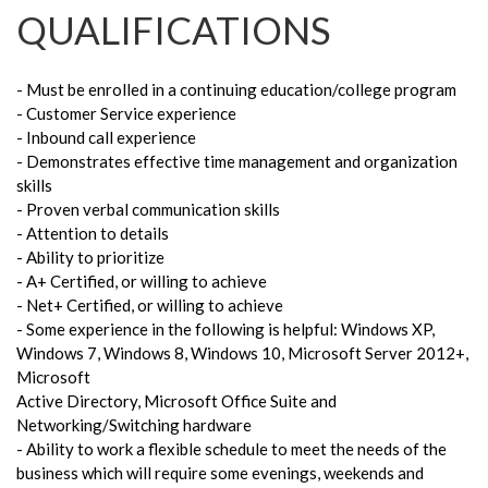
QUALIFICATIONS
- Must be enrolled in a continuing education/college program
- Customer Service experience
- Inbound call experience
- Demonstrates effective time management and organization
skills
- Proven verbal communication skills
- Attention to details
- Ability to prioritize
- A+ Certified, or willing to achieve
- Net+ Certified, or willing to achieve
- Some experience in the following is helpful: Windows XP,
Windows 7, Windows 8, Windows 10, Microsoft Server 2012+,
Microsoft
Active Directory, Microsoft Office Suite and
Networking/Switching hardware
- Ability to work a flexible schedule to meet the needs of the
business which will require some evenings, weekends and