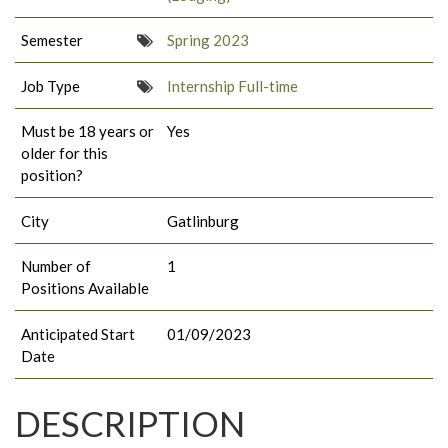
Semester
Spring 2023
Job Type
Internship Full-time
Must be 18 years or
Yes
older for this
position?
City
Gatlinburg
Number of
1
Positions Available
Anticipated Start
01/09/2023
Date
DESCRIPTION