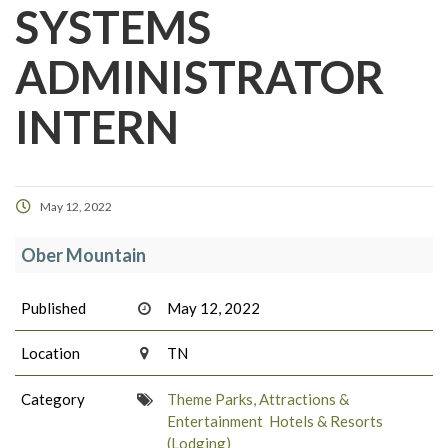
SYSTEMS
ADMINISTRATOR
INTERN
May 12, 2022
Ober Mountain
Published
May 12, 2022
Location
TN
Category
Theme Parks, Attractions &
Entertainment
Hotels & Resorts
(Lodging)