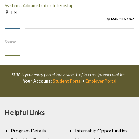
Systems Administrator Internship
TN
MARCH 6, 2026
Share:
SHIP is your entry portal into a wealth of internship opportunities.
Your Account:
Student Portal
•
Employer Portal
Helpful Links
Program Details
Internship Opportunities