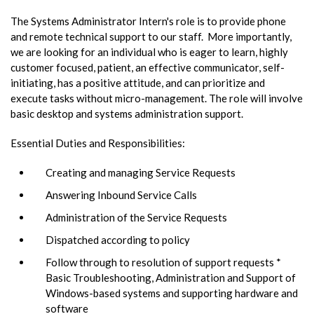
The Systems Administrator Intern's role is to provide phone
and remote technical support to our staff. More importantly,
we are looking for an individual who is eager to learn, highly
customer focused, patient, an effective communicator, self-
initiating, has a positive attitude, and can prioritize and
execute tasks without micro-management. The role will involve
basic desktop and systems administration support.
Essential Duties and Responsibilities:
Creating and managing Service Requests
Answering Inbound Service Calls
Administration of the Service Requests
Dispatched according to policy
Follow through to resolution of support requests *
Basic Troubleshooting, Administration and Support of
Windows-based systems and supporting hardware and
software