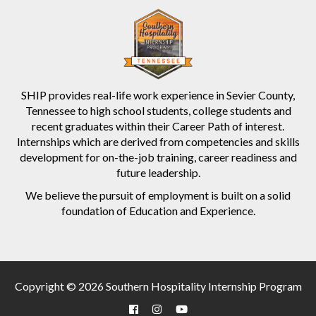
SHIP provides real-life work experience in Sevier County,
Tennessee to high school students, college students and
recent graduates within their Career Path of interest.
Internships which are derived from competencies and skills
development for on-the-job training, career readiness and
future leadership.
We believe the pursuit of employment is built on a solid
foundation of Education and Experience.
Copyright © 2026 Southern Hospitality Internship Program