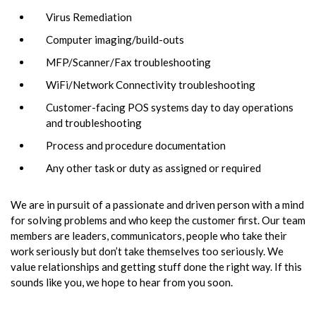
Virus Remediation
Computer imaging/build-outs
MFP/Scanner/Fax troubleshooting
WiFi/Network Connectivity troubleshooting
Customer-facing POS systems day to day operations
and troubleshooting
Process and procedure documentation
Any other task or duty as assigned or required
We are in pursuit of a passionate and driven person with a mind
for solving problems and who keep the customer first. Our team
members are leaders, communicators, people who take their
work seriously but don’t take themselves too seriously. We
value relationships and getting stuff done the right way. If this
sounds like you, we hope to hear from you soon.