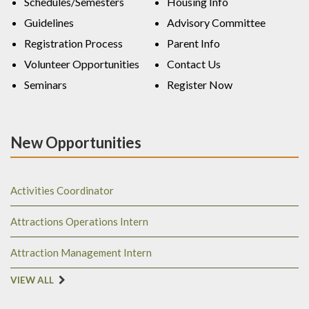
Schedules/Semesters
Housing Info
Guidelines
Advisory Committee
Registration Process
Parent Info
Volunteer Opportunities
Contact Us
Seminars
Register Now
New Opportunities
Activities Coordinator
Attractions Operations Intern
Attraction Management Intern
VIEW ALL