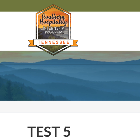
TEST 5