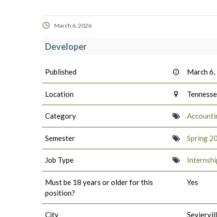
March 6, 2026
Developer
Published
March 6,
Location
Tenness
Category
Accounti
Semester
Spring 2
Job Type
Internshi
Must be 18 years or older for this
Yes
position?
City
Seviervil