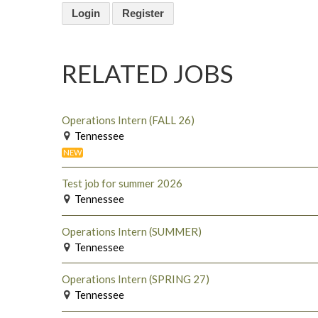
Login
Register
RELATED JOBS
Operations Intern (FALL 26)
Tennessee
NEW
Test job for summer 2026
Tennessee
Operations Intern (SUMMER)
Tennessee
Operations Intern (SPRING 27)
Tennessee