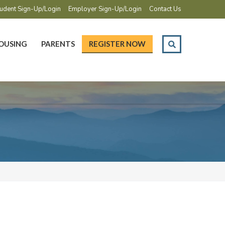
udent Sign-Up/Login
Employer Sign-Up/Login
Contact Us
OUSING
PARENTS
REGISTER NOW