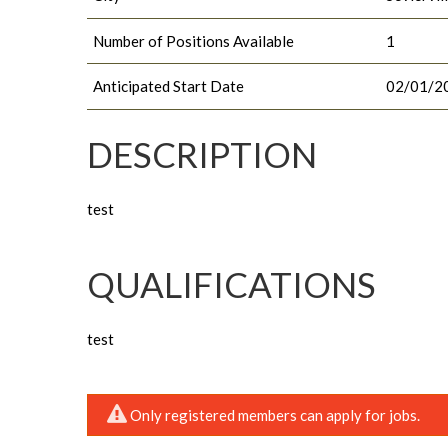
Number of Positions Available
1
Anticipated Start Date
02/01/2
DESCRIPTION
test
QUALIFICATIONS
test
Only registered members can apply for jobs.