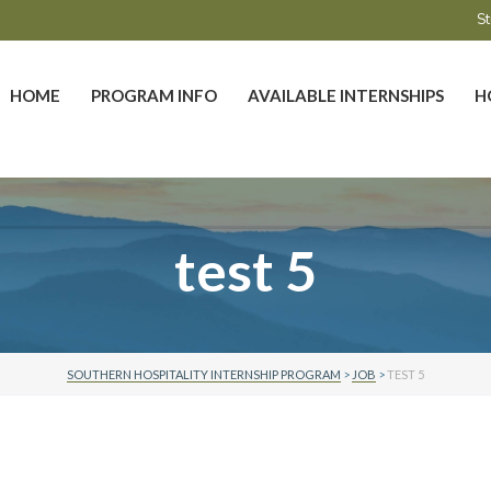
St
HOME
PROGRAM INFO
AVAILABLE INTERNSHIPS
H
test 5
SOUTHERN HOSPITALITY INTERNSHIP PROGRAM
>
JOB
>
TEST 5