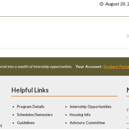
August 20, 
S
rtal into a wealth of internship opportunities.
Your Account:
Student Porta
Helpful Links
Program Details
Internship Opportunities
F
Schedules/Semesters
Housing Info
-
Guidelines
Advisory Committee
nt