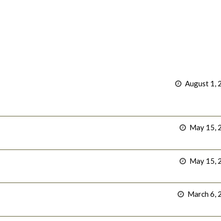
August 1, 
May 15, 
May 15, 
March 6, 