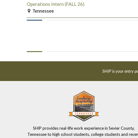
Operations Intern (FALL 26)
Tennessee
SHIP is your entry po
SHIP provides real-life work experience in Sevier County,
Tennessee to high school students, college students and rece