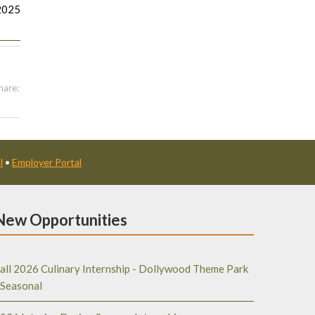
2025
hare:
l
•
Employer Portal
New Opportunities
all 2026 Culinary Internship - Dollywood Theme Park
 Seasonal