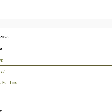
 2026
ee
ng
027
p Full-time
le