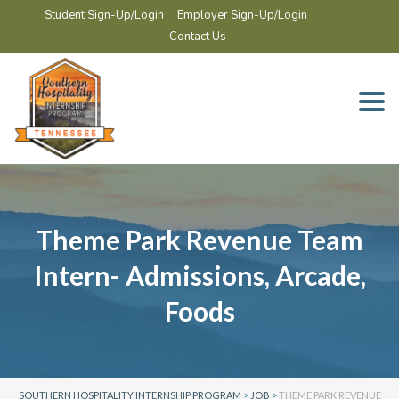
Student Sign-Up/Login
Employer Sign-Up/Login
Contact Us
Togg
navi
Theme Park Revenue Team
Intern- Admissions, Arcade,
Foods
SOUTHERN HOSPITALITY INTERNSHIP PROGRAM
>
JOB
>
THEME PARK REVENUE