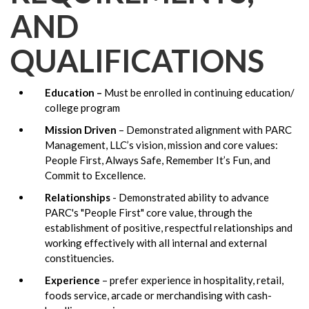
AND
QUALIFICATIONS
Education –
Must be enrolled in continuing education/
college program
Mission Driven
– Demonstrated alignment with PARC
Management, LLC’s vision, mission and core values:
People First, Always Safe, Remember It’s Fun, and
Commit to Excellence.
Relationships
- Demonstrated ability to advance
PARC's "People First" core value, through the
establishment of positive, respectful relationships and
working effectively with all internal and external
constituencies.
Experience
– prefer experience in hospitality, retail,
foods service, arcade or merchandising with cash-