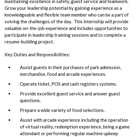
maintaining excellence in safety, guest service and teamwork.
Grow your leadership potential by gaining experience as a
knowledgeable and flexible team member who can be a part of
solving the challenges of the day. This internship will provide
valuable on-the-job experience and includes opportunities to
participate in leadership training sessions and to complete a
resume-building project.
Key Duties and Responsibilities:
Assist guests in their purchases of park admission,
merchandise, food and arcade experiences.
Operate ticket, POS and cash registers systems.
Provide excellent guest service and answer guest
questions.
Prepare a wide variety of food selections.
Assist with arcade experience including the operation
of virtual reality, redemption experience, being a game
attendant or performing regular machine upkeep