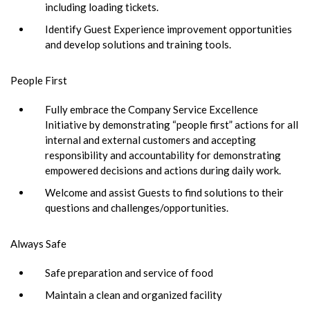
including loading tickets.
Identify Guest Experience improvement opportunities
and develop solutions and training tools.
People First
Fully embrace the Company Service Excellence
Initiative by demonstrating “people first” actions for all
internal and external customers and accepting
responsibility and accountability for demonstrating
empowered decisions and actions during daily work.
Welcome and assist Guests to find solutions to their
questions and challenges/opportunities.
Always Safe
Safe preparation and service of food
Maintain a clean and organized facility