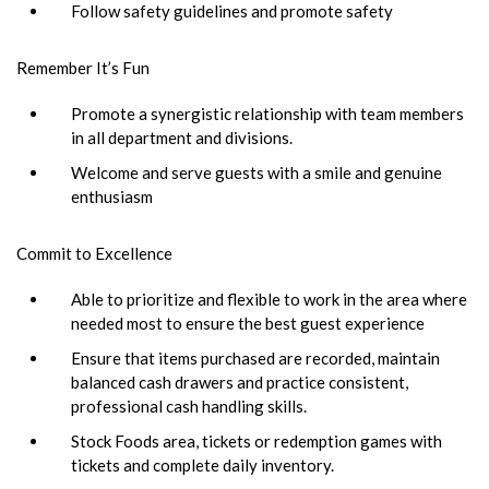
Follow safety guidelines and promote safety
Remember It’s Fun
Promote a synergistic relationship with team members
in all department and divisions.
Welcome and serve guests with a smile and genuine
enthusiasm
Commit to Excellence
Able to prioritize and flexible to work in the area where
needed most to ensure the best guest experience
Ensure that items purchased are recorded, maintain
balanced cash drawers and practice consistent,
professional cash handling skills.
Stock Foods area, tickets or redemption games with
tickets and complete daily inventory.