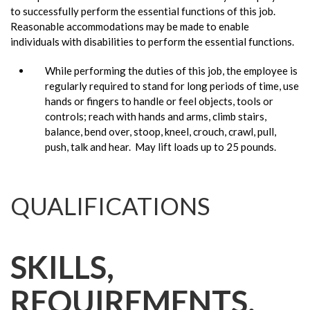
to successfully perform the essential functions of this job.
Reasonable accommodations may be made to enable
individuals with disabilities to perform the essential functions.
While performing the duties of this job, the employee is
regularly required to stand for long periods of time, use
hands or fingers to handle or feel objects, tools or
controls; reach with hands and arms, climb stairs,
balance, bend over, stoop, kneel, crouch, crawl, pull,
push, talk and hear. May lift loads up to 25 pounds.
QUALIFICATIONS
SKILLS,
REQUIREMENTS,