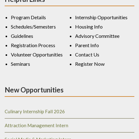
Program Details
Internship Opportunities
Schedules/Semesters
Housing Info
Guidelines
Advisory Committee
Registration Process
Parent Info
Volunteer Opportunities
Contact Us
Seminars
Register Now
New Opportunities
Culinary Internship Fall 2026
Attraction Management Intern