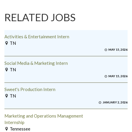
RELATED JOBS
Activities & Entertainment Intern
TN
MAY 15, 2026
Social Media & Marketing Intern
TN
MAY 15, 2026
Sweet's Production Intern
TN
JANUARY 2, 2026
Marketing and Operations Management
Internship
Tennessee