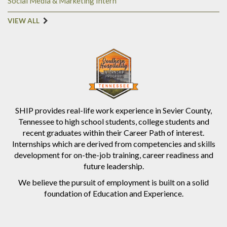
Social Media & Marketing Intern
VIEW ALL
SHIP provides real-life work experience in Sevier County,
Tennessee to high school students, college students and
recent graduates within their Career Path of interest.
Internships which are derived from competencies and skills
development for on-the-job training, career readiness and
future leadership.
We believe the pursuit of employment is built on a solid
foundation of Education and Experience.