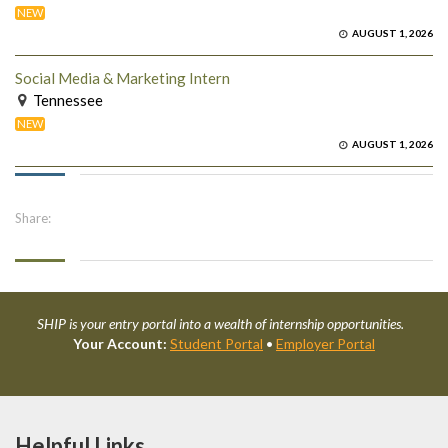
NEW
AUGUST 1, 2026
Social Media & Marketing Intern
Tennessee
NEW
AUGUST 1, 2026
Share:
SHIP is your entry portal into a wealth of internship opportunities.
Your Account:
Student Portal
•
Employer Portal
Helpful Links