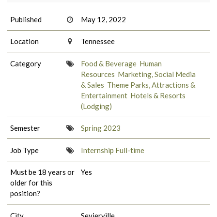
Published
May 12, 2022
Location
Tennessee
Category
Food & Beverage
Human
Resources
Marketing, Social Media
& Sales
Theme Parks, Attractions &
Entertainment
Hotels & Resorts
(Lodging)
Semester
Spring 2023
Job Type
Internship Full-time
Must be 18 years or
Yes
older for this
position?
City
Sevierville