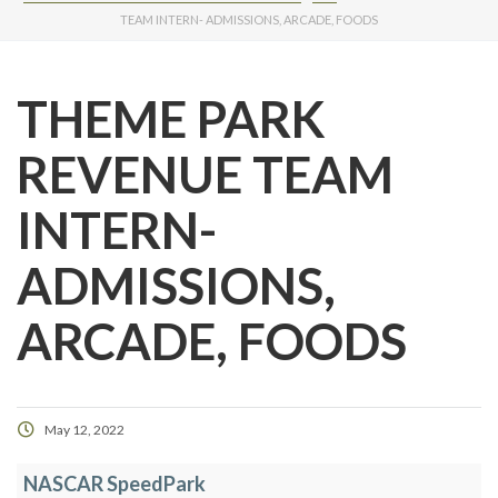
TEAM INTERN- ADMISSIONS, ARCADE, FOODS
THEME PARK
REVENUE TEAM
INTERN-
ADMISSIONS,
ARCADE, FOODS
May 12, 2022
NASCAR SpeedPark