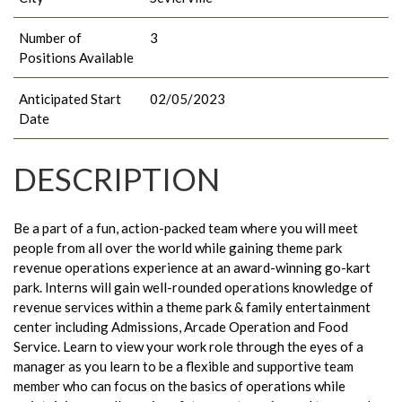
Number of
3
Positions Available
Anticipated Start
02/05/2023
Date
DESCRIPTION
Be a part of a fun, action-packed team where you will meet
people from all over the world while gaining theme park
revenue operations experience at an award-winning go-kart
park. Interns will gain well-rounded operations knowledge of
revenue services within a theme park & family entertainment
center including Admissions, Arcade Operation and Food
Service. Learn to view your work role through the eyes of a
manager as you learn to be a flexible and supportive team
member who can focus on the basics of operations while