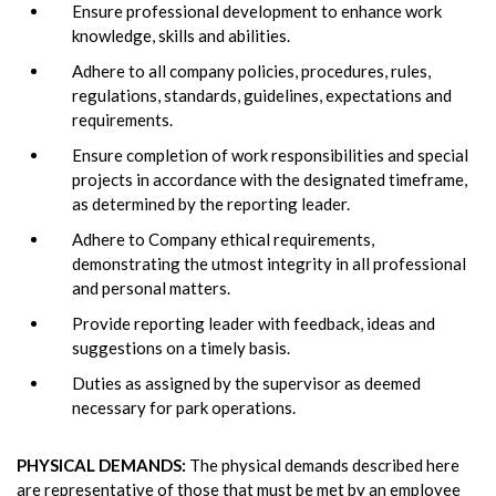
Ensure professional development to enhance work
knowledge, skills and abilities.
Adhere to all company policies, procedures, rules,
regulations, standards, guidelines, expectations and
requirements.
Ensure completion of work responsibilities and special
projects in accordance with the designated timeframe,
as determined by the reporting leader.
Adhere to Company ethical requirements,
demonstrating the utmost integrity in all professional
and personal matters.
Provide reporting leader with feedback, ideas and
suggestions on a timely basis.
Duties as assigned by the supervisor as deemed
necessary for park operations.
PHYSICAL DEMANDS:
The physical demands described here
are representative of those that must be met by an employee