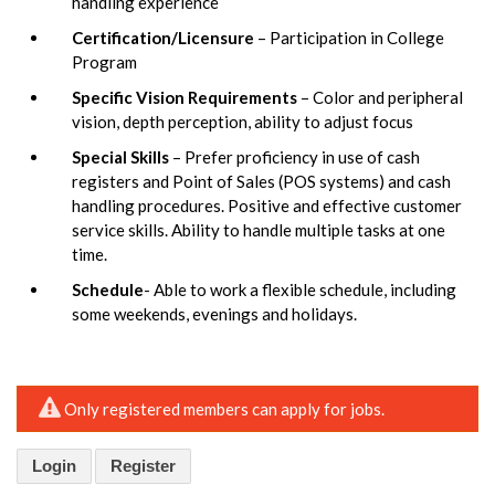
handling experience
Certification/Licensure
– Participation in College
Program
Specific Vision Requirements
– Color and peripheral
vision, depth perception, ability to adjust focus
Special Skills
– Prefer proficiency in use of cash
registers and Point of Sales (POS systems) and cash
handling procedures. Positive and effective customer
service skills. Ability to handle multiple tasks at one
time.
Schedule
- Able to work a flexible schedule, including
some weekends, evenings and holidays.
Only registered members can apply for jobs.
Login
Register