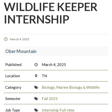
WILDLIFE KEEPER
INTERNSHIP
March 4, 2025
Ober Mountain
Published
March 4, 2025
Location
TN
Category
Biology, Marine Biology & Wildlife
Semester
Fall 2025
Job Type
Internship Full-time