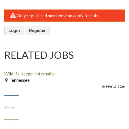
Only registered members can apply for jobs.
Login
Register
RELATED JOBS
Wildlife Keeper Internship
Tennessee
MAY 15, 2026
Share: