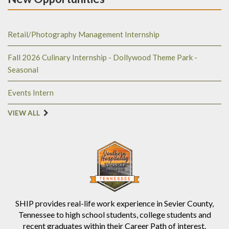
Retail/Photography Management Internship
Fall 2026 Culinary Internship - Dollywood Theme Park -
Seasonal
Events Intern
VIEW ALL
SHIP provides real-life work experience in Sevier County,
Tennessee to high school students, college students and
recent graduates within their Career Path of interest.