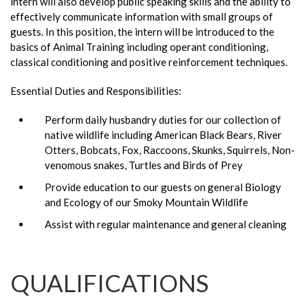
intern will also develop public speaking skills and the ability to
effectively communicate information with small groups of
guests. In this position, the intern will be introduced to the
basics of Animal Training including operant conditioning,
classical conditioning and positive reinforcement techniques.
Essential Duties and Responsibilities:
Perform daily husbandry duties for our collection of
native wildlife including American Black Bears, River
Otters, Bobcats, Fox, Raccoons, Skunks, Squirrels, Non-
venomous snakes, Turtles and Birds of Prey
Provide education to our guests on general Biology
and Ecology of our Smoky Mountain Wildlife
Assist with regular maintenance and general cleaning
QUALIFICATIONS