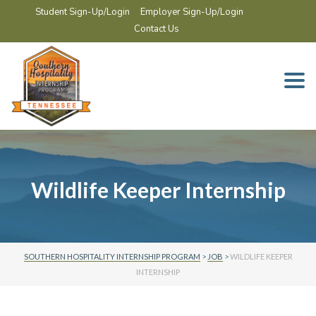
Student Sign-Up/Login
Employer Sign-Up/Login
Contact Us
Togg
navi
Wildlife Keeper Internship
SOUTHERN HOSPITALITY INTERNSHIP PROGRAM
>
JOB
>
WILDLIFE KEEPER
INTERNSHIP