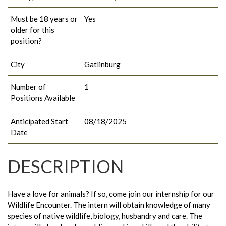
Must be 18 years or
Yes
older for this
position?
City
Gatlinburg
Number of
1
Positions Available
Anticipated Start
08/18/2025
Date
DESCRIPTION
Have a love for animals? If so, come join our internship for our
Wildlife Encounter. The intern will obtain knowledge of many
species of native wildlife, biology, husbandry and care. The