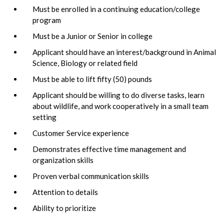
Must be enrolled in a continuing education/college
program
Must be a Junior or Senior in college
Applicant should have an interest/background in Animal
Science, Biology or related field
Must be able to lift fifty (50) pounds
Applicant should be willing to do diverse tasks, learn
about wildlife, and work cooperatively in a small team
setting
Customer Service experience
Demonstrates effective time management and
organization skills
Proven verbal communication skills
Attention to details
Ability to prioritize