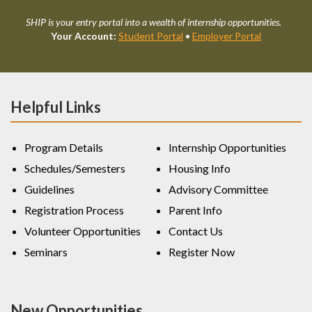
SHIP is your entry portal into a wealth of internship opportunities.
Your Account:
Student Portal
•
Employer Portal
Helpful Links
Program Details
Internship Opportunities
Schedules/Semesters
Housing Info
Guidelines
Advisory Committee
Registration Process
Parent Info
Volunteer Opportunities
Contact Us
Seminars
Register Now
New Opportunities