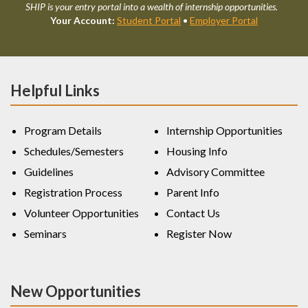
SHIP is your entry portal into a wealth of internship opportunities.
Your Account:
Student Portal
•
Employer Portal
Helpful Links
Program Details
Internship Opportunities
Schedules/Semesters
Housing Info
Guidelines
Advisory Committee
Registration Process
Parent Info
Volunteer Opportunities
Contact Us
Seminars
Register Now
New Opportunities