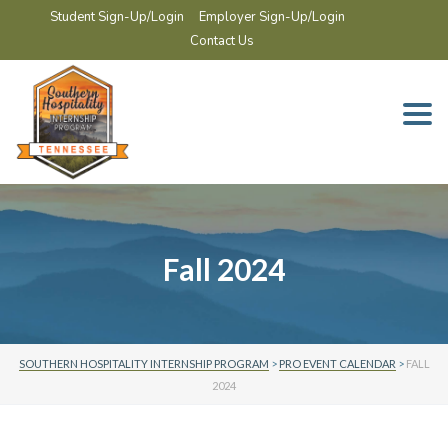
Student Sign-Up/Login
Employer Sign-Up/Login
Contact Us
Togg
navi
Fall 2024
SOUTHERN HOSPITALITY INTERNSHIP PROGRAM
>
PRO EVENT CALENDAR
>
FALL
2024