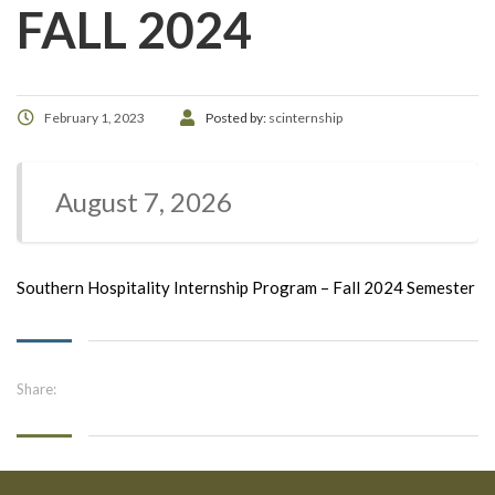
FALL 2024
February 1, 2023
Posted by:
scinternship
August 7, 2026
Southern Hospitality Internship Program – Fall 2024 Semester
Share: