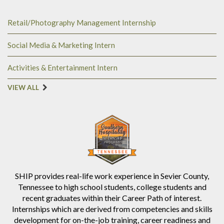
Retail/Photography Management Internship
Social Media & Marketing Intern
Activities & Entertainment Intern
VIEW ALL
SHIP provides real-life work experience in Sevier County,
Tennessee to high school students, college students and
recent graduates within their Career Path of interest.
Internships which are derived from competencies and skills
development for on-the-job training, career readiness and