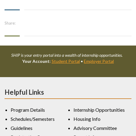
Share:
SHIP is your entry portal into a wealth of internship opportunities.
Your Account:
Student Portal
•
Employer Portal
Helpful Links
Program Details
Internship Opportunities
Schedules/Semesters
Housing Info
Guidelines
Advisory Committee