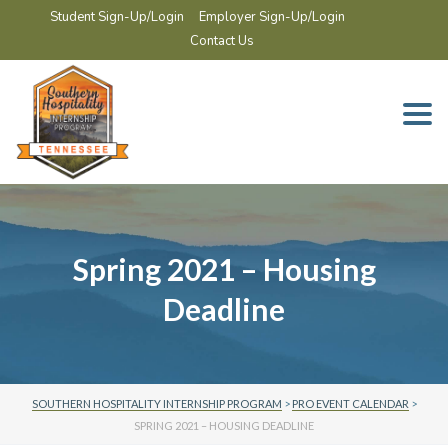
Student Sign-Up/Login
Employer Sign-Up/Login
Contact Us
Togg
navi
Spring 2021 – Housing
Deadline
SOUTHERN HOSPITALITY INTERNSHIP PROGRAM
>
PRO EVENT CALENDAR
>
SPRING 2021 – HOUSING DEADLINE