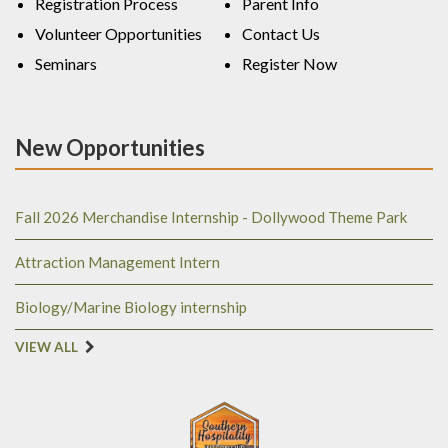
Registration Process
Parent Info
Volunteer Opportunities
Contact Us
Seminars
Register Now
New Opportunities
Fall 2026 Merchandise Internship - Dollywood Theme Park
Attraction Management Intern
Biology/Marine Biology internship
VIEW ALL