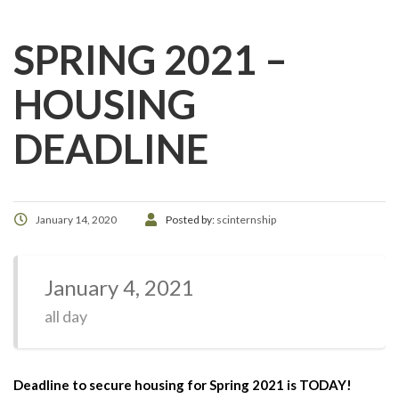
SPRING 2021 –
HOUSING
DEADLINE
January 14, 2020
Posted by:
scinternship
January 4, 2021
all day
Deadline to secure housing for Spring 2021 is TODAY!