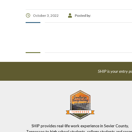
October 3, 2022
Posted by:
SHIP is your entry po
SHIP provides real-life work experience in Sevier County,
Tennessee to high school students, college students and rece