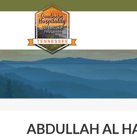
ABDULLAH AL H