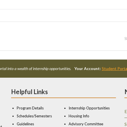
S
rtal into a wealth of internship opportunities.
Your Account:
Student Porta
Helpful Links
Program Details
Internship Opportunities
E
Schedules/Semesters
Housing Info
Guidelines
Advisory Committee
S
nt