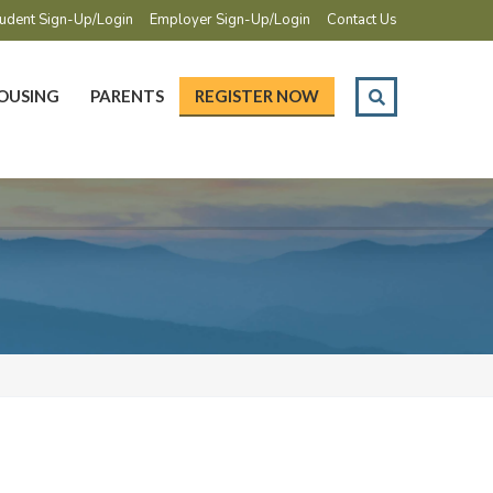
udent Sign-Up/Login
Employer Sign-Up/Login
Contact Us
OUSING
PARENTS
REGISTER NOW