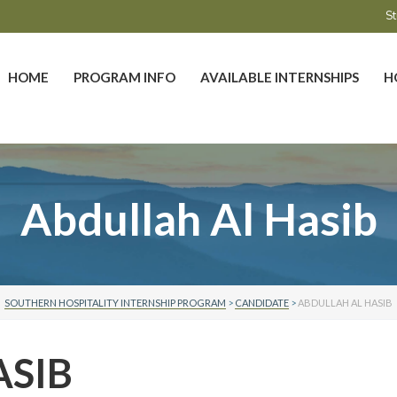
St
HOME
PROGRAM INFO
AVAILABLE INTERNSHIPS
H
Abdullah Al Hasib
SOUTHERN HOSPITALITY INTERNSHIP PROGRAM
>
CANDIDATE
>
ABDULLAH AL HASIB
ASIB