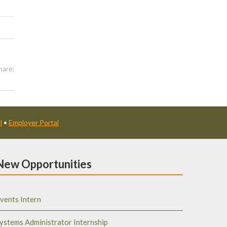
hare:
l
•
Employer Portal
New Opportunities
vents Intern
ystems Administrator Internship