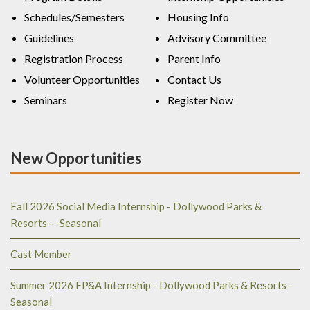
Schedules/Semesters
Housing Info
Guidelines
Advisory Committee
Registration Process
Parent Info
Volunteer Opportunities
Contact Us
Seminars
Register Now
New Opportunities
Fall 2026 Social Media Internship - Dollywood Parks &
Resorts - -Seasonal
Cast Member
Summer 2026 FP&A Internship - Dollywood Parks & Resorts -
Seasonal