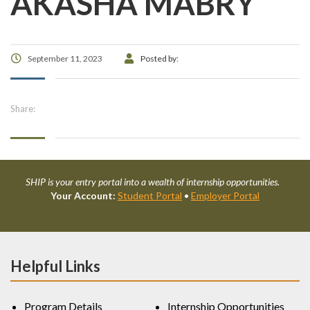
AKASHA MABRY
September 11, 2023
Posted by:
Share:
SHIP is your entry portal into a wealth of internship opportunities.
Your Account:
Student Portal
•
Employer Portal
Helpful Links
Program Details
Internship Opportunities