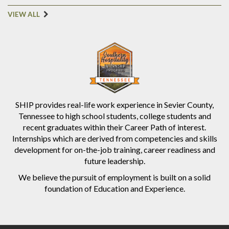
VIEW ALL
SHIP provides real-life work experience in Sevier County,
Tennessee to high school students, college students and
recent graduates within their Career Path of interest.
Internships which are derived from competencies and skills
development for on-the-job training, career readiness and
future leadership.
We believe the pursuit of employment is built on a solid
foundation of Education and Experience.