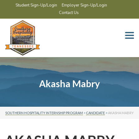
Student Sign-Up/Login
Employer Sign-Up/Login
Contact Us
Togg
navi
Akasha Mabry
SOUTHERN HOSPITALITY INTERNSHIP PROGRAM
>
CANDIDATE
>
AKASHA MABRY