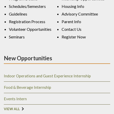
Schedules/Semesters
Housing Info
Guidelines
Advisory Committee
Registration Process
Parent Info
Volunteer Opportunities
Contact Us
Seminars
Register Now
New Opportunities
Indoor Operations and Guest Experience Internship
Food & Beverage Internship
Events Intern
VIEW ALL