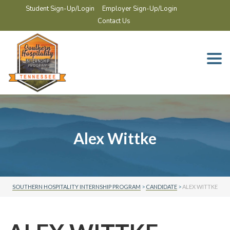
Student Sign-Up/Login
Employer Sign-Up/Login
Contact Us
Togg
navi
Alex Wittke
SOUTHERN HOSPITALITY INTERNSHIP PROGRAM
>
CANDIDATE
>
ALEX WITTKE