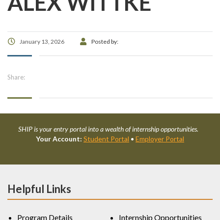
ALEX WITTKE
January 13, 2026
Posted by:
Share:
SHIP is your entry portal into a wealth of internship opportunities.
Your Account:
Student Portal
•
Employer Portal
Helpful Links
Program Details
Internship Opportunities