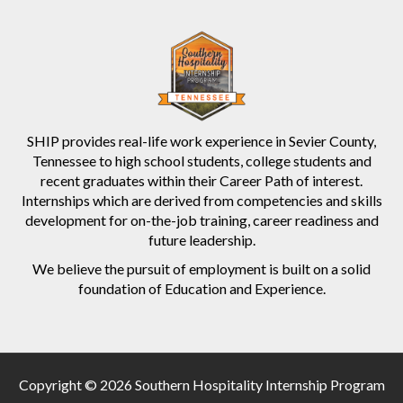
SHIP provides real-life work experience in Sevier County,
Tennessee to high school students, college students and
recent graduates within their Career Path of interest.
Internships which are derived from competencies and skills
development for on-the-job training, career readiness and
future leadership.
We believe the pursuit of employment is built on a solid
foundation of Education and Experience.
Copyright © 2026 Southern Hospitality Internship Program