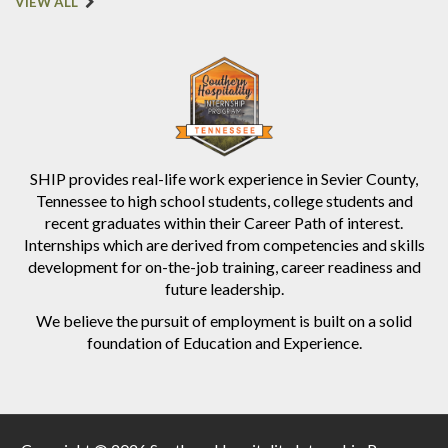
VIEW ALL
SHIP provides real-life work experience in Sevier County,
Tennessee to high school students, college students and
recent graduates within their Career Path of interest.
Internships which are derived from competencies and skills
development for on-the-job training, career readiness and
future leadership.
We believe the pursuit of employment is built on a solid
foundation of Education and Experience.