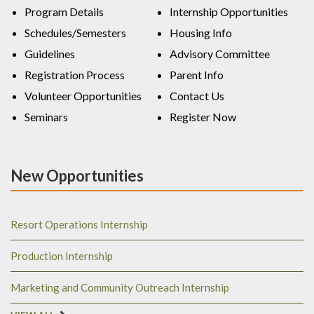
Program Details
Internship Opportunities
Schedules/Semesters
Housing Info
Guidelines
Advisory Committee
Registration Process
Parent Info
Volunteer Opportunities
Contact Us
Seminars
Register Now
New Opportunities
Resort Operations Internship
Production Internship
Marketing and Community Outreach Internship