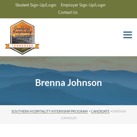
Student Sign-Up/Login
Employer Sign-Up/Login
Contact Us
Togg
navi
Brenna Johnson
SOUTHERN HOSPITALITY INTERNSHIP PROGRAM
>
CANDIDATE
>
BRENNA
JOHNSON