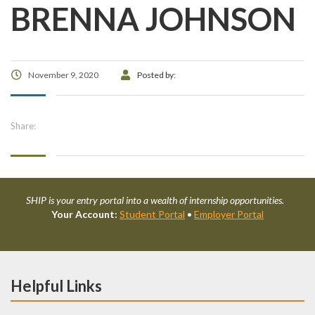
BRENNA JOHNSON
November 9, 2020
Posted by:
Share:
SHIP is your entry portal into a wealth of internship opportunities.
Your Account:
Student Portal
•
Employer Portal
Helpful Links