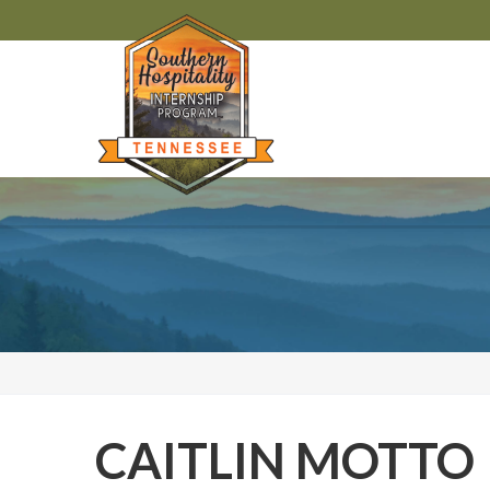
CAITLIN MOTTO