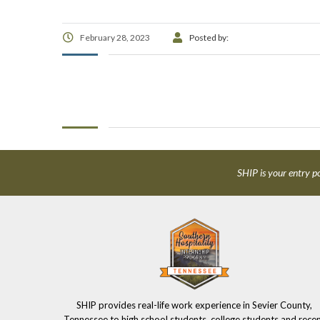
February 28, 2023
Posted by:
SHIP is your entry po
SHIP provides real-life work experience in Sevier County,
Tennessee to high school students, college students and rece