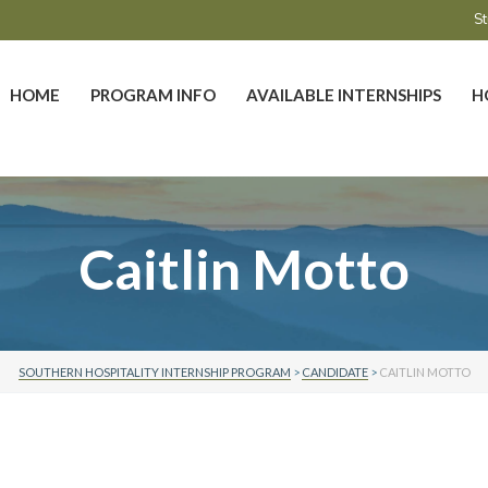
St
HOME
PROGRAM INFO
AVAILABLE INTERNSHIPS
H
Caitlin Motto
SOUTHERN HOSPITALITY INTERNSHIP PROGRAM
>
CANDIDATE
>
CAITLIN MOTTO