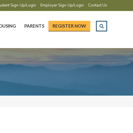
udent Sign-Up/Login
Employer Sign-Up/Login
Contact Us
OUSING
PARENTS
REGISTER NOW