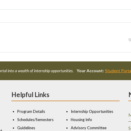
S
rtal into a wealth of internship opportunities.
Your Account:
Student Porta
Helpful Links
Program Details
Internship Opportunities
M
Schedules/Semesters
Housing Info
Guidelines
Advisory Committee
S
nt