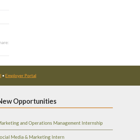
hare:
l
•
Employer Portal
New Opportunities
arketing and Operations Management Internship
ocial Media & Marketing Intern