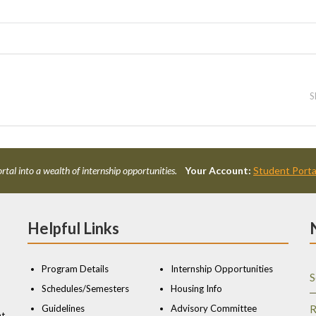
S
rtal into a wealth of internship opportunities.
Your Account:
Student Porta
Helpful Links
Program Details
Internship Opportunities
S
Schedules/Semesters
Housing Info
Guidelines
Advisory Committee
R
nt