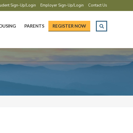
udent Sign-Up/Login
Employer Sign-Up/Login
Contact Us
OUSING
PARENTS
REGISTER NOW