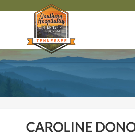
CAROLINE DON