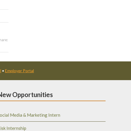
hare:
l
•
Employer Portal
New Opportunities
ocial Media & Marketing Intern
isk Internship