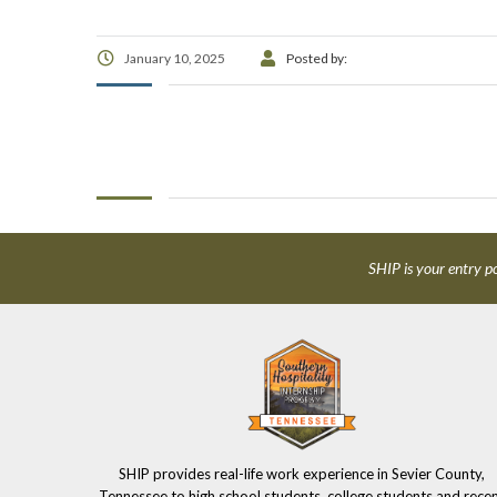
January 10, 2025
Posted by:
SHIP is your entry po
SHIP provides real-life work experience in Sevier County,
Tennessee to high school students, college students and rece