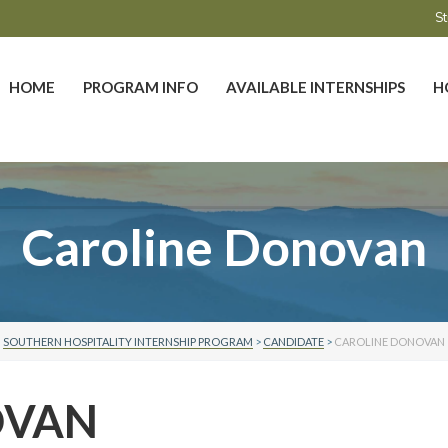
St
HOME
PROGRAM INFO
AVAILABLE INTERNSHIPS
H
Caroline Donovan
SOUTHERN HOSPITALITY INTERNSHIP PROGRAM
>
CANDIDATE
>
CAROLINE DONOVAN
OVAN