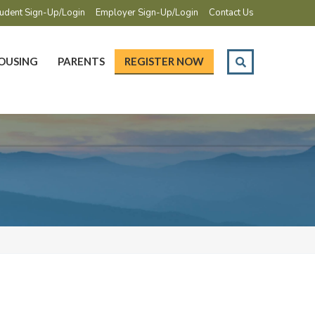
udent Sign-Up/Login
Employer Sign-Up/Login
Contact Us
OUSING
PARENTS
REGISTER NOW