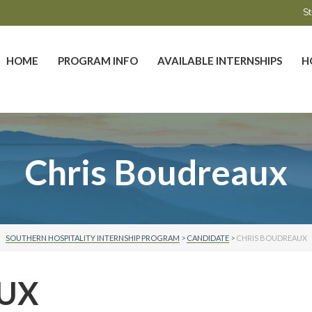
St
HOME
PROGRAM INFO
AVAILABLE INTERNSHIPS
H
Chris Boudreaux
SOUTHERN HOSPITALITY INTERNSHIP PROGRAM
>
CANDIDATE
>
CHRIS BOUDREAUX
AUX