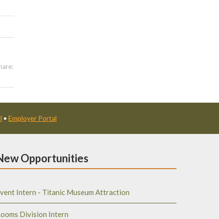
hare:
l
•
Employer Portal
New Opportunities
vent Intern - Titanic Museum Attraction
ooms Division Intern