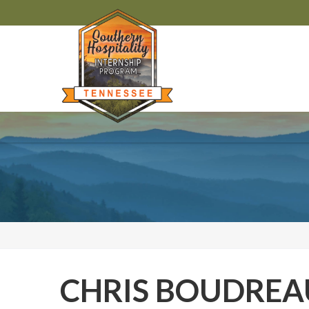
CHRIS BOUDRE