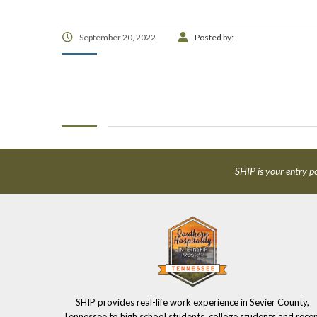
September 20, 2022
Posted by:
SHIP is your entry po
SHIP provides real-life work experience in Sevier County,
Tennessee to high school students, college students and rece