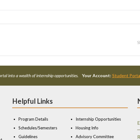
S
rtal into a wealth of internship opportunities.
Your Account:
Student Porta
Helpful Links
Program Details
Internship Opportunities
E
Schedules/Semesters
Housing Info
Guidelines
Advisory Committee
R
nt