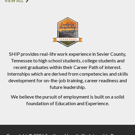
VIEW ALL
SHIP provides real-life work experience in Sevier County,
Tennessee to high school students, college students and
recent graduates within their Career Path of interest.
Internships which are derived from competencies and skills
development for on-the-job training, career readiness and
future leadership.
We believe the pursuit of employment is built on a solid
foundation of Education and Experience.