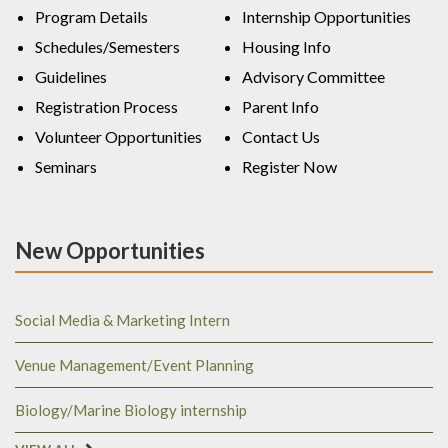
Program Details
Internship Opportunities
Schedules/Semesters
Housing Info
Guidelines
Advisory Committee
Registration Process
Parent Info
Volunteer Opportunities
Contact Us
Seminars
Register Now
New Opportunities
Social Media & Marketing Intern
Venue Management/Event Planning
Biology/Marine Biology internship