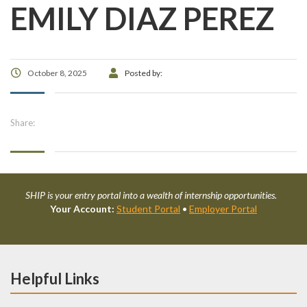
EMILY DIAZ PEREZ
October 8, 2025
Posted by:
Share:
SHIP is your entry portal into a wealth of internship opportunities.
Your Account:
Student Portal
•
Employer Portal
Helpful Links