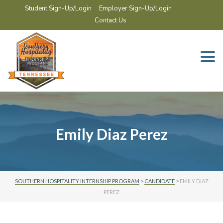
Student Sign-Up/Login
Employer Sign-Up/Login
Contact Us
Togg
navi
Emily Diaz Perez
SOUTHERN HOSPITALITY INTERNSHIP PROGRAM
>
CANDIDATE
>
EMILY DIAZ
PEREZ