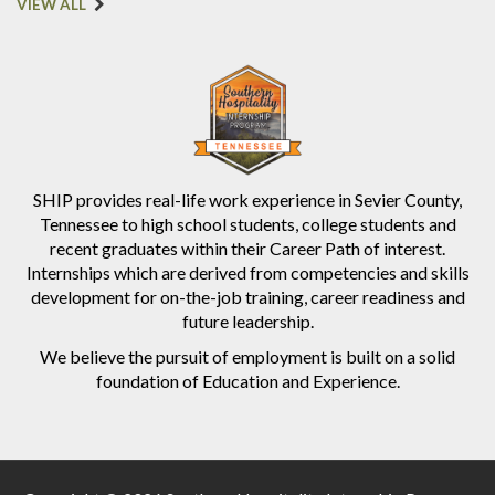
VIEW ALL
SHIP provides real-life work experience in Sevier County,
Tennessee to high school students, college students and
recent graduates within their Career Path of interest.
Internships which are derived from competencies and skills
development for on-the-job training, career readiness and
future leadership.
We believe the pursuit of employment is built on a solid
foundation of Education and Experience.