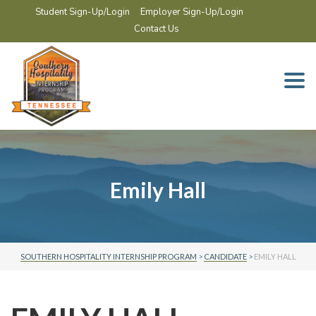
Student Sign-Up/Login
Employer Sign-Up/Login
Contact Us
Togg
navi
Emily Hall
SOUTHERN HOSPITALITY INTERNSHIP PROGRAM
>
CANDIDATE
>
EMILY HALL