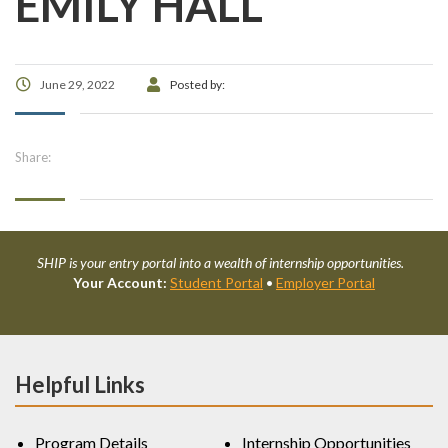
EMILY HALL
June 29, 2022
Posted by:
Share:
SHIP is your entry portal into a wealth of internship opportunities.
Your Account:
Student Portal
•
Employer Portal
Helpful Links
Program Details
Internship Opportunities