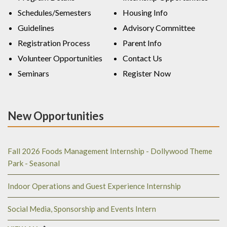
Schedules/Semesters
Housing Info
Guidelines
Advisory Committee
Registration Process
Parent Info
Volunteer Opportunities
Contact Us
Seminars
Register Now
New Opportunities
Fall 2026 Foods Management Internship - Dollywood Theme
Park - Seasonal
Indoor Operations and Guest Experience Internship
Social Media, Sponsorship and Events Intern