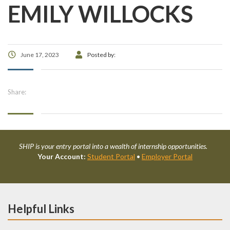
EMILY WILLOCKS
June 17, 2023
Posted by:
Share:
SHIP is your entry portal into a wealth of internship opportunities.
Your Account:
Student Portal
•
Employer Portal
Helpful Links