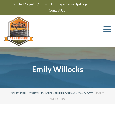
Student Sign-Up/Login
Employer Sign-Up/Login
Contact Us
Togg
navi
Emily Willocks
SOUTHERN HOSPITALITY INTERNSHIP PROGRAM
>
CANDIDATE
>
EMILY
WILLOCKS